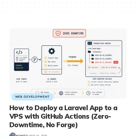
WEB DEVELOPMENT
How to Deploy a Laravel App to a
VPS with GitHub Actions (Zero-
Downtime, No Forge)
HOW7O
MAY 24, 2026