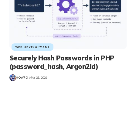
WEB DEVELOPMENT
Securely Hash Passwords in PHP
(password_hash, Argon2id)
HOW7O
MAY 23, 2026