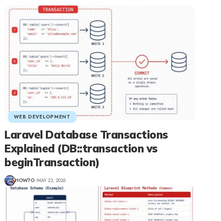
WEB DEVELOPMENT
Laravel Database Transactions
Explained (DB::transaction vs
beginTransaction)
HOW7O
MAY 23, 2026