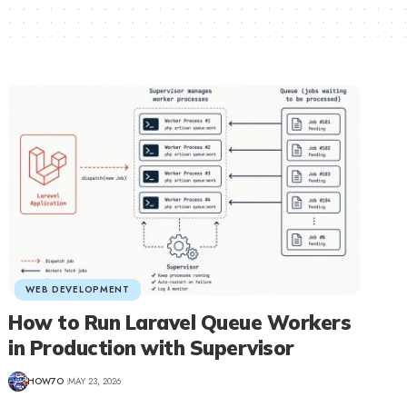
WEB DEVELOPMENT
How to Run Laravel Queue Workers
in Production with Supervisor
HOW7O
MAY 23, 2026