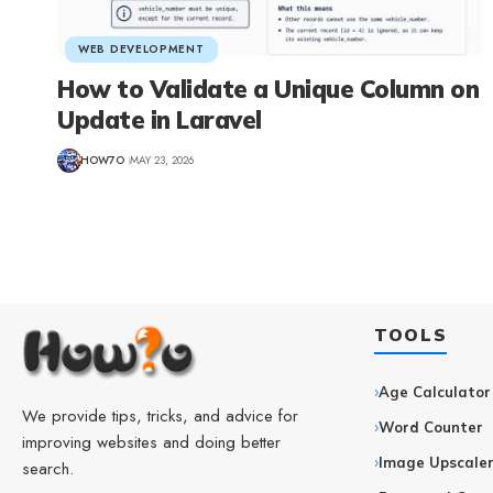
WEB DEVELOPMENT
How to Validate a Unique Column on
Update in Laravel
HOW7O
MAY 23, 2026
TOOLS
Age Calculator
We provide tips, tricks, and advice for
Word Counter
improving websites and doing better
Image Upscale
search.