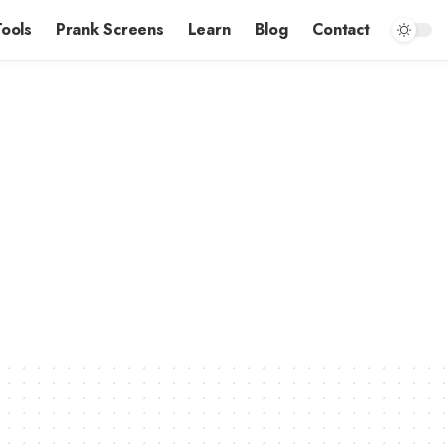
Tools
Prank Screens
Learn
Blog
Contact