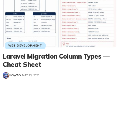
WEB DEVELOPMENT
Laravel Migration Column Types —
Cheat Sheet
HOW7O
MAY 23, 2026