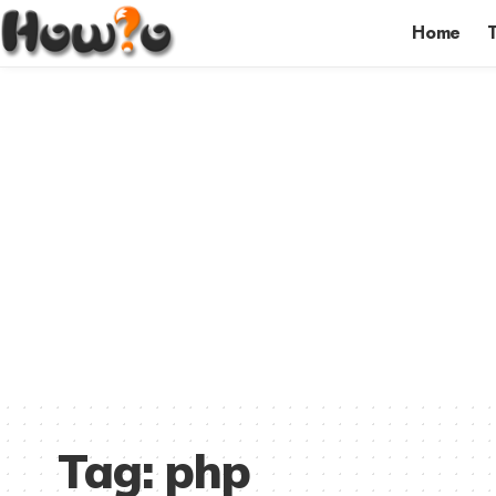
Home
Tag:
php