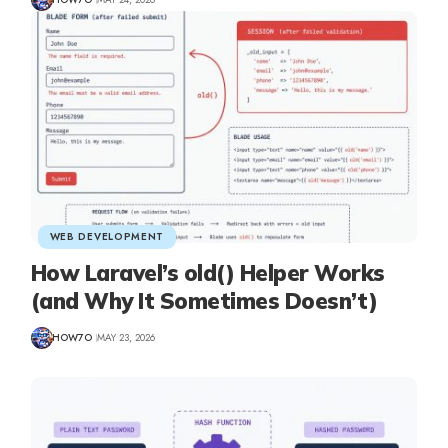
WEB DEVELOPMENT
How Laravel’s old() Helper Works
(and Why It Sometimes Doesn’t)
HOW7O
MAY 23, 2026