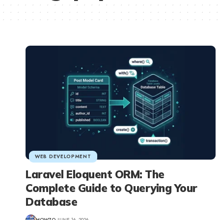
WEB DEVELOPMENT
Laravel Eloquent ORM: The
Complete Guide to Querying Your
Database
HOW7O
JUNE 16, 2026