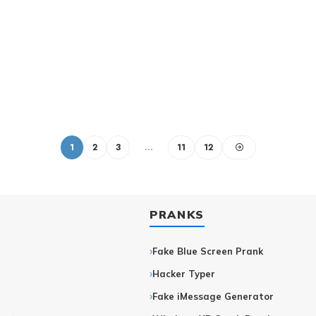
1
2
3
…
11
12
PRANKS
Fake Blue Screen Prank
Hacker Typer
r
Fake iMessage Generator