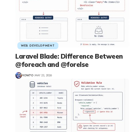
WEB DEVELOPMENT
Laravel Blade: Difference Between
@foreach and @forelse
HOW7O
MAY 23, 2026