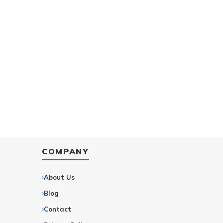
COMPANY
About Us
Blog
Contact