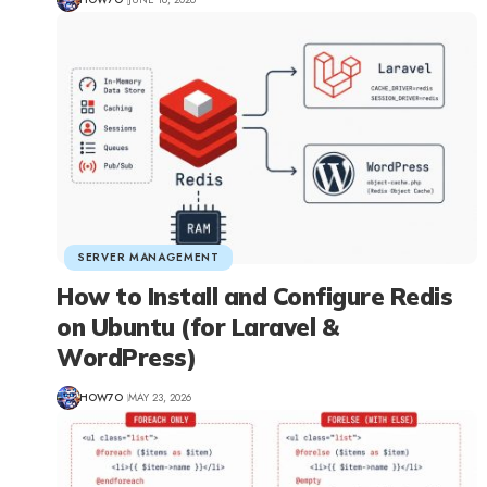
SERVER MANAGEMENT
How to Install and Configure Redis
on Ubuntu (for Laravel &
WordPress)
HOW7O
MAY 23, 2026