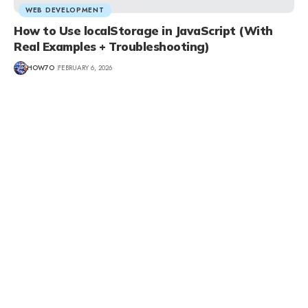
WEB DEVELOPMENT
How to Use localStorage in JavaScript (With
Real Examples + Troubleshooting)
HOW7O
FEBRUARY 6, 2026