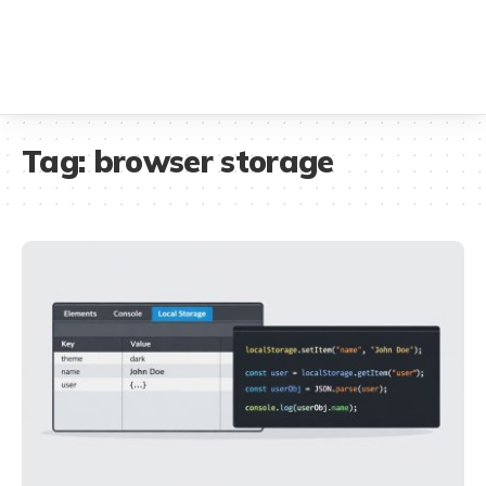
Tag:
browser storage