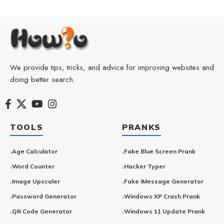
We provide tips, tricks, and advice for improving websites and
doing better search.
TOOLS
PRANKS
Age Calculator
Fake Blue Screen Prank
Word Counter
Hacker Typer
Image Upscaler
Fake iMessage Generator
Password Generator
Windows XP Crash Prank
QR Code Generator
Windows 11 Update Prank