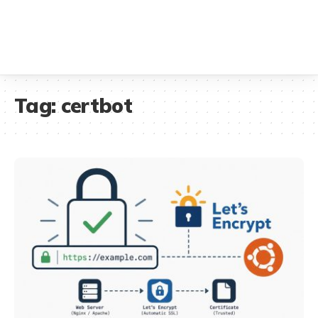
Tag:
certbot