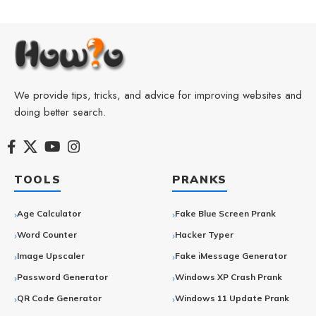
We provide tips, tricks, and advice for improving websites and
doing better search.
TOOLS
PRANKS
Age Calculator
Fake Blue Screen Prank
Word Counter
Hacker Typer
Image Upscaler
Fake iMessage Generator
Password Generator
Windows XP Crash Prank
QR Code Generator
Windows 11 Update Prank