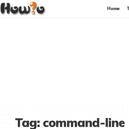
Home
Tag:
command-line