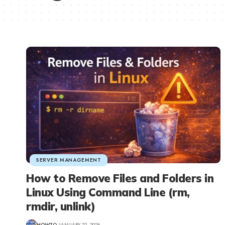
SERVER MANAGEMENT
How to Remove Files and Folders in
Linux Using Command Line (rm,
rmdir, unlink)
HOW7O
JANUARY 22, 2026