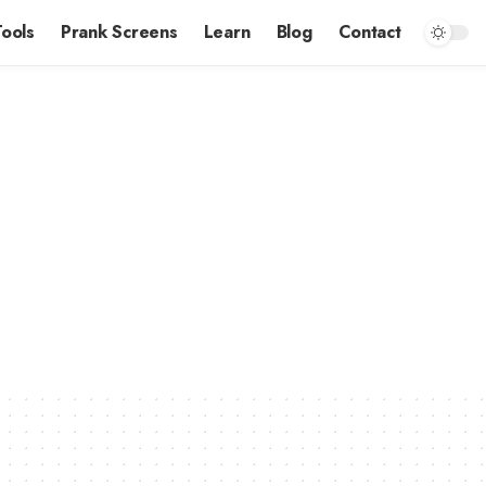
Tools
Prank Screens
Learn
Blog
Contact