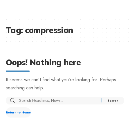
Tag:
compression
Oops! Nothing here
It seems we can’t find what you’re looking for. Perhaps
searching can help.
Return to Home