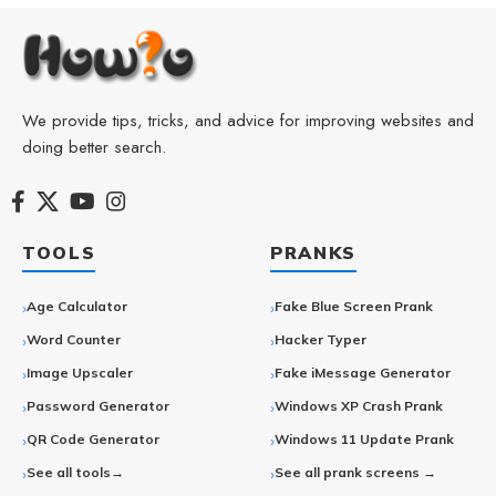
We provide tips, tricks, and advice for improving websites and
doing better search.
TOOLS
PRANKS
Age Calculator
Fake Blue Screen Prank
Word Counter
Hacker Typer
Image Upscaler
Fake iMessage Generator
Password Generator
Windows XP Crash Prank
QR Code Generator
Windows 11 Update Prank
See all tools→
See all prank screens →