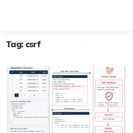
Tag:
csrf