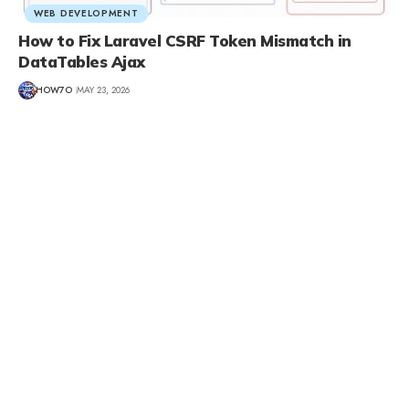
WEB DEVELOPMENT
How to Fix Laravel CSRF Token Mismatch in
DataTables Ajax
HOW7O
MAY 23, 2026