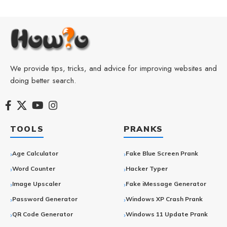
We provide tips, tricks, and advice for improving websites and
doing better search.
TOOLS
PRANKS
Age Calculator
Fake Blue Screen Prank
Word Counter
Hacker Typer
Image Upscaler
Fake iMessage Generator
Password Generator
Windows XP Crash Prank
QR Code Generator
Windows 11 Update Prank