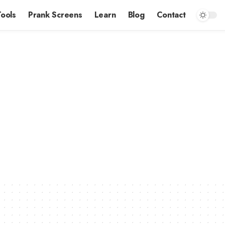
Tools
Prank Screens
Learn
Blog
Contact