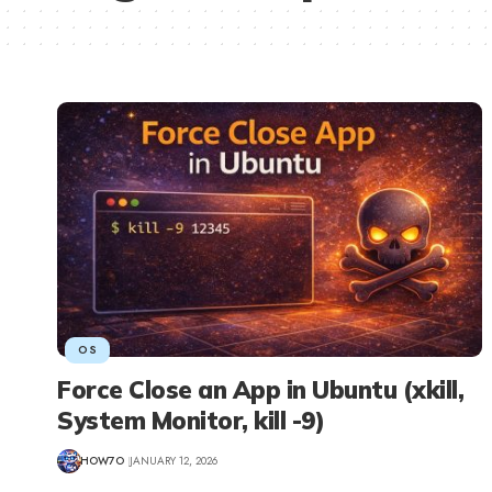
OS
Force Close an App in Ubuntu (xkill,
System Monitor, kill -9)
HOW7O
JANUARY 12, 2026