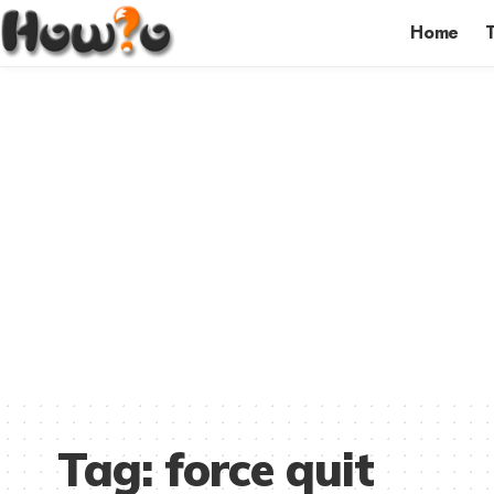
Home
Tag:
force quit