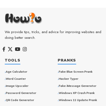
We provide tips, tricks, and advice for improving websites and
doing better search.
TOOLS
PRANKS
Age Calculator
Fake Blue Screen Prank
Word Counter
Hacker Typer
Image Upscaler
Fake iMessage Generator
Password Generator
Windows XP Crash Prank
QR Code Generator
Windows 11 Update Prank