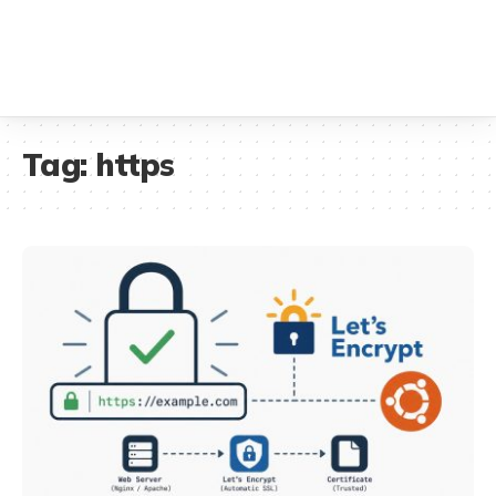
Tag:
https