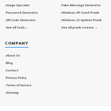
Image Upscaler
Fake iMessage Generator
Password Generator
Windows XP Crash Prank
QR Code Generator
Windows 11 Update Prank
See all tools→
See all prank screens →
COMPANY
About Us
Blog
Contact
Privacy Policy
Terms of Service
Sitemap