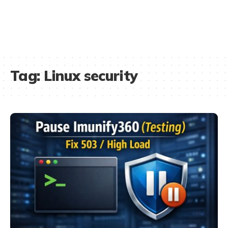
Tag:
Linux security