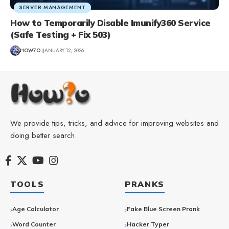
SERVER MANAGEMENT
How to Temporarily Disable Imunify360 Service
(Safe Testing + Fix 503)
HOW7O
JANUARY 12, 2026
We provide tips, tricks, and advice for improving websites and
doing better search.
TOOLS
PRANKS
Age Calculator
Fake Blue Screen Prank
Word Counter
Hacker Typer