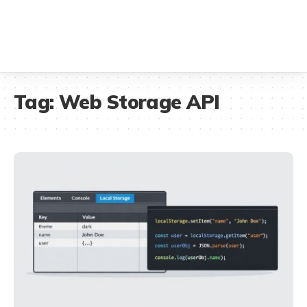
Tag:
Web Storage API