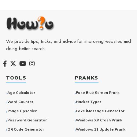
We provide tips, tricks, and advice for improving websites and
doing better search.
TOOLS
PRANKS
Age Calculator
Fake Blue Screen Prank
Word Counter
Hacker Typer
Image Upscaler
Fake iMessage Generator
Password Generator
Windows XP Crash Prank
QR Code Generator
Windows 11 Update Prank