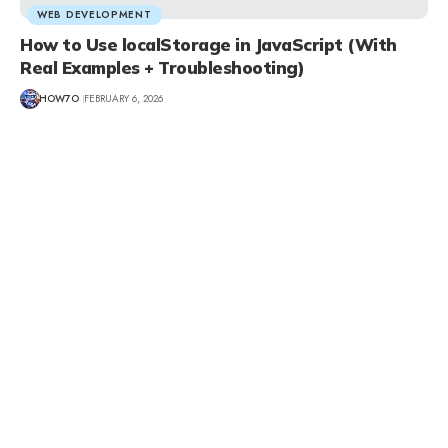
WEB DEVELOPMENT
How to Use localStorage in JavaScript (With
Real Examples + Troubleshooting)
HOW7O
FEBRUARY 6, 2026