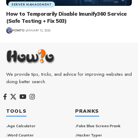
SERVER MANAGEMENT
How to Temporarily Disable Imunify360 Service
(Safe Testing + Fix 503)
HOW7O
JANUARY 12, 2026
We provide tips, tricks, and advice for improving websites and
doing better search.
TOOLS
PRANKS
Age Calculator
Fake Blue Screen Prank
Word Counter
Hacker Typer