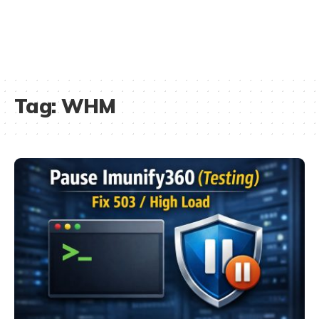
Tag:
WHM