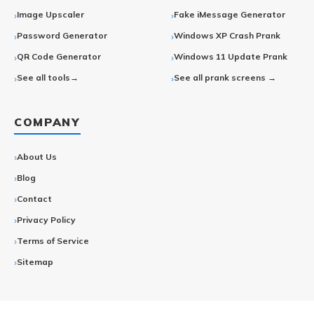
Image Upscaler
Fake iMessage Generator
Password Generator
Windows XP Crash Prank
QR Code Generator
Windows 11 Update Prank
See all tools→
See all prank screens →
COMPANY
About Us
Blog
Contact
Privacy Policy
Terms of Service
Sitemap