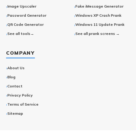
Image Upscaler
Fake iMessage Generator
Password Generator
Windows XP Crash Prank
QR Code Generator
Windows 11 Update Prank
See all tools→
See all prank screens →
COMPANY
About Us
Blog
Contact
Privacy Policy
Terms of Service
Sitemap