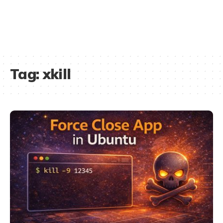
Tag:
xkill