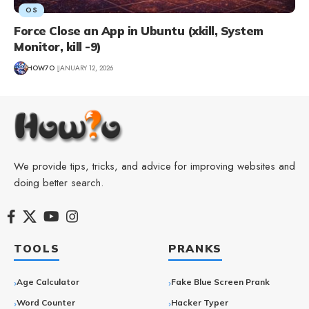
OS
Force Close an App in Ubuntu (xkill, System
Monitor, kill -9)
HOW7O
JANUARY 12, 2026
We provide tips, tricks, and advice for improving websites and
doing better search.
TOOLS
PRANKS
Age Calculator
Fake Blue Screen Prank
Word Counter
Hacker Typer