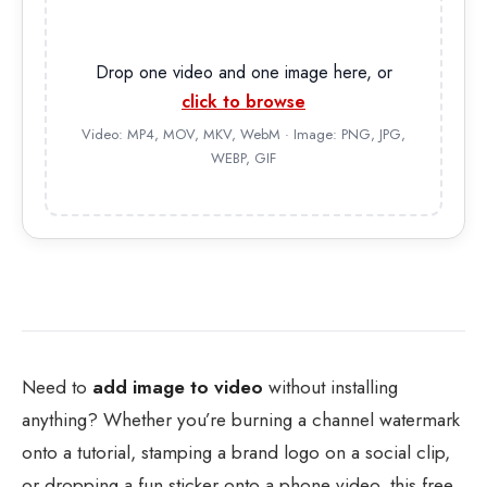
Drop one video and one image here, or
click to browse
Video: MP4, MOV, MKV, WebM · Image: PNG, JPG,
WEBP, GIF
Need to
add image to video
without installing
anything? Whether you’re burning a channel watermark
onto a tutorial, stamping a brand logo on a social clip,
or dropping a fun sticker onto a phone video, this free