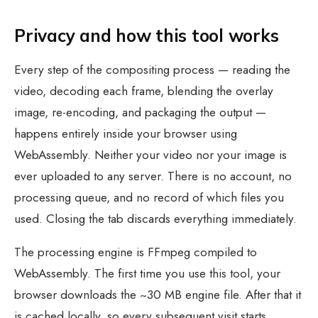
Privacy and how this tool works
Every step of the compositing process — reading the
video, decoding each frame, blending the overlay
image, re-encoding, and packaging the output —
happens entirely inside your browser using
WebAssembly. Neither your video nor your image is
ever uploaded to any server. There is no account, no
processing queue, and no record of which files you
used. Closing the tab discards everything immediately.
The processing engine is FFmpeg compiled to
WebAssembly. The first time you use this tool, your
browser downloads the ~30 MB engine file. After that it
is cached locally, so every subsequent visit starts