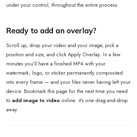
under your control, throughout the entire process.
Ready to add an overlay?
Scroll up, drop your video and your image, pick a
position and size, and click Apply Overlay. In a few
minutes you’ll have a finished MP4 with your
watermark, logo, or sticker permanently composited
into every frame — and your files never having left your
device. Bookmark this page for the next time you need
to
add image to video
online: it’s one drag-and-drop
away.