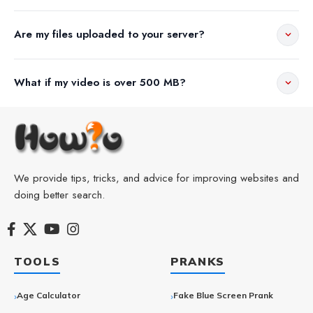
Are my files uploaded to your server?
What if my video is over 500 MB?
We provide tips, tricks, and advice for improving websites and
doing better search.
TOOLS
PRANKS
Age Calculator
Fake Blue Screen Prank