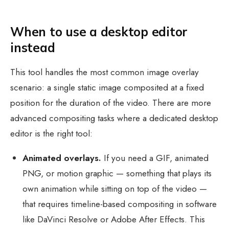
When to use a desktop editor
instead
This tool handles the most common image overlay
scenario: a single static image composited at a fixed
position for the duration of the video. There are more
advanced compositing tasks where a dedicated desktop
editor is the right tool:
Animated overlays.
If you need a GIF, animated
PNG, or motion graphic — something that plays its
own animation while sitting on top of the video —
that requires timeline-based compositing in software
like DaVinci Resolve or Adobe After Effects. This