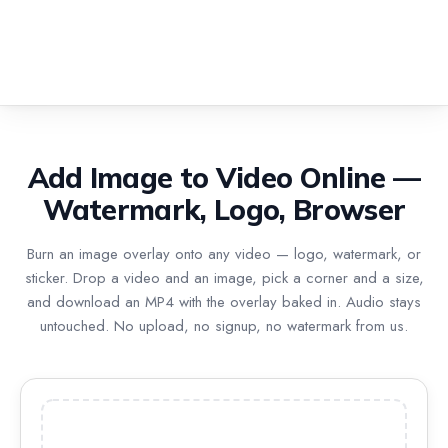
Add Image to Video Online —
Watermark, Logo, Browser
Burn an image overlay onto any video — logo, watermark, or
sticker. Drop a video and an image, pick a corner and a size,
and download an MP4 with the overlay baked in. Audio stays
untouched. No upload, no signup, no watermark from us.