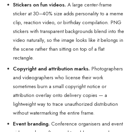
Stickers on fun videos.
A large center-frame
sticker at 30–40% size adds personality to a meme
clip, reaction video, or birthday compilation. PNG
stickers with transparent backgrounds blend into the
video naturally, so the image looks like it belongs in
the scene rather than sitting on top of a flat
rectangle.
Copyright and attribution marks.
Photographers
and videographers who license their work
sometimes burn a small copyright notice or
attribution overlay onto delivery copies — a
lightweight way to trace unauthorized distribution
without watermarking the entire frame.
Event branding.
Conference organisers and event