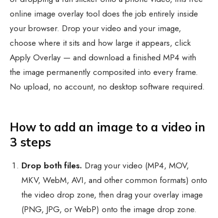
online image overlay tool does the job entirely inside
your browser. Drop your video and your image,
choose where it sits and how large it appears, click
Apply Overlay — and download a finished MP4 with
the image permanently composited into every frame.
No upload, no account, no desktop software required.
How to add an image to a video in
3 steps
Drop both files.
Drag your video (MP4, MOV,
MKV, WebM, AVI, and other common formats) onto
the video drop zone, then drag your overlay image
(PNG, JPG, or WebP) onto the image drop zone.