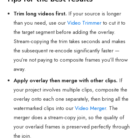
Trim long videos first.
If your source is longer
than you need, use our
Video Trimmer
to cut it to
the target segment before adding the overlay.
Stream-copying the trim takes seconds and makes
the subsequent re-encode significantly faster —
you’re not paying to composite frames you’ll throw
away.
Apply overlay then merge with other clips.
If
your project involves multiple clips, composite the
overlay onto each one separately, then bring all the
watermarked clips into our
Video Merger
. The
merger does a stream-copy join, so the quality of
your overlaid frames is preserved perfectly through
the join.