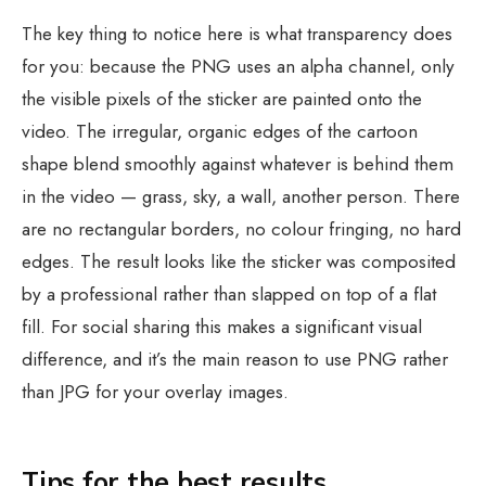
The key thing to notice here is what transparency does
for you: because the PNG uses an alpha channel, only
the visible pixels of the sticker are painted onto the
video. The irregular, organic edges of the cartoon
shape blend smoothly against whatever is behind them
in the video — grass, sky, a wall, another person. There
are no rectangular borders, no colour fringing, no hard
edges. The result looks like the sticker was composited
by a professional rather than slapped on top of a flat
fill. For social sharing this makes a significant visual
difference, and it’s the main reason to use PNG rather
than JPG for your overlay images.
Tips for the best results