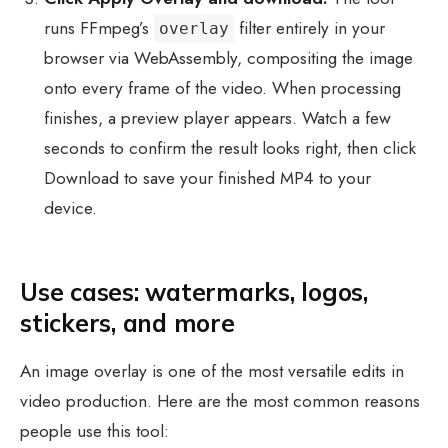
runs FFmpeg’s
filter entirely in your
overlay
browser via WebAssembly, compositing the image
onto every frame of the video. When processing
finishes, a preview player appears. Watch a few
seconds to confirm the result looks right, then click
Download to save your finished MP4 to your
device.
Use cases: watermarks, logos,
stickers, and more
An image overlay is one of the most versatile edits in
video production. Here are the most common reasons
people use this tool: