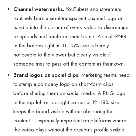
Channel watermarks.
YouTubers and streamers
routinely burn a semi-transparent channel logo or
handle into the corner of every video to discourage
re-uploads and reinforce their brand. A small PNG
in the bottom-right at 10–15% size is barely
noticeable to the viewer but clearly visible if
someone tries to pass off the content as their own.
Brand logos on social clips.
Marketing teams need
to stamp a company logo on short-form clips
before sharing them on social media. A PNG logo
in the top-left or top-right corner at 12–18% size
keeps the brand visible without obscuring the
content — especially important on platforms where
the video plays without the creator’s profile visible.