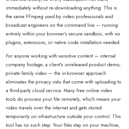
immediately without re-downloading anything. This is
the same FFmpeg used by video professionals and
broadcast engineers on the command line — running
entirely within your browser’s secure sandbox, with no
plugins, extensions, or native code installation needed.
For anyone working with sensitive content — internal
company footage, a client’s unreleased product demo,
private family video — the in-browser approach
eliminates the privacy risks that come with uploading to
a third-party cloud service. Many free online video
tools do process your file remotely, which means your
video travels over the internet and gets stored
temporarily on infrastructure outside your control. This
tool has no such step. Your files stay on your machine,