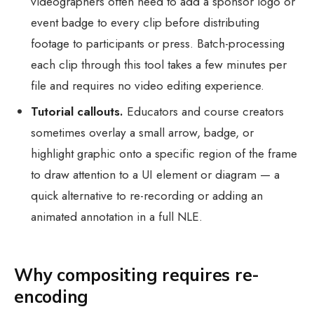
videographers often need to add a sponsor logo or
event badge to every clip before distributing
footage to participants or press. Batch-processing
each clip through this tool takes a few minutes per
file and requires no video editing experience.
Tutorial callouts.
Educators and course creators
sometimes overlay a small arrow, badge, or
highlight graphic onto a specific region of the frame
to draw attention to a UI element or diagram — a
quick alternative to re-recording or adding an
animated annotation in a full NLE.
Why compositing requires re-
encoding