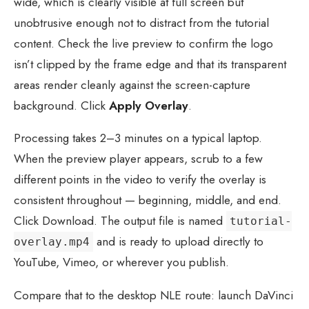
wide, which is clearly visible at full screen but
unobtrusive enough not to distract from the tutorial
content. Check the live preview to confirm the logo
isn’t clipped by the frame edge and that its transparent
areas render cleanly against the screen-capture
background. Click
Apply Overlay
.
Processing takes 2–3 minutes on a typical laptop.
When the preview player appears, scrub to a few
different points in the video to verify the overlay is
consistent throughout — beginning, middle, and end.
Click Download. The output file is named
tutorial-
and is ready to upload directly to
overlay.mp4
YouTube, Vimeo, or wherever you publish.
Compare that to the desktop NLE route: launch DaVinci