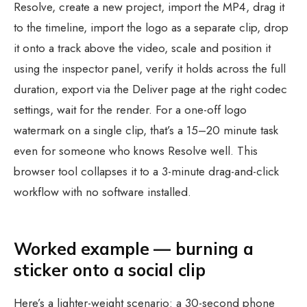
Resolve, create a new project, import the MP4, drag it
to the timeline, import the logo as a separate clip, drop
it onto a track above the video, scale and position it
using the inspector panel, verify it holds across the full
duration, export via the Deliver page at the right codec
settings, wait for the render. For a one-off logo
watermark on a single clip, that’s a 15–20 minute task
even for someone who knows Resolve well. This
browser tool collapses it to a 3-minute drag-and-click
workflow with no software installed.
Worked example — burning a
sticker onto a social clip
Here’s a lighter-weight scenario: a 30-second phone