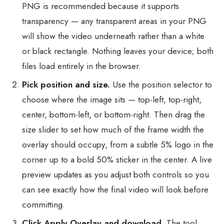
PNG is recommended because it supports
transparency — any transparent areas in your PNG
will show the video underneath rather than a white
or black rectangle. Nothing leaves your device; both
files load entirely in the browser.
Pick position and size.
Use the position selector to
choose where the image sits — top-left, top-right,
center, bottom-left, or bottom-right. Then drag the
size slider to set how much of the frame width the
overlay should occupy, from a subtle 5% logo in the
corner up to a bold 50% sticker in the center. A live
preview updates as you adjust both controls so you
can see exactly how the final video will look before
committing.
Click Apply Overlay and download.
The tool