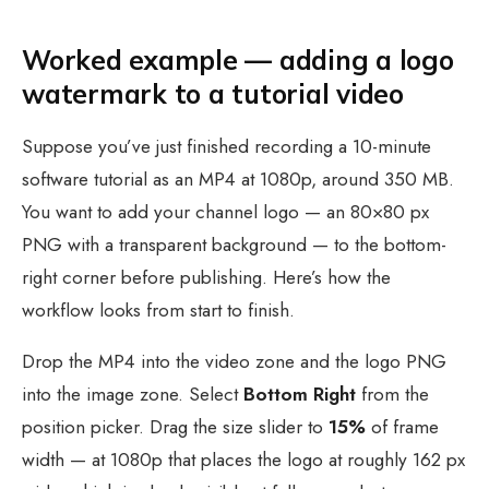
Worked example — adding a logo
watermark to a tutorial video
Suppose you’ve just finished recording a 10-minute
software tutorial as an MP4 at 1080p, around 350 MB.
You want to add your channel logo — an 80×80 px
PNG with a transparent background — to the bottom-
right corner before publishing. Here’s how the
workflow looks from start to finish.
Drop the MP4 into the video zone and the logo PNG
into the image zone. Select
Bottom Right
from the
position picker. Drag the size slider to
15%
of frame
width — at 1080p that places the logo at roughly 162 px