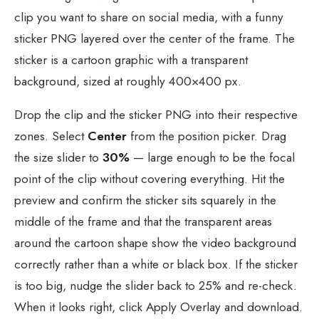
clip you want to share on social media, with a funny
sticker PNG layered over the center of the frame. The
sticker is a cartoon graphic with a transparent
background, sized at roughly 400×400 px.
Drop the clip and the sticker PNG into their respective
zones. Select
Center
from the position picker. Drag
the size slider to
30%
— large enough to be the focal
point of the clip without covering everything. Hit the
preview and confirm the sticker sits squarely in the
middle of the frame and that the transparent areas
around the cartoon shape show the video background
correctly rather than a white or black box. If the sticker
is too big, nudge the slider back to 25% and re-check.
When it looks right, click Apply Overlay and download.