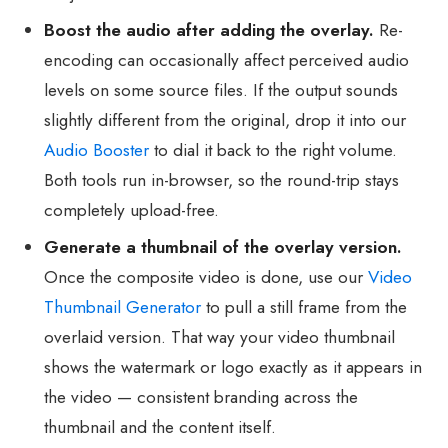
Boost the audio after adding the overlay.
Re-
encoding can occasionally affect perceived audio
levels on some source files. If the output sounds
slightly different from the original, drop it into our
Audio Booster
to dial it back to the right volume.
Both tools run in-browser, so the round-trip stays
completely upload-free.
Generate a thumbnail of the overlay version.
Once the composite video is done, use our
Video
Thumbnail Generator
to pull a still frame from the
overlaid version. That way your video thumbnail
shows the watermark or logo exactly as it appears in
the video — consistent branding across the
thumbnail and the content itself.