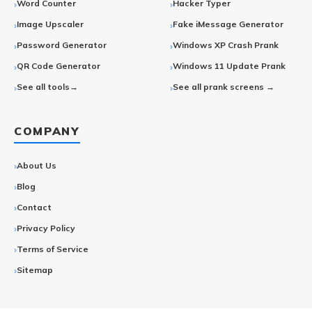
Word Counter
Hacker Typer
Image Upscaler
Fake iMessage Generator
Password Generator
Windows XP Crash Prank
QR Code Generator
Windows 11 Update Prank
See all tools→
See all prank screens →
COMPANY
About Us
Blog
Contact
Privacy Policy
Terms of Service
Sitemap