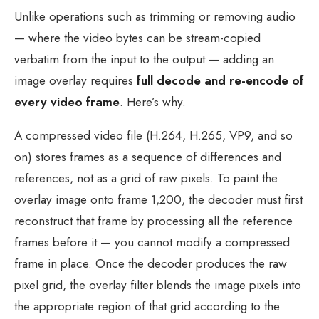
Unlike operations such as trimming or removing audio
— where the video bytes can be stream-copied
verbatim from the input to the output — adding an
image overlay requires
full decode and re-encode of
every video frame
. Here’s why.
A compressed video file (H.264, H.265, VP9, and so
on) stores frames as a sequence of differences and
references, not as a grid of raw pixels. To paint the
overlay image onto frame 1,200, the decoder must first
reconstruct that frame by processing all the reference
frames before it — you cannot modify a compressed
frame in place. Once the decoder produces the raw
pixel grid, the overlay filter blends the image pixels into
the appropriate region of that grid according to the