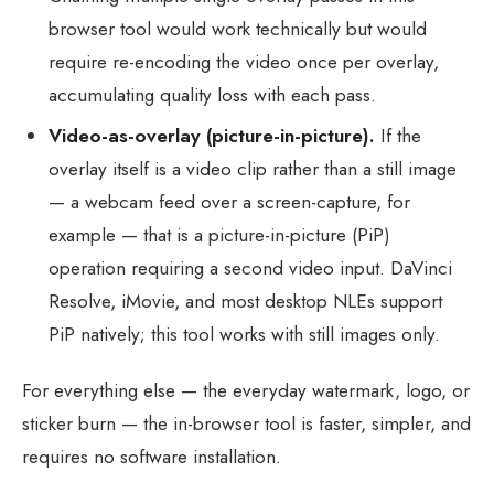
browser tool would work technically but would
require re-encoding the video once per overlay,
accumulating quality loss with each pass.
Video-as-overlay (picture-in-picture).
If the
overlay itself is a video clip rather than a still image
— a webcam feed over a screen-capture, for
example — that is a picture-in-picture (PiP)
operation requiring a second video input. DaVinci
Resolve, iMovie, and most desktop NLEs support
PiP natively; this tool works with still images only.
For everything else — the everyday watermark, logo, or
sticker burn — the in-browser tool is faster, simpler, and
requires no software installation.