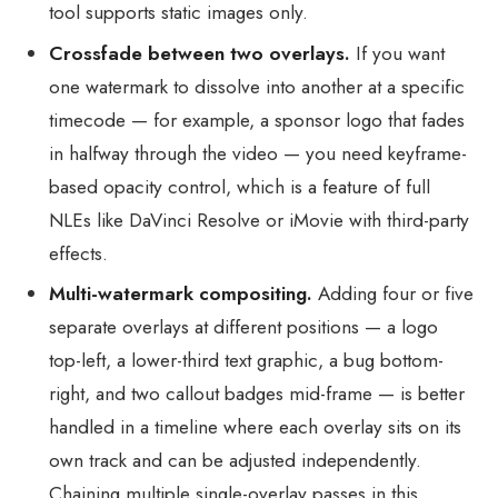
tool supports static images only.
Crossfade between two overlays.
If you want
one watermark to dissolve into another at a specific
timecode — for example, a sponsor logo that fades
in halfway through the video — you need keyframe-
based opacity control, which is a feature of full
NLEs like DaVinci Resolve or iMovie with third-party
effects.
Multi-watermark compositing.
Adding four or five
separate overlays at different positions — a logo
top-left, a lower-third text graphic, a bug bottom-
right, and two callout badges mid-frame — is better
handled in a timeline where each overlay sits on its
own track and can be adjusted independently.
Chaining multiple single-overlay passes in this