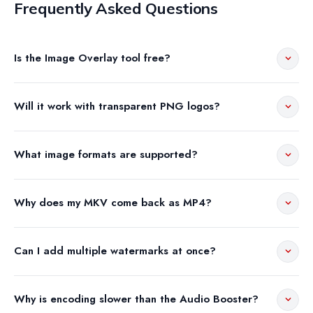
Frequently Asked Questions
Is the Image Overlay tool free?
Will it work with transparent PNG logos?
What image formats are supported?
Why does my MKV come back as MP4?
Can I add multiple watermarks at once?
Why is encoding slower than the Audio Booster?