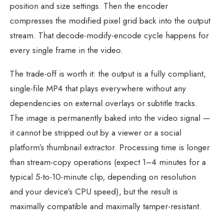
position and size settings. Then the encoder
compresses the modified pixel grid back into the output
stream. That decode-modify-encode cycle happens for
every single frame in the video.
The trade-off is worth it: the output is a fully compliant,
single-file MP4 that plays everywhere without any
dependencies on external overlays or subtitle tracks.
The image is permanently baked into the video signal —
it cannot be stripped out by a viewer or a social
platform’s thumbnail extractor. Processing time is longer
than stream-copy operations (expect 1–4 minutes for a
typical 5-to-10-minute clip, depending on resolution
and your device’s CPU speed), but the result is
maximally compatible and maximally tamper-resistant.