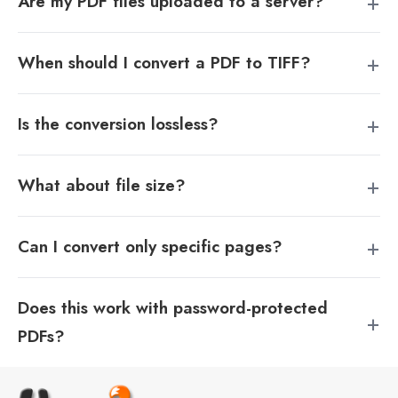
Are my PDF files uploaded to a server?
When should I convert a PDF to TIFF?
Is the conversion lossless?
What about file size?
Can I convert only specific pages?
Does this work with password-protected
PDFs?