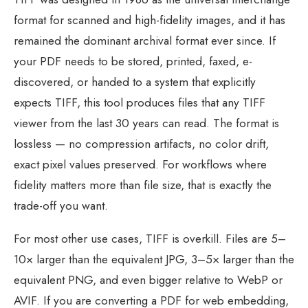
format for scanned and high-fidelity images, and it has
remained the dominant archival format ever since. If
your PDF needs to be stored, printed, faxed, e-
discovered, or handed to a system that explicitly
expects TIFF, this tool produces files that any TIFF
viewer from the last 30 years can read. The format is
lossless — no compression artifacts, no color drift,
exact pixel values preserved. For workflows where
fidelity matters more than file size, that is exactly the
trade-off you want.
For most other use cases, TIFF is overkill. Files are 5–
10× larger than the equivalent JPG, 3–5× larger than the
equivalent PNG, and even bigger relative to WebP or
AVIF. If you are converting a PDF for web embedding,