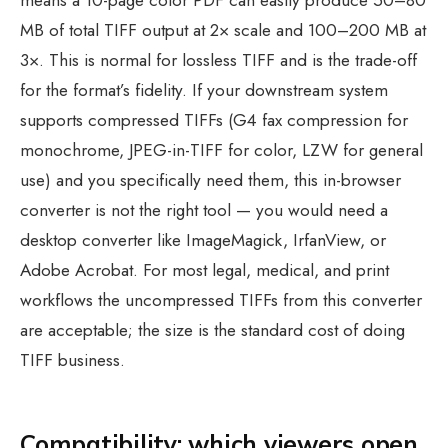
means a 10-page color PDF can easily produce 50–80
MB of total TIFF output at 2× scale and 100–200 MB at
3×. This is normal for lossless TIFF and is the trade-off
for the format’s fidelity. If your downstream system
supports compressed TIFFs (G4 fax compression for
monochrome, JPEG-in-TIFF for color, LZW for general
use) and you specifically need them, this in-browser
converter is not the right tool — you would need a
desktop converter like ImageMagick, IrfanView, or
Adobe Acrobat. For most legal, medical, and print
workflows the uncompressed TIFFs from this converter
are acceptable; the size is the standard cost of doing
TIFF business.
Compatibility: which viewers open