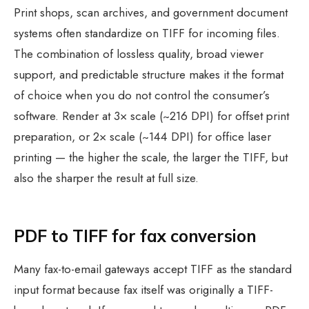
Print shops, scan archives, and government document
systems often standardize on TIFF for incoming files.
The combination of lossless quality, broad viewer
support, and predictable structure makes it the format
of choice when you do not control the consumer’s
software. Render at 3× scale (~216 DPI) for offset print
preparation, or 2× scale (~144 DPI) for office laser
printing — the higher the scale, the larger the TIFF, but
also the sharper the result at full size.
PDF to TIFF for fax conversion
Many fax-to-email gateways accept TIFF as the standard
input format because fax itself was originally a TIFF-