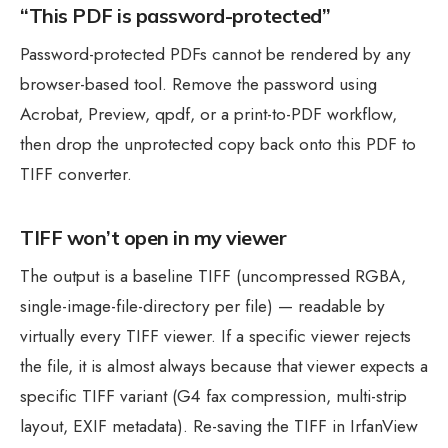
“This PDF is password-protected”
Password-protected PDFs cannot be rendered by any
browser-based tool. Remove the password using
Acrobat, Preview, qpdf, or a print-to-PDF workflow,
then drop the unprotected copy back onto this PDF to
TIFF converter.
TIFF won’t open in my viewer
The output is a baseline TIFF (uncompressed RGBA,
single-image-file-directory per file) — readable by
virtually every TIFF viewer. If a specific viewer rejects
the file, it is almost always because that viewer expects a
specific TIFF variant (G4 fax compression, multi-strip
layout, EXIF metadata). Re-saving the TIFF in IrfanView