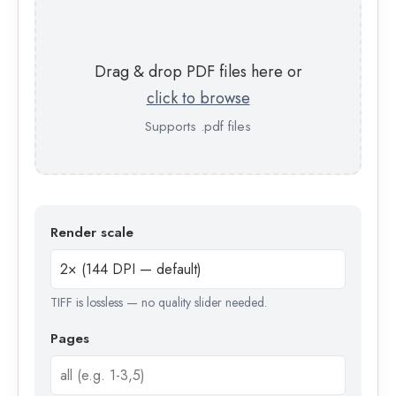
Drag & drop PDF files here or
click to browse
Supports .pdf files
Render scale
TIFF is lossless — no quality slider needed.
Pages