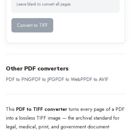
Leave blank to convert all pages.
Convert to TIFF
Other PDF converters
PDF to PNG
PDF to JPG
PDF to WebP
PDF to AVIF
This
PDF to TIFF converter
turns every page of a PDF
into a lossless TIFF image — the archival standard for
legal, medical, print, and government document