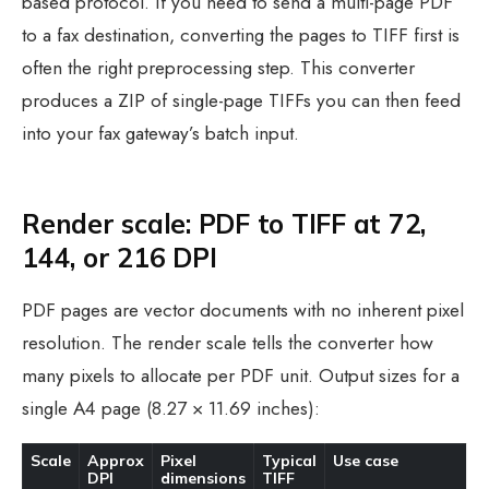
based protocol. If you need to send a multi-page PDF
to a fax destination, converting the pages to TIFF first is
often the right preprocessing step. This converter
produces a ZIP of single-page TIFFs you can then feed
into your fax gateway’s batch input.
Render scale: PDF to TIFF at 72,
144, or 216 DPI
PDF pages are vector documents with no inherent pixel
resolution. The render scale tells the converter how
many pixels to allocate per PDF unit. Output sizes for a
single A4 page (8.27 × 11.69 inches):
Scale
Approx
Pixel
Typical
Use case
DPI
dimensions
TIFF