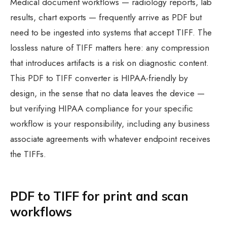
Medical document workflows — radiology reports, lab
results, chart exports — frequently arrive as PDF but
need to be ingested into systems that accept TIFF. The
lossless nature of TIFF matters here: any compression
that introduces artifacts is a risk on diagnostic content.
This PDF to TIFF converter is HIPAA-friendly by
design, in the sense that no data leaves the device —
but verifying HIPAA compliance for your specific
workflow is your responsibility, including any business
associate agreements with whatever endpoint receives
the TIFFs.
PDF to TIFF for print and scan
workflows