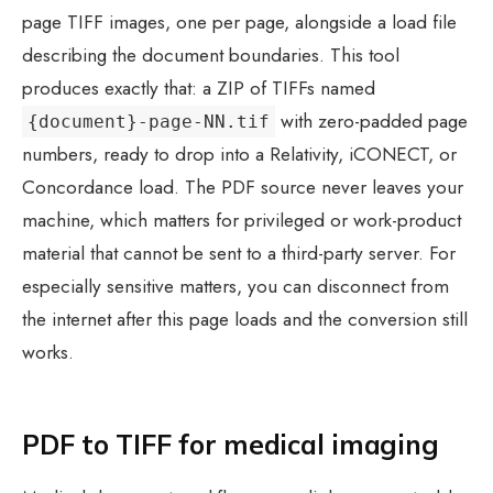
page TIFF images, one per page, alongside a load file
describing the document boundaries. This tool
produces exactly that: a ZIP of TIFFs named
with zero-padded page
{document}-page-NN.tif
numbers, ready to drop into a Relativity, iCONECT, or
Concordance load. The PDF source never leaves your
machine, which matters for privileged or work-product
material that cannot be sent to a third-party server. For
especially sensitive matters, you can disconnect from
the internet after this page loads and the conversion still
works.
PDF to TIFF for medical imaging