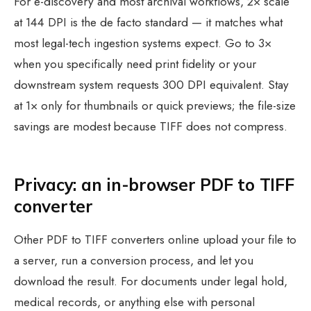
For e-discovery and most archival workflows, 2× scale
at 144 DPI is the de facto standard — it matches what
most legal-tech ingestion systems expect. Go to 3×
when you specifically need print fidelity or your
downstream system requests 300 DPI equivalent. Stay
at 1× only for thumbnails or quick previews; the file-size
savings are modest because TIFF does not compress.
Privacy: an in-browser PDF to TIFF
converter
Other PDF to TIFF converters online upload your file to
a server, run a conversion process, and let you
download the result. For documents under legal hold,
medical records, or anything else with personal