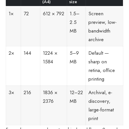
(A4)
size
1×
72
612 × 792
1.5–
Screen
2.5
preview, low-
MB
bandwidth
archive
2×
144
1224 ×
5–9
Default —
1584
MB
sharp on
retina, office
printing
3×
216
1836 ×
12–22
Archival, e-
2376
MB
discovery,
large-format
print