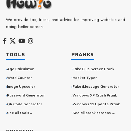
We provide tips, tricks, and advice for improving websites and
doing better search.
TOOLS
PRANKS
Age Calculator
Fake Blue Screen Prank
Word Counter
Hacker Typer
Image Upscaler
Fake iMessage Generator
Password Generator
Windows XP Crash Prank
QR Code Generator
Windows 11 Update Prank
See all tools→
See all prank screens →