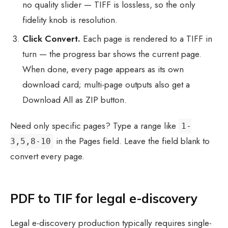
no quality slider — TIFF is lossless, so the only
fidelity knob is resolution.
Click Convert.
Each page is rendered to a TIFF in
turn — the progress bar shows the current page.
When done, every page appears as its own
download card; multi-page outputs also get a
Download All as ZIP button.
Need only specific pages? Type a range like
1-
in the Pages field. Leave the field blank to
3,5,8-10
convert every page.
PDF to TIF for legal e-discovery
Legal e-discovery production typically requires single-