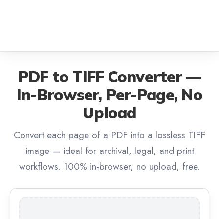
PDF to TIFF Converter —
In-Browser, Per-Page, No
Upload
Convert each page of a PDF into a lossless TIFF
image — ideal for archival, legal, and print
workflows. 100% in-browser, no upload, free.