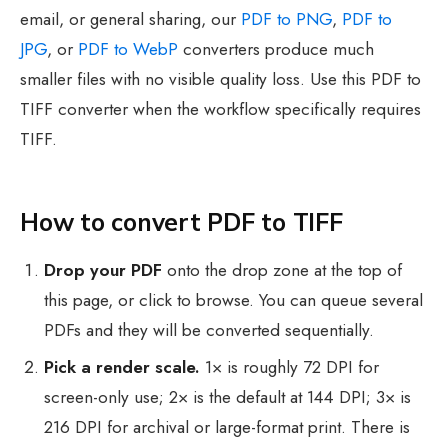
email, or general sharing, our
PDF to PNG
,
PDF to
JPG
, or
PDF to WebP
converters produce much
smaller files with no visible quality loss. Use this PDF to
TIFF converter when the workflow specifically requires
TIFF.
How to convert PDF to TIFF
Drop your PDF
onto the drop zone at the top of
this page, or click to browse. You can queue several
PDFs and they will be converted sequentially.
Pick a render scale.
1× is roughly 72 DPI for
screen-only use; 2× is the default at 144 DPI; 3× is
216 DPI for archival or large-format print. There is