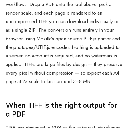
workflows. Drop a PDF onto the tool above, pick a
render scale, and each page is rendered to an
uncompressed TIFF you can download individually or
as a single ZIP. The conversion runs entirely in your
browser using Mozilla’s open-source PDF.js parser and
the photopea/UTIF.js encoder. Nothing is uploaded to
a server, no account is required, and no watermark is
applied. TIFFs are large files by design — they preserve
every pixel without compression — so expect each A4
page at 2× scale to land around 3–8 MB.
When TIFF is the right output for
a PDF
TIFF was designed in 1986 as the universal interchange