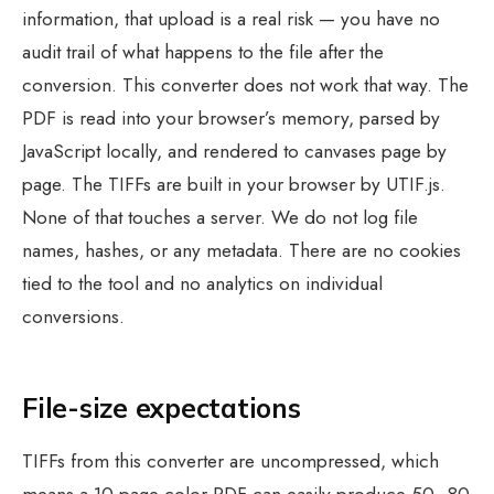
information, that upload is a real risk — you have no
audit trail of what happens to the file after the
conversion. This converter does not work that way. The
PDF is read into your browser’s memory, parsed by
JavaScript locally, and rendered to canvases page by
page. The TIFFs are built in your browser by UTIF.js.
None of that touches a server. We do not log file
names, hashes, or any metadata. There are no cookies
tied to the tool and no analytics on individual
conversions.
File-size expectations
TIFFs from this converter are uncompressed, which