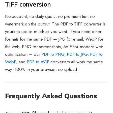
TIFF conversion
No account, no daily quota, no premium tier, no
watermark on the output. The PDF to TIFF converter is
yours to use as much as you want. If you need other
formats for the same PDF — JPG for email, WebP for
the web, PNG for screenshots, AVIF for modern web
optimization — our
PDF to PNG
,
PDF to JPG
,
PDF to
WebP
, and
PDF to AVIF
converters all work the same
way: 100% in your browser, no upload.
Frequently Asked Questions