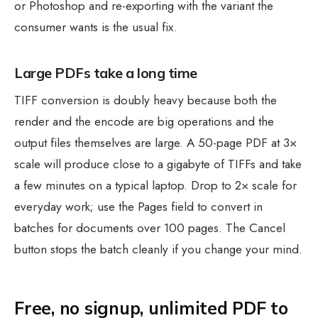
or Photoshop and re-exporting with the variant the
consumer wants is the usual fix.
Large PDFs take a long time
TIFF conversion is doubly heavy because both the
render and the encode are big operations and the
output files themselves are large. A 50-page PDF at 3×
scale will produce close to a gigabyte of TIFFs and take
a few minutes on a typical laptop. Drop to 2× scale for
everyday work; use the Pages field to convert in
batches for documents over 100 pages. The Cancel
button stops the batch cleanly if you change your mind.
Free, no signup, unlimited PDF to