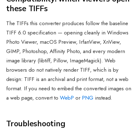
these TIFFs
The TIFFs this converter produces follow the baseline
TIFF 6.0 specification — opening cleanly in Windows
Photo Viewer, macOS Preview, IrfanView, XnView,
GIMP, Photoshop, Affinity Photo, and every modern
image library (libtiff, Pillow, ImageMagick). Web
browsers do not natively render TIFF, which is by
design: TIFF is an archival and print format, not a web
format. If you need to embed the converted images on
a web page, convert to
WebP
or
PNG
instead.
Troubleshooting