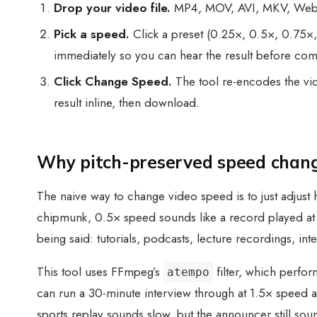
Drop your video file.
MP4, MOV, AVI, MKV, WebM, 
Pick a speed.
Click a preset (0.25×, 0.5×, 0.75×,
immediately so you can hear the result before com
Click Change Speed.
The tool re-encodes the vid
result inline, then download.
Why pitch-preserved speed chan
The naive way to change video speed is to just adjust 
chipmunk, 0.5× speed sounds like a record played at h
being said: tutorials, podcasts, lecture recordings, int
This tool uses FFmpeg’s
filter, which perform
atempo
can run a 30-minute interview through at 1.5× speed an
sports replay sounds slow, but the announcer still soun