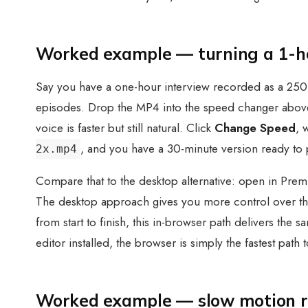
Worked example — turning a 1-hou
Say you have a one-hour interview recorded as a 250 
episodes. Drop the MP4 into the speed changer above
voice is faster but still natural. Click
Change Speed
, 
, and you have a 30-minute version ready to 
2x.mp4
Compare that to the desktop alternative: open in Premi
The desktop approach gives you more control over thin
from start to finish, this in-browser path delivers th
editor installed, the browser is simply the fastest path t
Worked example — slow motion re