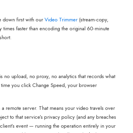
e down first with our
Video Trimmer
(stream-copy,
y times faster than encoding the original 60-minute
short.
s no upload, no proxy, no analytics that records what
t time you click Change Speed, your browser
n a remote server. That means your video travels over
ject to that service’s privacy policy (and any breaches
lient’s event — running the operation entirely in your