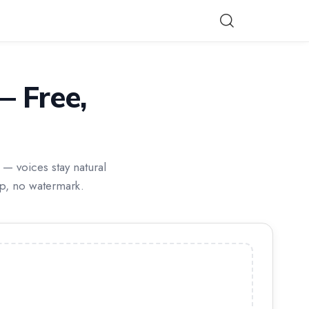
 Free,
— voices stay natural
up, no watermark.