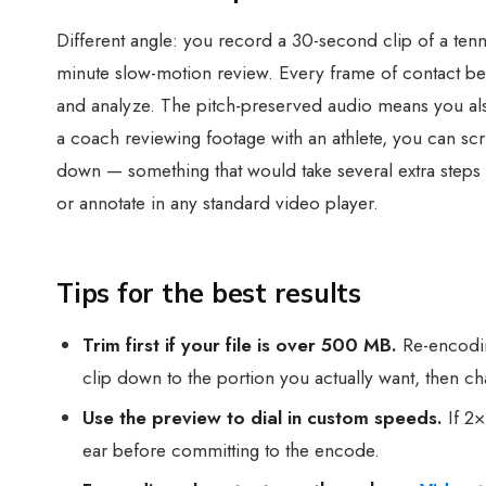
Different angle: you record a 30-second clip of a tenn
minute slow-motion review. Every frame of contact bet
and analyze. The pitch-preserved audio means you also h
a coach reviewing footage with an athlete, you can sc
down — something that would take several extra steps
or annotate in any standard video player.
Tips for the best results
Trim first if your file is over 500 MB.
Re-encodin
clip down to the portion you actually want, then c
Use the preview to dial in custom speeds.
If 2×
ear before committing to the encode.