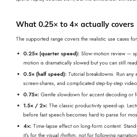
What 0.25× to 4× actually covers
The supported range covers the realistic use cases fo
0.25× (quarter speed):
Slow-motion review — spor
motion is dramatically slowed but you can still read
0.5× (half speed):
Tutorial breakdowns. Run any e
screen-shares, and complicated step-by-step video
0.75×:
Gentle slowdown for accent decoding or fo
1.5× / 2×:
The classic productivity speed-up. Lectu
before fast speech becomes hard to parse for most 
4×:
Time-lapse effect on long-form content. Stand-u
it’s for the visual rhythm, not for following narration