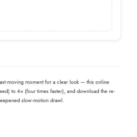
 fast-moving moment for a clear look — this online
ed) to 4× (four times faster), and download the re-
-deepened slow-motion drawl.