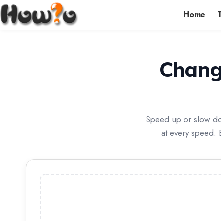
Home
Chang
Speed up or slow dow
at every speed. 