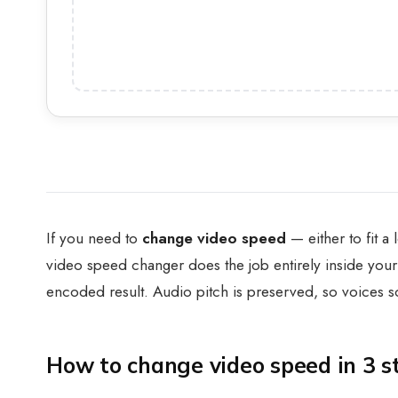
If you need to
change video speed
— either to fit a
video speed changer does the job entirely inside your
encoded result. Audio pitch is preserved, so voices
How to change video speed in 3 s