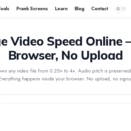
Tools
Prank Screens
Learn
Blog
Contact
e Video Speed Online —
Browser, No Upload
n any video file from 0.25× to 4×. Audio pitch is preserved 
Everything happens inside your browser. No upload, no sign