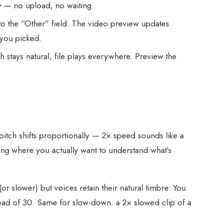
 — no upload, no waiting.
to the “Other” field. The video preview updates
 you picked.
stays natural, file plays everywhere. Preview the
pitch shifts proportionally — 2× speed sounds like a
ing where you actually want to understand what’s
(or slower) but voices retain their natural timbre. You
stead of 30. Same for slow-down: a 2× slowed clip of a