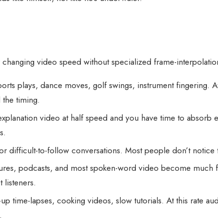
r changing video speed without specialized frame-interpolati
ts plays, dance moves, golf swings, instrument fingering. At 
 the timing.
xplanation video at half speed and you have time to absorb e
s.
r difficult-to-follow conversations. Most people don’t noti
res, podcasts, and most spoken-word video become much faster 
listeners.
p time-lapses, cooking videos, slow tutorials. At this rate aud
.