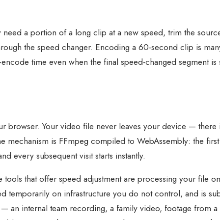
y need a portion of a long clip at a new speed, trim the sourc
e through the speed changer. Encoding a 60-second clip is man
e-encode time even when the final speed-changed segment is 
r browser. Your video file never leaves your device — there i
The mechanism is FFmpeg compiled to WebAssembly: the firs
d every subsequent visit starts instantly.
 tools that offer speed adjustment are processing your file o
d temporarily on infrastructure you do not control, and is sub
— an internal team recording, a family video, footage from a c