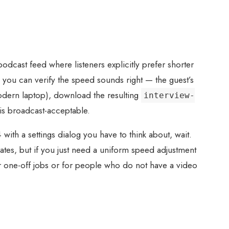
cast feed where listeners explicitly prefer shorter
 you can verify the speed sounds right — the guest’s
modern laptop), download the resulting
interview-
is broadcast-acceptable.
ith a settings dialog you have to think about, wait.
tes, but if you just need a uniform speed adjustment
For one-off jobs or for people who do not have a video