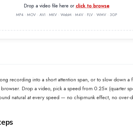
Drop a video file here or
click to browse
MP4 · MOV · AVI · MKV · WebM · M4V · FLV · WMV · 3GP
 long recording into a short attention span, or to slow down a
 browser. Drop a video, pick a speed from 0.25× (quarter spe
 sound natural at every speed — no chipmunk effect, no over
teps