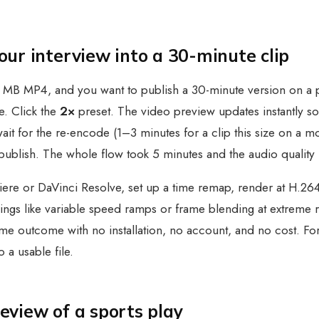
r interview into a 30-minute clip
MB MP4, and you want to publish a 30-minute version on a pod
. Click the
2×
preset. The video preview updates instantly so
wait for the re-encode (1–3 minutes for a clip this size on a 
publish. The whole flow took 5 minutes and the audio quality 
ere or DaVinci Resolve, set up a time remap, render at H.264 w
gs like variable speed ramps or frame blending at extreme ra
e same outcome with no installation, no account, and no cost. 
o a usable file.
view of a sports play