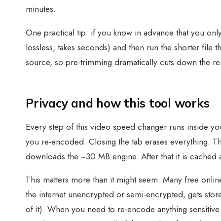
minutes.
One practical tip: if you know in advance that you onl
lossless, takes seconds) and then run the shorter fil
source, so pre-trimming dramatically cuts down the r
Privacy and how this tool works
Every step of this video speed changer runs inside you
you re-encoded. Closing the tab erases everything. 
downloads the ~30 MB engine. After that it is cached an
This matters more than it might seem. Many free online
the internet unencrypted or semi-encrypted, gets store
of it). When you need to re-encode anything sensitive 