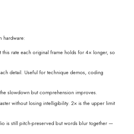
on hardware:
this rate each original frame holds for 4× longer, so
ach detail. Useful for technique demos, coding
ce the slowdown but comprehension improves.
without losing intelligibility. 2× is the upper limit
io is still pitch-preserved but words blur together —