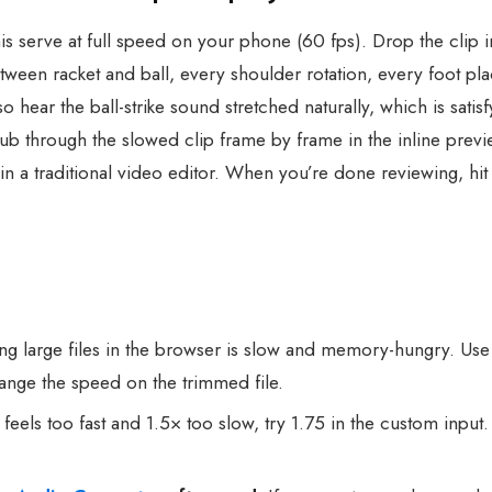
is serve at full speed on your phone (60 fps). Drop the clip i
ween racket and ball, every shoulder rotation, every foot pl
ear the ball-strike sound stretched naturally, which is satisfy
rub through the slowed clip frame by frame in the inline prev
 in a traditional video editor. When you’re done reviewing,
g large files in the browser is slow and memory-hungry. Us
hange the speed on the trimmed file.
 feels too fast and 1.5× too slow, try 1.75 in the custom inp