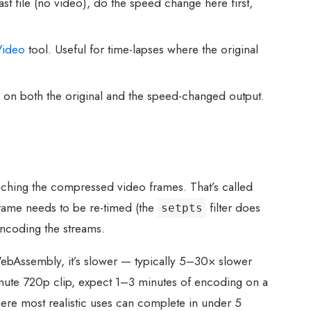
t file (no video), do the speed change here first,
Video
tool. Useful for time-lapses where the original
 on both the original and the speed-changed output.
ching the compressed video frames. That’s called
frame needs to be re-timed (the
filter does
setpts
encoding the streams.
WebAssembly, it’s slower — typically 5–30× slower
minute 720p clip, expect 1–3 minutes of encoding on a
here most realistic uses can complete in under 5