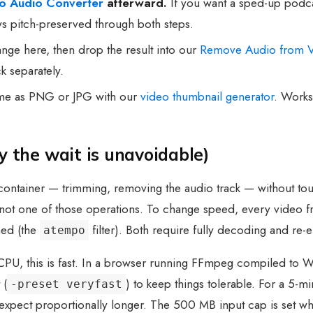
to Audio Converter
afterward.
If you want a sped-up podcas
ays pitch-preserved through both steps.
ge here, then drop the result into our
Remove Audio from 
k separately.
ame as PNG or JPG with our
video thumbnail generator
. Works
 the wait is unavoidable)
ontainer — trimming, removing the audio track — without tou
s not one of those operations. To change speed, every video 
hed (the
filter). Both require fully decoding and re-
atempo
 CPU, this is fast. In a browser running FFmpeg compiled to 
 (
) to keep things tolerable. For a 5-
-preset veryfast
 expect proportionally longer. The 500 MB input cap is set w