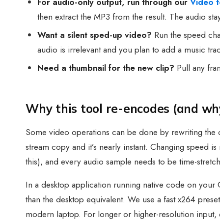
For audio-only output, run through our
Video 
then extract the MP3 from the result. The audio st
Want a silent sped-up video?
Run the speed chan
audio is irrelevant and you plan to add a music trac
Need a thumbnail for the new clip?
Pull any fr
Why this tool re-encodes (and why
Some video operations can be done by rewriting the c
stream copy and it’s nearly instant. Changing speed i
this), and every audio sample needs to be time-stretc
In a desktop application running native code on your
than the desktop equivalent. We use a fast x264 preset
modern laptop. For longer or higher-resolution input,