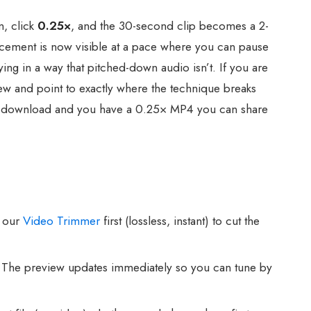
n, click
0.25×
, and the 30-second clip becomes a 2-
acement is now visible at a pace where you can pause
ing in a way that pitched-down audio isn’t. If you are
iew and point to exactly where the technique breaks
 hit download and you have a 0.25× MP4 you can share
e our
Video Trimmer
first (lossless, instant) to cut the
ut. The preview updates immediately so you can tune by