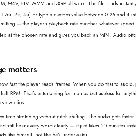
M4V, FLV, WMV, and 3GP all work. The file loads instantly
 1.5×, 2×, 4×) or type a custom value between 0.25 and 4 in
mitting — the player’s playback rate matches whatever speed
eo at the chosen rate and gives you back an MP4. Audio pitch 
ge matters
how fast the player reads frames. When you do that to audio, 
alf RPM. That’s entertaining for memes but useless for anyth
erview clips.
s time-stretching without pitch-shifting. The audio gets faster 
d still hear every word clearly — it just takes 20 minutes in
ds like himself, not like he’s underwater.