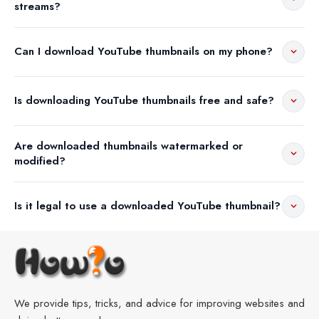
streams?
Can I download YouTube thumbnails on my phone?
Is downloading YouTube thumbnails free and safe?
Are downloaded thumbnails watermarked or
modified?
Is it legal to use a downloaded YouTube thumbnail?
We provide tips, tricks, and advice for improving websites and