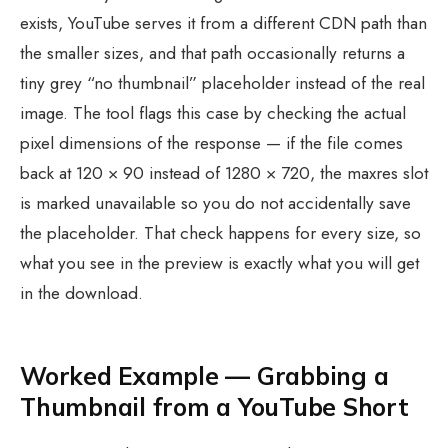
exists, YouTube serves it from a different CDN path than
the smaller sizes, and that path occasionally returns a
tiny grey “no thumbnail” placeholder instead of the real
image. The tool flags this case by checking the actual
pixel dimensions of the response — if the file comes
back at 120 × 90 instead of 1280 × 720, the maxres slot
is marked unavailable so you do not accidentally save
the placeholder. That check happens for every size, so
what you see in the preview is exactly what you will get
in the download.
Worked Example — Grabbing a
Thumbnail from a YouTube Short