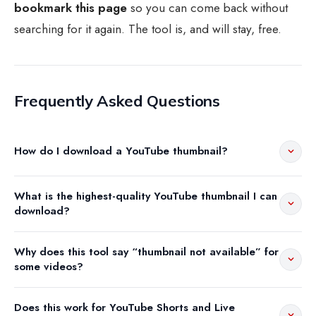
bookmark this page
so you can come back without
searching for it again. The tool is, and will stay, free.
Frequently Asked Questions
How do I download a YouTube thumbnail?
What is the highest-quality YouTube thumbnail I can
download?
Why does this tool say “thumbnail not available” for
some videos?
Does this work for YouTube Shorts and Live