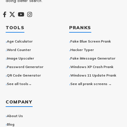
doing better search.
TOOLS
PRANKS
Age Calculator
Fake Blue Screen Prank
Word Counter
Hacker Typer
Image Upscaler
Fake iMessage Generator
Password Generator
Windows XP Crash Prank
QR Code Generator
Windows 11 Update Prank
See all tools→
See all prank screens →
COMPANY
About Us
Blog