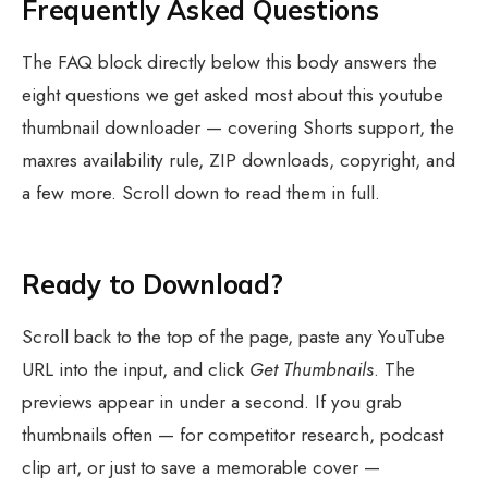
Frequently Asked Questions
The FAQ block directly below this body answers the
eight questions we get asked most about this youtube
thumbnail downloader — covering Shorts support, the
maxres availability rule, ZIP downloads, copyright, and
a few more. Scroll down to read them in full.
Ready to Download?
Scroll back to the top of the page, paste any YouTube
URL into the input, and click
Get Thumbnails
. The
previews appear in under a second. If you grab
thumbnails often — for competitor research, podcast
clip art, or just to save a memorable cover —