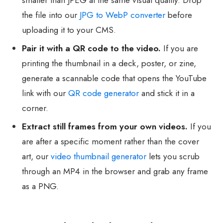
the file into our
JPG to WebP converter
before
uploading it to your CMS.
Pair it with a QR code to the video.
If you are
printing the thumbnail in a deck, poster, or zine,
generate a scannable code that opens the YouTube
link with our
QR code generator
and stick it in a
corner.
Extract still frames from your own videos.
If you
are after a specific moment rather than the cover
art, our
video thumbnail generator
lets you scrub
through an MP4 in the browser and grab any frame
as a PNG.