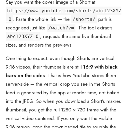
Say you want the cover image of a Short at
https://www.youtube.com/shorts/abc123XYZ
. Paste the whole link — the
path is
_0
/shorts/
recognised just like
. The tool extracts
/watch?v=
, requests the same five thumbnail
abc123XYZ_0
sizes, and renders the previews.
One thing to expect: even though Shorts are vertical
9:16 videos, their thumbnails are still
16:9 with black
bars on the sides
. That is how YouTube stores them
server-side — the vertical crop you see in the Shorts
feed is generated by the app at render time, not baked
into the JPEG. So when you download a Short’s maxres
thumbnail, you get the full 1280 × 720 frame with the
vertical video centered. If you only want the visible
9:16 region, crop the downloaded file to roughly the