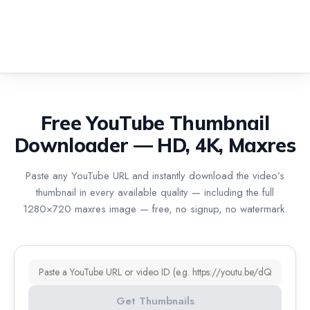
Free YouTube Thumbnail
Downloader — HD, 4K, Maxres
Paste any YouTube URL and instantly download the video’s
thumbnail in every available quality — including the full
1280×720 maxres image — free, no signup, no watermark.
YouTube URL or video ID
Get Thumbnails