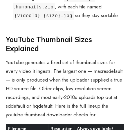
, with each file named
thumbnails.zip
so they stay sortable.
{videoId}-{size}.jpg
YouTube Thumbnail Sizes
Explained
YouTube generates a fixed set of thumbnail sizes for
every video it ingests. The largest one — maxresdefault
— is only produced when the uploader supplied a true
HD source file. Older clips, low-resolution screen
recordings, and most early-2010s uploads top out at
sddefault or hqdefault. Here is the full lineup the
youtube thumbnail downloader checks for:
Filename
Resolution
Always available?