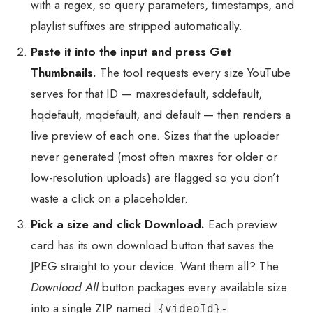
with a regex, so query parameters, timestamps, and
playlist suffixes are stripped automatically.
Paste it into the input and press Get
Thumbnails.
The tool requests every size YouTube
serves for that ID — maxresdefault, sddefault,
hqdefault, mqdefault, and default — then renders a
live preview of each one. Sizes that the uploader
never generated (most often maxres for older or
low-resolution uploads) are flagged so you don’t
waste a click on a placeholder.
Pick a size and click Download.
Each preview
card has its own download button that saves the
JPEG straight to your device. Want them all? The
Download All
button packages every available size
into a single ZIP named
{videoId}-