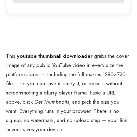
This
youtube thumbnail downloader
grabs the cover
image of any public YouTube video in every size the
platform stores — including the full maxres 1280×720
file — so you can save it, study it, or reuse it without
screenshotting a blurry player frame. Paste a URL
above, click
Get Thumbnails
, and pick the size you
want. Everything runs in your browser. There is no
signup, no watermark, and no upload step — your link
never leaves your device.