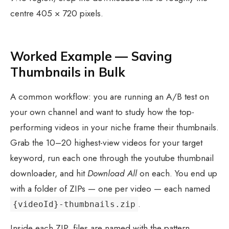
centre 405 × 720 pixels.
Worked Example — Saving
Thumbnails in Bulk
A common workflow: you are running an A/B test on
your own channel and want to study how the top-
performing videos in your niche frame their thumbnails.
Grab the 10–20 highest-view videos for your target
keyword, run each one through the youtube thumbnail
downloader, and hit
Download All
on each. You end up
with a folder of ZIPs — one per video — each named
.
{videoId}-thumbnails.zip
Inside each ZIP, files are named with the pattern