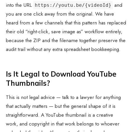
into the URL
and
https://youtu.be/{videoId}
you are one click away from the original. We have
heard from a few channels that this pattern has replaced
their old “right-click, save image as” workflow entirely,
because the ZIP and the filename together preserve the
audit trail without any extra spreadsheet bookkeeping.
Is It Legal to Download YouTube
Thumbnails?
This is not legal advice — talk to a lawyer for anything
that actually matters — but the general shape of it is
straightforward. A YouTube thumbnail is a creative
work, and copyright in that work belongs to whoever