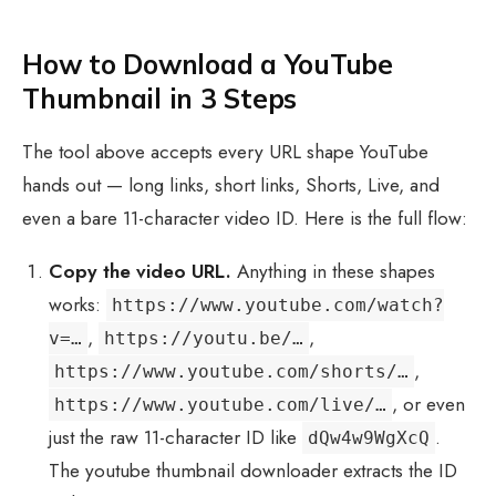
How to Download a YouTube
Thumbnail in 3 Steps
The tool above accepts every URL shape YouTube
hands out — long links, short links, Shorts, Live, and
even a bare 11-character video ID. Here is the full flow:
Copy the video URL.
Anything in these shapes
works:
https://www.youtube.com/watch?
,
,
v=…
https://youtu.be/…
,
https://www.youtube.com/shorts/…
, or even
https://www.youtube.com/live/…
just the raw 11-character ID like
.
dQw4w9WgXcQ
The youtube thumbnail downloader extracts the ID