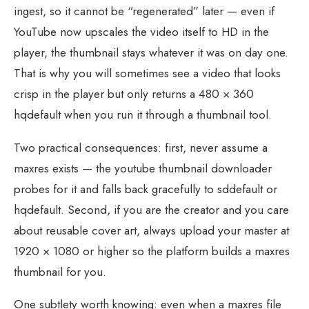
ingest, so it cannot be “regenerated” later — even if
YouTube now upscales the video itself to HD in the
player, the thumbnail stays whatever it was on day one.
That is why you will sometimes see a video that looks
crisp in the player but only returns a 480 × 360
hqdefault when you run it through a thumbnail tool.
Two practical consequences: first, never assume a
maxres exists — the youtube thumbnail downloader
probes for it and falls back gracefully to sddefault or
hqdefault. Second, if you are the creator and you care
about reusable cover art, always upload your master at
1920 × 1080 or higher so the platform builds a maxres
thumbnail for you.
One subtlety worth knowing: even when a maxres file