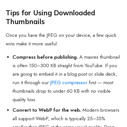
Tips for Using Downloaded
Thumbnails
Once you have the JPEG on your device, a few quick
wins make it more useful:
Compress before publishing.
A maxres thumbnail
is often 150–300 KB straight from YouTube. If you
are going to embed it in a blog post or slide deck,
run it through our
JPEG compressor
first — most
thumbnails drop to under 60 KB with no visible
quality loss.
Convert to WebP for the web.
Modern browsers
all support WebP, which is typically 25–35%
smaller than JPEG at the same visual quality. Drop