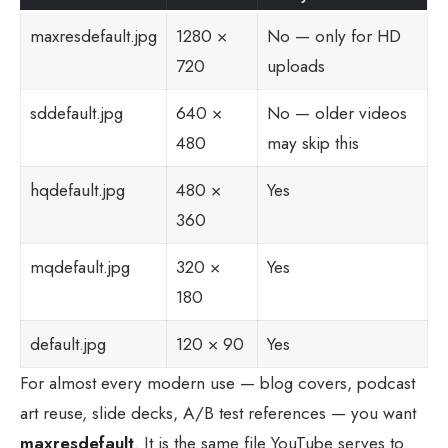
maxresdefault.jpg
1280 ×
No — only for HD
720
uploads
sddefault.jpg
640 ×
No — older videos
480
may skip this
hqdefault.jpg
480 ×
Yes
360
mqdefault.jpg
320 ×
Yes
180
default.jpg
120 × 90
Yes
For almost every modern use — blog covers, podcast
art reuse, slide decks, A/B test references — you want
maxresdefault
. It is the same file YouTube serves to