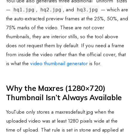
YouTube also generates three additional “uniform” sizes
—
,
, and
— which are
hq1.jpg
hq2.jpg
hq3.jpg
the auto-extracted preview frames at the 25%, 50%, and
75% marks of the video. These are not cover
thumbnails, they are interior stills, so the tool above
does not request them by default. If you need a frame
from inside the video rather than the official cover, that
is what the
video thumbnail generator
is for.
Why the Maxres (1280×720)
Thumbnail Isn’t Always Available
YouTube only stores a maxresdefault.jpg when the
uploaded video was at least 1280 pixels wide at the
time of upload. That rule is set in stone and applied at