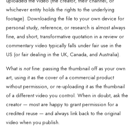
uploaded the video (the creator, their channel, or
whichever entity holds the rights to the underlying
footage). Downloading the file to your own device for
personal study, reference, or research is almost always
fine, and short, transformative quotation in a review or
commentary video typically falls under fair use in the
US (or fair dealing in the UK, Canada, and Australia).
What is
not
fine: passing the thumbnail off as your own
art, using it as the cover of a commercial product
without permission, or re-uploading it as the thumbnail
of a different video you control. When in doubt, ask the
creator — most are happy to grant permission for a
credited reuse — and always link back to the original
video when you publish.