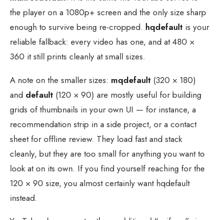
the player on a 1080p+ screen and the only size sharp
enough to survive being re-cropped.
hqdefault
is your
reliable fallback: every video has one, and at 480 ×
360 it still prints cleanly at small sizes.
A note on the smaller sizes:
mqdefault
(320 × 180)
and
default
(120 × 90) are mostly useful for building
grids of thumbnails in your own UI — for instance, a
recommendation strip in a side project, or a contact
sheet for offline review. They load fast and stack
cleanly, but they are too small for anything you want to
look at on its own. If you find yourself reaching for the
120 × 90 size, you almost certainly want hqdefault
instead.