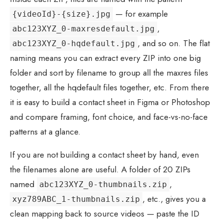
— for example
{videoId}-{size}.jpg
,
abc123XYZ_0-maxresdefault.jpg
, and so on. The flat
abc123XYZ_0-hqdefault.jpg
naming means you can extract every ZIP into one big
folder and sort by filename to group all the maxres files
together, all the hqdefault files together, etc. From there
it is easy to build a contact sheet in Figma or Photoshop
and compare framing, font choice, and face-vs-no-face
patterns at a glance.
If you are not building a contact sheet by hand, even
the filenames alone are useful. A folder of 20 ZIPs
named
,
abc123XYZ_0-thumbnails.zip
, etc., gives you a
xyz789ABC_1-thumbnails.zip
clean mapping back to source videos — paste the ID