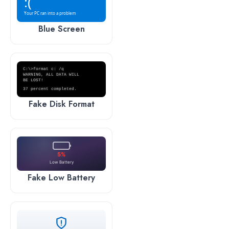
:(
Your PC ran into a problem
Blue Screen
C:\>format c: /q
WARNING, ALL DATA WILL
BE LOST!
37 percent completed.
Fake Disk Format
5%
Low Battery
Fake Low Battery