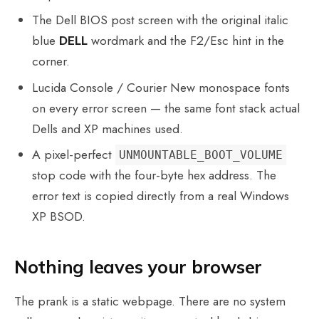
The Dell BIOS post screen with the original italic
blue
DELL
wordmark and the F2/Esc hint in the
corner.
Lucida Console / Courier New monospace fonts
on every error screen — the same font stack actual
Dells and XP machines used.
A pixel-perfect
UNMOUNTABLE_BOOT_VOLUME
stop code with the four-byte hex address. The
error text is copied directly from a real Windows
XP BSOD.
Nothing leaves your browser
The prank is a static webpage. There are no system