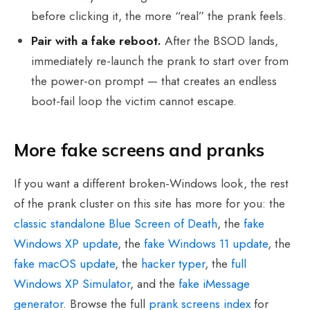
before clicking it, the more “real” the prank feels.
Pair with a fake reboot.
After the BSOD lands,
immediately re-launch the prank to start over from
the power-on prompt — that creates an endless
boot-fail loop the victim cannot escape.
More fake screens and pranks
If you want a different broken-Windows look, the rest
of the prank cluster on this site has more for you: the
classic standalone Blue Screen of Death
, the
fake
Windows XP update
, the
fake Windows 11 update
, the
fake macOS update
, the
hacker typer
, the
full
Windows XP Simulator
, and the
fake iMessage
generator
. Browse the full
prank screens index
for