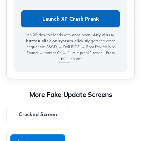
My
Computer
Launch XP Crash Prank
Recycle Bin
An XP desktop loads with apps open.
Any close-
button click or system click
triggers the crash
sequence: BSOD → Dell BIOS → Boot Device Not
Found → format C: → "just a prank" reveal. Press
to exit.
ESC
More Fake Update Screens
Cracked Screen