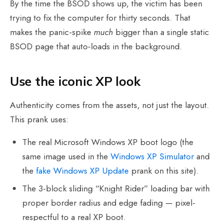
By the time the BSOD shows up, the victim has been
trying to fix the computer for thirty seconds. That
makes the panic-spike
much
bigger than a single static
BSOD page that auto-loads in the background.
Use the iconic XP look
Authenticity comes from the assets, not just the layout.
This prank uses:
The real Microsoft Windows XP boot logo (the
same image used in the
Windows XP Simulator
and
the
fake Windows XP Update
prank on this site).
The 3-block sliding “Knight Rider” loading bar with
proper border radius and edge fading — pixel-
respectful to a real XP boot.