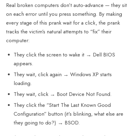
Real broken computers don’t auto-advance — they sit
on each error until you press something. By making
every stage of this prank wait for a click, the prank
tracks the victim’s natural attempts to “fix” their
computer:
They click the screen to wake it → Dell BIOS
appears.
They wait, click again → Windows XP starts
loading.
They wait, click → Boot Device Not Found.
They click the “Start The Last Known Good
Configuration” button (it’s blinking, what else are
they going to do?) → BSOD.