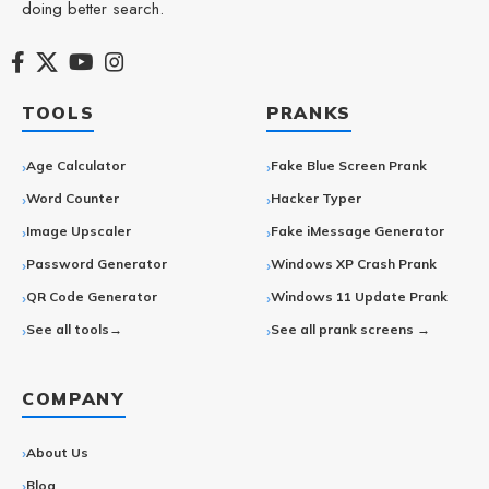
doing better search.
TOOLS
PRANKS
Age Calculator
Fake Blue Screen Prank
Word Counter
Hacker Typer
Image Upscaler
Fake iMessage Generator
Password Generator
Windows XP Crash Prank
QR Code Generator
Windows 11 Update Prank
See all tools→
See all prank screens →
COMPANY
About Us
Blog