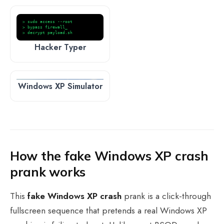
> sudo access --root
> bypass firewall_
> decrypt payload.sh
Hacker Typer
Windows XP Simulator
How the fake Windows XP crash
prank works
This
fake Windows XP crash
prank is a click-through
fullscreen sequence that pretends a real Windows XP