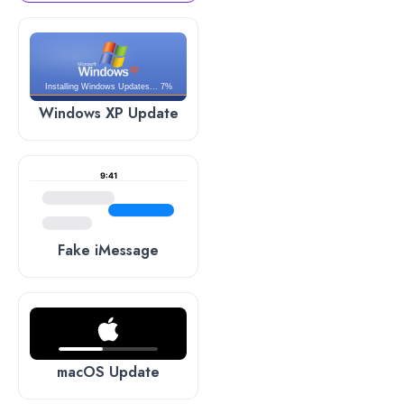
Installing Windows Updates... 7%
Windows XP Update
9:41
Fake iMessage
macOS Update