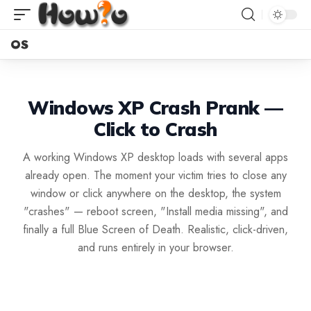
OS
Windows XP Crash Prank —
Click to Crash
A working Windows XP desktop loads with several apps
already open. The moment your victim tries to close any
window or click anywhere on the desktop, the system
"crashes" — reboot screen, "Install media missing", and
finally a full Blue Screen of Death. Realistic, click-driven,
and runs entirely in your browser.