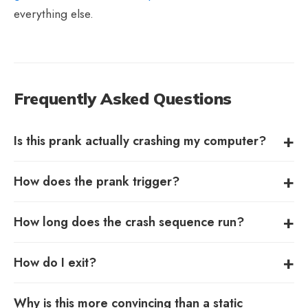
everything else.
Frequently Asked Questions
Is this prank actually crashing my computer?
How does the prank trigger?
How long does the crash sequence run?
How do I exit?
Why is this more convincing than a static