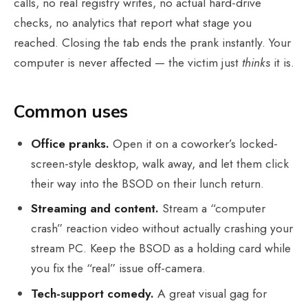
calls, no real registry writes, no actual hard-drive
checks, no analytics that report what stage you
reached. Closing the tab ends the prank instantly. Your
computer is never affected — the victim just
thinks
it is.
Common uses
Office pranks.
Open it on a coworker’s locked-
screen-style desktop, walk away, and let them click
their way into the BSOD on their lunch return.
Streaming and content.
Stream a “computer
crash” reaction video without actually crashing your
stream PC. Keep the BSOD as a holding card while
you fix the “real” issue off-camera.
Tech-support comedy.
A great visual gag for