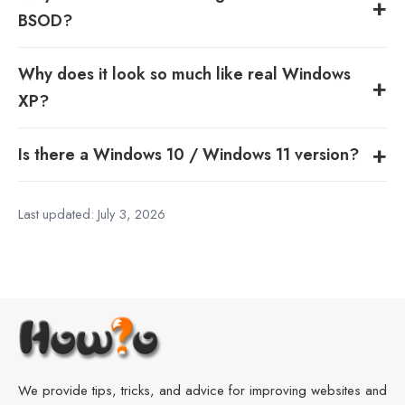
BSOD?
Why does it look so much like real Windows
XP?
Is there a Windows 10 / Windows 11 version?
Last updated:
July 3, 2026
We provide tips, tricks, and advice for improving websites and