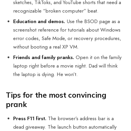
sketches, TikToks, and YouTube shorts that need a
recognizable “broken computer” beat.
Education and demos.
Use the BSOD page as a
screenshot reference for tutorials about Windows
error codes, Safe Mode, or recovery procedures,
without booting a real XP VM.
Friends and family pranks.
Open it on the family
laptop right before a movie night. Dad will think
the laptop is dying. He won’t.
Tips for the most convincing
prank
Press F11 first.
The browser’s address bar is a
dead giveaway. The launch button automatically