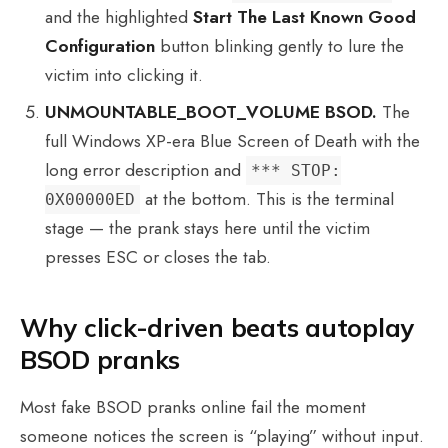
and the highlighted
Start The Last Known Good
Configuration
button blinking gently to lure the
victim into clicking it.
UNMOUNTABLE_BOOT_VOLUME BSOD.
The
full Windows XP-era Blue Screen of Death with the
long error description and
*** STOP:
at the bottom. This is the terminal
0X00000ED
stage — the prank stays here until the victim
presses ESC or closes the tab.
Why click-driven beats autoplay
BSOD pranks
Most fake BSOD pranks online fail the moment
someone notices the screen is “playing” without input.