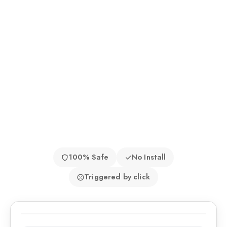
100% Safe
No Install
Triggered by click
9:41 AM