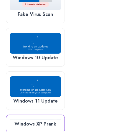
3 threats detected
Fake Virus Scan
Working on updates
13% complete
Windows 10 Update
Working on updates 42%
Don't turn off your computer
Windows 11 Update
Windows XP Prank