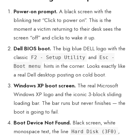
Power-on prompt.
A black screen with the
blinking text “Click to power on”. This is the
moment a victim returning to their desk sees the
screen “off” and clicks to wake it up.
Dell BIOS boot.
The big blue DELL logo with the
classic
and
F2 - Setup Utility
Esc -
hints in the corner. Looks exactly like
Boot menu
a real Dell desktop posting on cold boot.
Windows XP boot screen.
The real Microsoft
Windows XP logo and the iconic 3-block sliding
loading bar. The bar runs but never finishes — the
boot is going to fail.
Boot Device Not Found.
Black screen, white
monospace text, the line
,
Hard Disk (3F0)