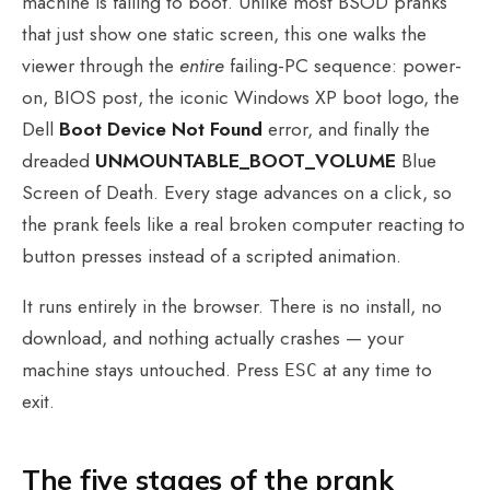
machine is failing to boot. Unlike most BSOD pranks
that just show one static screen, this one walks the
viewer through the
entire
failing-PC sequence: power-
on, BIOS post, the iconic Windows XP boot logo, the
Dell
Boot Device Not Found
error, and finally the
dreaded
UNMOUNTABLE_BOOT_VOLUME
Blue
Screen of Death. Every stage advances on a click, so
the prank feels like a real broken computer reacting to
button presses instead of a scripted animation.
It runs entirely in the browser. There is no install, no
download, and nothing actually crashes — your
machine stays untouched. Press
at any time to
ESC
exit.
The five stages of the prank