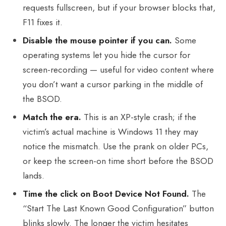
requests fullscreen, but if your browser blocks that,
F11 fixes it.
Disable the mouse pointer if you can.
Some
operating systems let you hide the cursor for
screen-recording — useful for video content where
you don’t want a cursor parking in the middle of
the BSOD.
Match the era.
This is an XP-style crash; if the
victim’s actual machine is Windows 11 they may
notice the mismatch. Use the prank on older PCs,
or keep the screen-on time short before the BSOD
lands.
Time the click on Boot Device Not Found.
The
“Start The Last Known Good Configuration” button
blinks slowly. The longer the victim hesitates