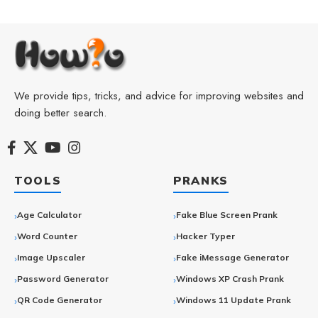
We provide tips, tricks, and advice for improving websites and
doing better search.
TOOLS
PRANKS
Age Calculator
Fake Blue Screen Prank
Word Counter
Hacker Typer
Image Upscaler
Fake iMessage Generator
Password Generator
Windows XP Crash Prank
QR Code Generator
Windows 11 Update Prank