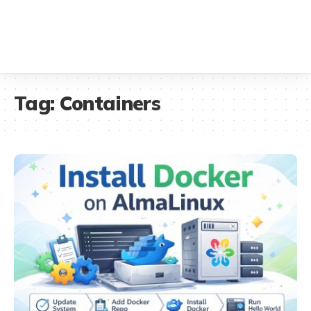
Tag:
Containers