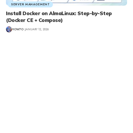
SERVER MANAGEMENT
Install Docker on AlmaLinux: Step-by-Step
(Docker CE + Compose)
HOW7O
JANUARY 12, 2026