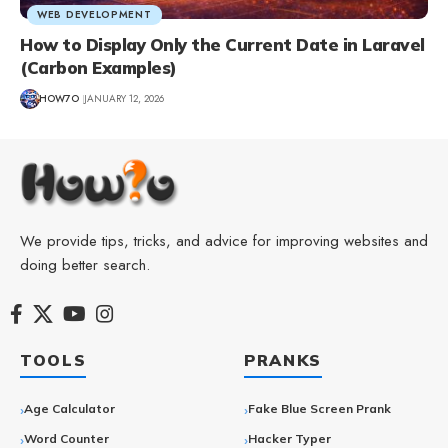
WEB DEVELOPMENT
How to Display Only the Current Date in Laravel
(Carbon Examples)
HOW7O
JANUARY 12, 2026
We provide tips, tricks, and advice for improving websites and
doing better search.
TOOLS
PRANKS
Age Calculator
Fake Blue Screen Prank
Word Counter
Hacker Typer