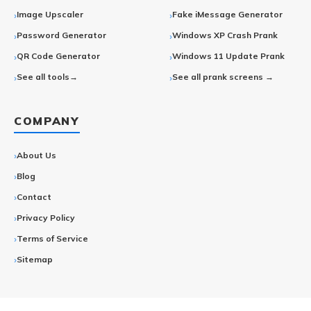
Image Upscaler
Fake iMessage Generator
Password Generator
Windows XP Crash Prank
QR Code Generator
Windows 11 Update Prank
See all tools→
See all prank screens →
COMPANY
About Us
Blog
Contact
Privacy Policy
Terms of Service
Sitemap