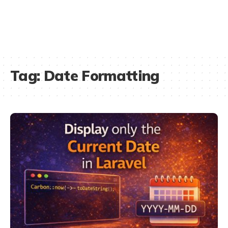
Tag:
Date Formatting