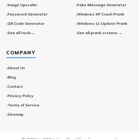
Image Upscaler
Fake iMessage Generator
Password Generator
Windows XP Crash Prank
QR Code Generator
Windows 11 Update Prank
See all tools→
See all prank screens →
COMPANY
About Us
Blog
Contact
Privacy Policy
Terms of Service
Sitemap