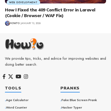
WEB DEVELOPMENT
How I Fixed the 409 Conflict Error in Laravel
(Cookie / Browser / WAF Fix)
HOW7O
JANUARY 13, 2026
We provide tips, tricks, and advice for improving websites and
doing better search.
TOOLS
PRANKS
Age Calculator
Fake Blue Screen Prank
Word Counter
Hacker Typer