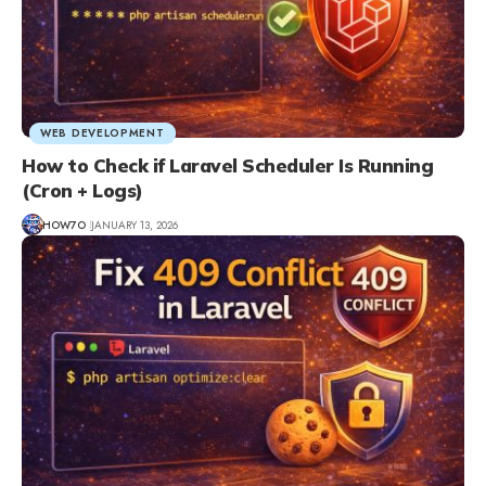
WEB DEVELOPMENT
How to Check if Laravel Scheduler Is Running
(Cron + Logs)
HOW7O
JANUARY 13, 2026