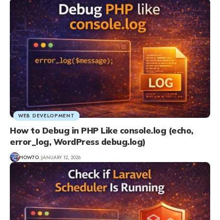
WEB DEVELOPMENT
How to Debug in PHP Like console.log (echo,
error_log, WordPress debug.log)
HOW7O
JANUARY 12, 2026