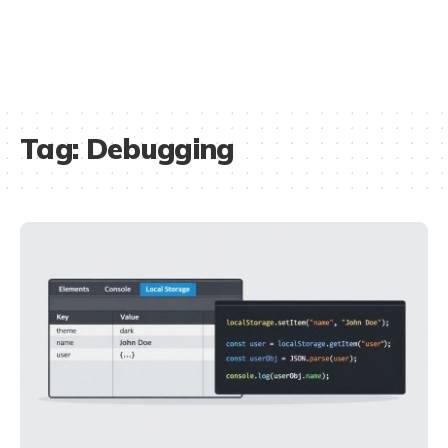
Tag:
Debugging