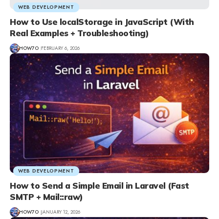
WEB DEVELOPMENT
How to Use localStorage in JavaScript (With
Real Examples + Troubleshooting)
HOW7O
FEBRUARY 6, 2026
WEB DEVELOPMENT
How to Send a Simple Email in Laravel (Fast
SMTP + Mail::raw)
HOW7O
JANUARY 12, 2026