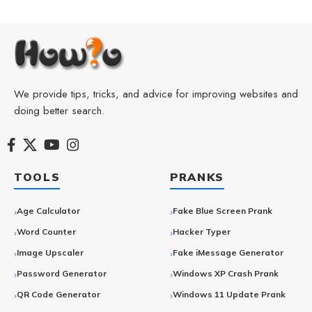
We provide tips, tricks, and advice for improving websites and
doing better search.
TOOLS
PRANKS
Age Calculator
Fake Blue Screen Prank
Word Counter
Hacker Typer
Image Upscaler
Fake iMessage Generator
Password Generator
Windows XP Crash Prank
QR Code Generator
Windows 11 Update Prank