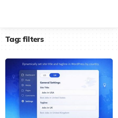
Tag:
filters