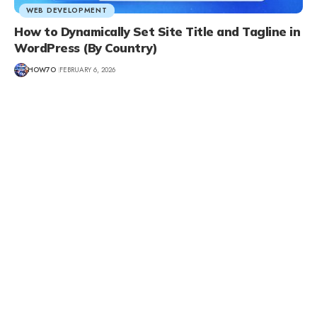
WEB DEVELOPMENT
How to Dynamically Set Site Title and Tagline in
WordPress (By Country)
HOW7O
FEBRUARY 6, 2026