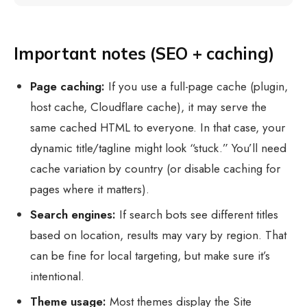
Important notes (SEO + caching)
Page caching:
If you use a full-page cache (plugin,
host cache, Cloudflare cache), it may serve the
same cached HTML to everyone. In that case, your
dynamic title/tagline might look “stuck.” You’ll need
cache variation by country (or disable caching for
pages where it matters).
Search engines:
If search bots see different titles
based on location, results may vary by region. That
can be fine for local targeting, but make sure it’s
intentional.
Theme usage:
Most themes display the Site