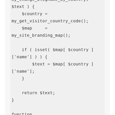
$text ) {

    $country = 
my_get_visitor_country_code();

    $map     = 
my_site_branding_map();

    if ( isset( $map[ $country ]
['name'] ) ) {

        $text = $map[ $country ]
['name'];

    }

    return $text;

}

function 