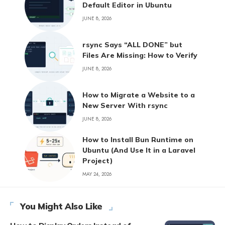
Default Editor in Ubuntu
JUNE 8, 2026
rsync Says “ALL DONE” but
Files Are Missing: How to Verify
JUNE 8, 2026
How to Migrate a Website to a
New Server With rsync
JUNE 8, 2026
How to Install Bun Runtime on
Ubuntu (And Use It in a Laravel
Project)
MAY 24, 2026
You Might Also Like