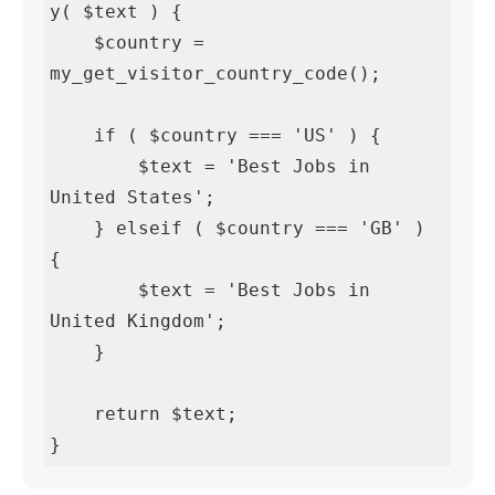
y( $text ) {

    $country = 
my_get_visitor_country_code();

    if ( $country === 'US' ) {

        $text = 'Best Jobs in 
United States';

    } elseif ( $country === 'GB' ) 
{

        $text = 'Best Jobs in 
United Kingdom';

    }

    return $text;

}