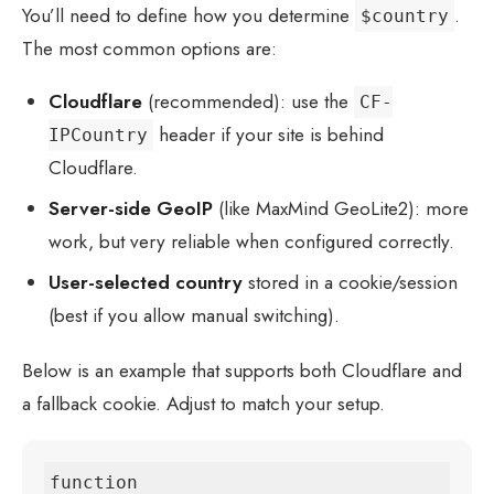
You’ll need to define how you determine
.
$country
The most common options are:
Cloudflare
(recommended): use the
CF-
header if your site is behind
IPCountry
Cloudflare.
Server-side GeoIP
(like MaxMind GeoLite2): more
work, but very reliable when configured correctly.
User-selected country
stored in a cookie/session
(best if you allow manual switching).
Below is an example that supports both Cloudflare and
a fallback cookie. Adjust to match your setup.
function 