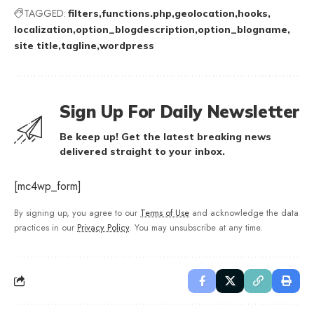
TAGGED:
filters
functions.php
geolocation
hooks
localization
option_blogdescription
option_blogname
site title
tagline
wordpress
Sign Up For Daily Newsletter
Be keep up! Get the latest breaking news
delivered straight to your inbox.
[mc4wp_form]
By signing up, you agree to our
Terms of Use
and acknowledge the data
practices in our
Privacy Policy
. You may unsubscribe at any time.