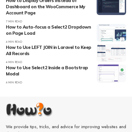
How to Display Orders Instead of
Dashboard on the WooCommerce My
Account Page
7 MIN READ
How to Auto-focus a Select2 Dropdown
on Page Load
4 MIN READ
How to Use LEFT JOIN in Laravel to Keep
All Records
4 MIN READ
How to Use Select2 Inside a Bootstrap
Modal
4 MIN READ
We provide tips, tricks, and advice for improving websites and