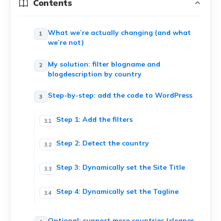
Contents
What we’re actually changing (and what
we’re not)
My solution: filter blogname and
blogdescription by country
Step-by-step: add the code to WordPress
Step 1: Add the filters
Step 2: Detect the country
Step 3: Dynamically set the Site Title
Step 4: Dynamically set the Tagline
Optional: support more countries (cleaner