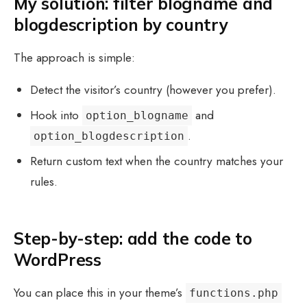
My solution: filter blogname and
blogdescription by country
The approach is simple:
Detect the visitor’s country (however you prefer).
Hook into
and
option_blogname
.
option_blogdescription
Return custom text when the country matches your
rules.
Step-by-step: add the code to
WordPress
You can place this in your theme’s
functions.php