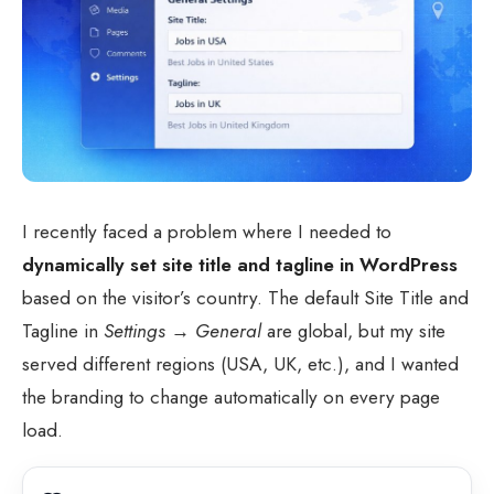
I recently faced a problem where I needed to
dynamically set site title and tagline in WordPress
based on the visitor’s country. The default Site Title and
Tagline in
Settings → General
are global, but my site
served different regions (USA, UK, etc.), and I wanted
the branding to change automatically on every page
load.