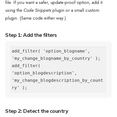
file. If you want a safer, update-proof option, add it
using the
Code Snippets
plugin or a small custom
plugin. (Same code either way.)
Step 1: Add the filters
add_filter( 'option_blogname', 
'my_change_blogname_by_country' );

add_filter( 
'option_blogdescription', 
'my_change_blogdescription_by_count
ry' );
Step 2: Detect the country