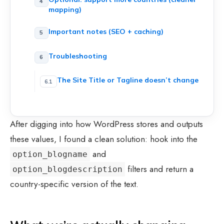
mapping)
Important notes (SEO + caching)
Troubleshooting
The Site Title or Tagline doesn’t change
After digging into how WordPress stores and outputs
these values, I found a clean solution: hook into the
and
option_blogname
filters and return a
option_blogdescription
country-specific version of the text.