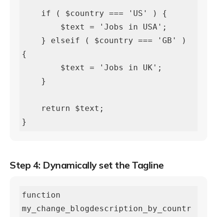
    if ( $country === 'US' ) {

        $text = 'Jobs in USA';

    } elseif ( $country === 'GB' ) 
{

        $text = 'Jobs in UK';

    }

    return $text;

}
Step 4: Dynamically set the Tagline
function 
my_change_blogdescription_by_countr