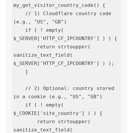
my_get_visitor_country_code() {

    // 1) Cloudflare country code 
(e.g., "US", "GB")

    if ( ! empty( 
$_SERVER['HTTP_CF_IPCOUNTRY'] ) ) {

        return strtoupper( 
sanitize_text_field( 
$_SERVER['HTTP_CF_IPCOUNTRY'] ) );

    }

    // 2) Optional: country stored 
in a cookie (e.g., "US", "GB")

    if ( ! empty( 
$_COOKIE['site_country'] ) ) {

        return strtoupper( 
sanitize_text_field( 