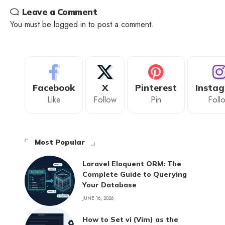
Leave a Comment
You must be
logged in
to post a comment.
Facebook
X
Pinterest
Insta
Like
Follow
Pin
Foll
Most Popular
Laravel Eloquent ORM: The
Complete Guide to Querying
Your Database
JUNE 16, 2026
How to Set vi (Vim) as the