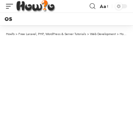
Aa
OS
How7o
>
Free Laravel, PHP, WordPress & Server Tutorials
>
Web Development
>
How to Dynamically Set Site Title and Tagline in WordPress (By Country)