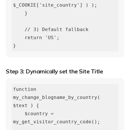
$_COOKIE['site_country'] ) );

    }

    // 3) Default fallback

    return 'US';

}
Step 3: Dynamically set the Site Title
function 
my_change_blogname_by_country( 
$text ) {

    $country = 
my_get_visitor_country_code();
