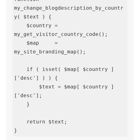
my_change_blogdescription_by_countr
y( $text ) {

    $country = 
my_get_visitor_country_code();

    $map     = 
my_site_branding_map();

    if ( isset( $map[ $country ]
['desc'] ) ) {

        $text = $map[ $country ]
['desc'];

    }

    return $text;

}