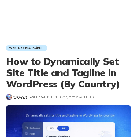
WEB DEVELOPMENT
How to Dynamically Set
Site Title and Tagline in
WordPress (By Country)
BY
HOW7O
LAST UPDATED: FEBRUARY 6, 2026
6 MIN READ