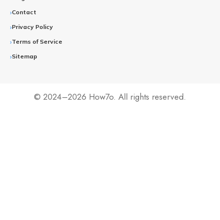
Contact
Privacy Policy
Terms of Service
Sitemap
© 2024–2026 How7o. All rights reserved.