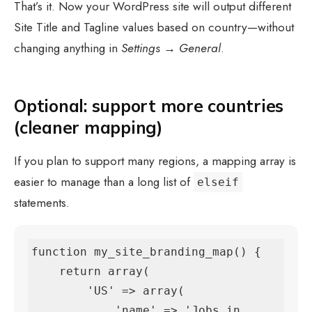
That’s it. Now your WordPress site will output different
Site Title and Tagline values based on country—without
changing anything in
Settings → General
.
Optional: support more countries
(cleaner mapping)
If you plan to support many regions, a mapping array is
easier to manage than a long list of
elseif
statements.
function my_site_branding_map() {

    return array(

        'US' => array(

            'name' => 'Jobs in 