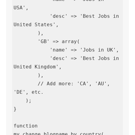
USA',

            'desc' => 'Best Jobs in 
United States',

        ),

        'GB' => array(

            'name' => 'Jobs in UK',

            'desc' => 'Best Jobs in 
United Kingdom',

        ),

        // Add more: 'CA', 'AU', 
'DE', etc.

    );

}

function 
my_change_blogname_by_country( 