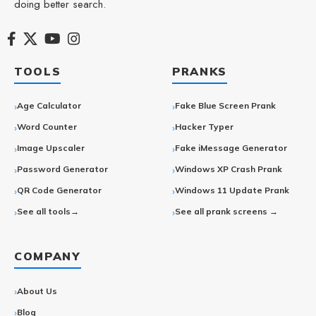
doing better search.
TOOLS
PRANKS
Age Calculator
Fake Blue Screen Prank
Word Counter
Hacker Typer
Image Upscaler
Fake iMessage Generator
Password Generator
Windows XP Crash Prank
QR Code Generator
Windows 11 Update Prank
See all tools→
See all prank screens →
COMPANY
About Us
Blog