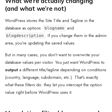
What we’re actually changing
(and what we’re not)
WordPress stores the Site Title and Tagline in the
database as options:
and
blogname
. If you change them in the admin
blogdescription
area, you’re updating the saved values.
But in many cases, you don’t want to overwrite your
database values per visitor. You just want WordPress to
output
a different title/tagline depending on conditions
(country, language, subdomain, etc.). That’s exactly
what these filters do: they let you intercept the option
value right before WordPress uses it.