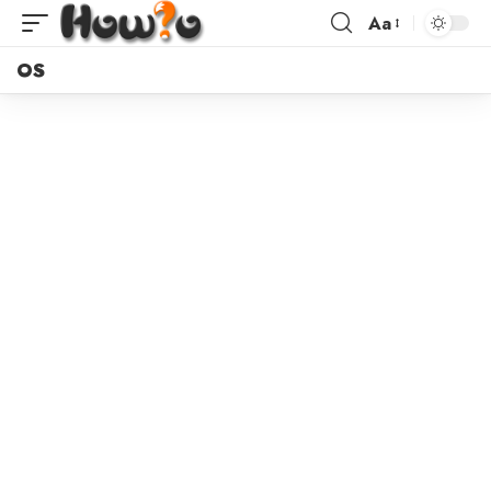
Aa
OS