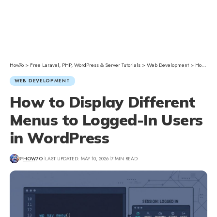
How7o
>
Free Laravel, PHP, WordPress & Server Tutorials
>
Web Development
>
How to Display Different Menus to Logged-In Users in WordPress
WEB DEVELOPMENT
How to Display Different
Menus to Logged-In Users
in WordPress
BY
HOW7O
LAST UPDATED: MAY 10, 2026
7 MIN READ