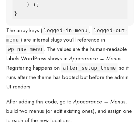
    ) );

}
The array keys (
,
logged-in-menu
logged-out-
) are internal slugs you’ll reference in
menu
. The values are the human-readable
wp_nav_menu
labels WordPress shows in
Appearance → Menus
.
Registering happens on
so it
after_setup_theme
runs after the theme has booted but before the admin
UI renders.
After adding this code, go to
Appearance → Menus
,
build two menus (or edit existing ones), and assign one
to each of the new locations.