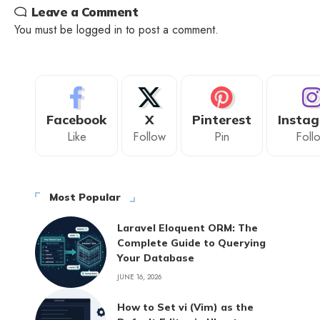
Leave a Comment
You must be
logged in
to post a comment.
Facebook
X
Pinterest
Insta
Like
Follow
Pin
Foll
Most Popular
Laravel Eloquent ORM: The
Complete Guide to Querying
Your Database
JUNE 16, 2026
How to Set vi (Vim) as the