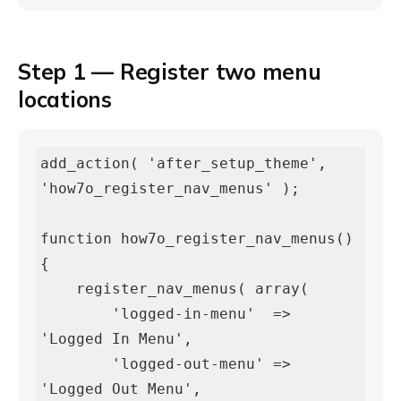
Step 1 — Register two menu
locations
add_action( 'after_setup_theme', 
'how7o_register_nav_menus' );

function how7o_register_nav_menus() 
{

    register_nav_menus( array(

        'logged-in-menu'  => 
'Logged In Menu',

        'logged-out-menu' => 
'Logged Out Menu',
