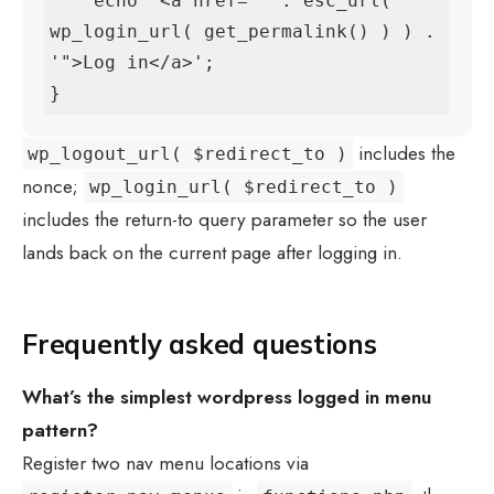
    echo '<a href="' . esc_url( 
wp_login_url( get_permalink() ) ) . 
'">Log in</a>';

}
includes the
wp_logout_url( $redirect_to )
nonce;
wp_login_url( $redirect_to )
includes the return-to query parameter so the user
lands back on the current page after logging in.
Frequently asked questions
What’s the simplest
wordpress logged in menu
pattern?
Register two nav menu locations via