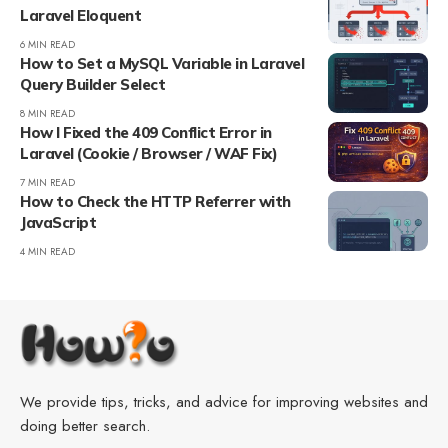
Laravel Eloquent
6 MIN READ
How to Set a MySQL Variable in Laravel
Query Builder Select
8 MIN READ
How I Fixed the 409 Conflict Error in
Laravel (Cookie / Browser / WAF Fix)
7 MIN READ
How to Check the HTTP Referrer with
JavaScript
4 MIN READ
We provide tips, tricks, and advice for improving websites and
doing better search.