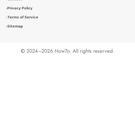
Privacy Policy
Terms of Service
Sitemap
© 2024–2026 How7o. All rights reserved.