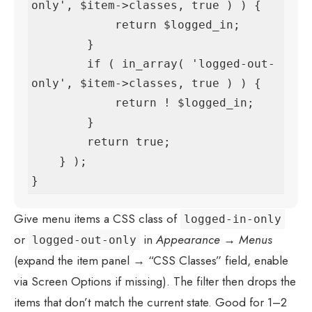
only', $item->classes, true ) ) {

            return $logged_in;

        }

        if ( in_array( 'logged-out-
only', $item->classes, true ) ) {

            return ! $logged_in;

        }

        return true;

    } );

}
Give menu items a CSS class of
logged-in-only
or
in
Appearance → Menus
logged-out-only
(expand the item panel → “CSS Classes” field, enable
via Screen Options if missing). The filter then drops the
items that don’t match the current state. Good for 1–2