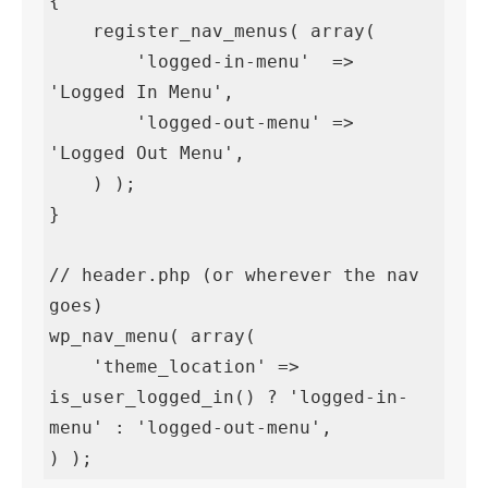
{

    register_nav_menus( array(

        'logged-in-menu'  => 
'Logged In Menu',

        'logged-out-menu' => 
'Logged Out Menu',

    ) );

}

// header.php (or wherever the nav 
goes)

wp_nav_menu( array(

    'theme_location' => 
is_user_logged_in() ? 'logged-in-
menu' : 'logged-out-menu',

) );