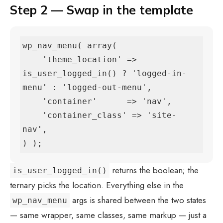
Step 2 — Swap in the template
wp_nav_menu( array(

    'theme_location' => 
is_user_logged_in() ? 'logged-in-
menu' : 'logged-out-menu',

    'container'      => 'nav',

    'container_class' => 'site-
nav',

) );
returns the boolean; the
is_user_logged_in()
ternary picks the location. Everything else in the
args is shared between the two states
wp_nav_menu
— same wrapper, same classes, same markup — just a