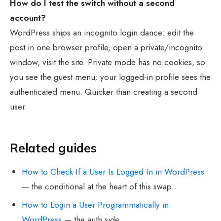
How do I test the switch without a second
account?
WordPress ships an incognito login dance: edit the
post in one browser profile, open a private/incognito
window, visit the site. Private mode has no cookies, so
you see the guest menu; your logged-in profile sees the
authenticated menu. Quicker than creating a second
user.
Related guides
How to Check If a User Is Logged In in WordPress
— the conditional at the heart of this swap.
How to Login a User Programmatically in
WordPress
— the auth side.