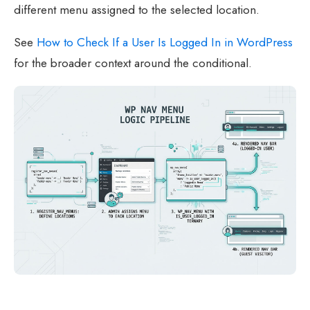
different menu assigned to the selected location.
See
How to Check If a User Is Logged In in WordPress
for the broader context around the conditional.