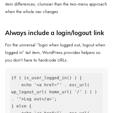
item differences; clumsier than the two-menu approach
when the whole nav changes.
Always include a login/logout link
For the universal “login when logged out, logout when
logged in” tail item, WordPress provides helpers so
you don’t have to hardcode URLs:
if ( is_user_logged_in() ) {

    echo '<a href="' . esc_url( 
wp_logout_url( home_url( '/' ) ) ) 
. '">Log out</a>';

} else {
