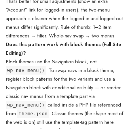
That’s better for small adjustments (show an extra
“Account” link for logged-in users); the two-menu
approach is cleaner when the logged-in and logged-out
menus differ significantly. Rule of thumb: 1–2 item
differences → filter. Whole-nav swap → two menus.
Does this pattern work with block themes (Full Site
Editing)?
Block themes use the Navigation block, not
. To swap navs in a block theme,
wp_nav_menu()
register block patterns for the two variants and use a
Navigation block with conditional visibility — or render
classic nav menus from a template part via
called inside a PHP file referenced
wp_nav_menu()
from
. Classic themes (the shape most of
theme.json
the web is on) still use the template-tag pattern here.