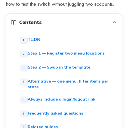
how to test the switch without juggling two accounts.
Contents
TL;DR
Step 1 — Register two menu locations
Step 2 — Swap in the template
Alternative — one menu, filter items per
state
Always include a login/logout link
Frequently asked questions
Related guides