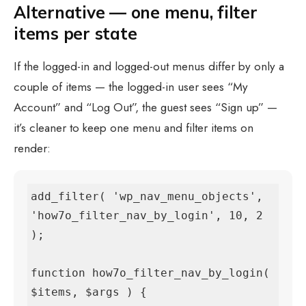
Alternative — one menu, filter
items per state
If the logged-in and logged-out menus differ by only a
couple of items — the logged-in user sees “My
Account” and “Log Out”, the guest sees “Sign up” —
it’s cleaner to keep one menu and filter items on
render:
add_filter( 'wp_nav_menu_objects', 
'how7o_filter_nav_by_login', 10, 2 
);

function how7o_filter_nav_by_login( 
$items, $args ) {
