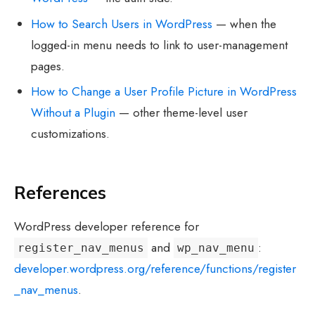
How to Search Users in WordPress
— when the
logged-in menu needs to link to user-management
pages.
How to Change a User Profile Picture in WordPress
Without a Plugin
— other theme-level user
customizations.
References
WordPress developer reference for
and
:
register_nav_menus
wp_nav_menu
developer.wordpress.org/reference/functions/register
_nav_menus
.