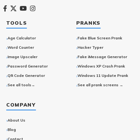
TOOLS
PRANKS
Age Calculator
Fake Blue Screen Prank
Word Counter
Hacker Typer
Image Upscaler
Fake iMessage Generator
Password Generator
Windows XP Crash Prank
QR Code Generator
Windows 11 Update Prank
See all tools→
See all prank screens →
COMPANY
About Us
Blog
Contact