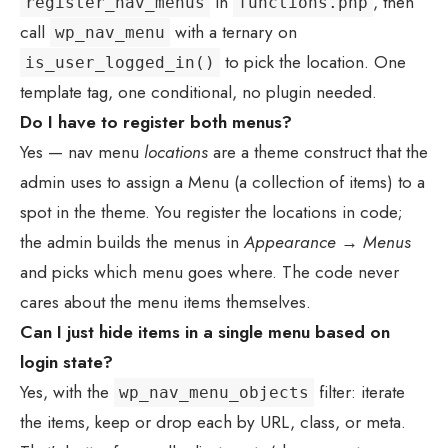
in
, then
register_nav_menus
functions.php
call
with a ternary on
wp_nav_menu
to pick the location. One
is_user_logged_in()
template tag, one conditional, no plugin needed.
Do I have to register both menus?
Yes — nav menu
locations
are a theme construct that the
admin uses to assign a Menu (a collection of items) to a
spot in the theme. You register the locations in code;
the admin builds the menus in
Appearance → Menus
and picks which menu goes where. The code never
cares about the menu items themselves.
Can I just hide items in a single menu based on
login state?
Yes, with the
filter: iterate
wp_nav_menu_objects
the items, keep or drop each by URL, class, or meta.