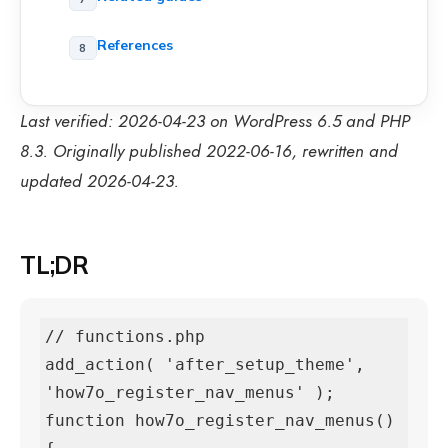
References
Last verified: 2026-04-23 on WordPress 6.5 and PHP
8.3. Originally published 2022-06-16, rewritten and
updated 2026-04-23.
TL;DR
// functions.php

add_action( 'after_setup_theme', 
'how7o_register_nav_menus' );

function how7o_register_nav_menus() 