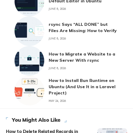
Default Editor in Ubuntu
JUNE 8, 2026
rsync Says “ALL DONE” but
Files Are Missing: How to Verify
JUNE 8, 2026
How to Migrate a Website to a
New Server With rsync
JUNE 8, 2026
How to Install Bun Runtime on
Ubuntu (And Use It in a Laravel
Project)
MAY 24, 2026
You Might Also Like
How to Delete Related Records in