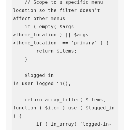
    // Scope to a specific menu 
location so the filter doesn't 
affect other menus

    if ( empty( $args-
>theme_location ) || $args-
>theme_location !== 'primary' ) {

        return $items;

    }

    $logged_in = 
is_user_logged_in();

    return array_filter( $items, 
function ( $item ) use ( $logged_in 
) {

        if ( in_array( 'logged-in-