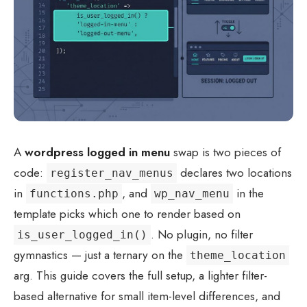
A
wordpress logged in menu
swap is two pieces of
code:
declares two locations
register_nav_menus
in
, and
in the
functions.php
wp_nav_menu
template picks which one to render based on
. No plugin, no filter
is_user_logged_in()
gymnastics — just a ternary on the
theme_location
arg. This guide covers the full setup, a lighter filter-
based alternative for small item-level differences, and