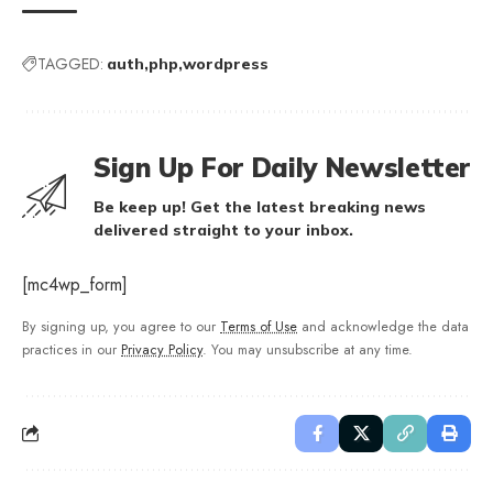
TAGGED:
auth
php
wordpress
Sign Up For Daily Newsletter
Be keep up! Get the latest breaking news
delivered straight to your inbox.
[mc4wp_form]
By signing up, you agree to our
Terms of Use
and acknowledge the data
practices in our
Privacy Policy
. You may unsubscribe at any time.