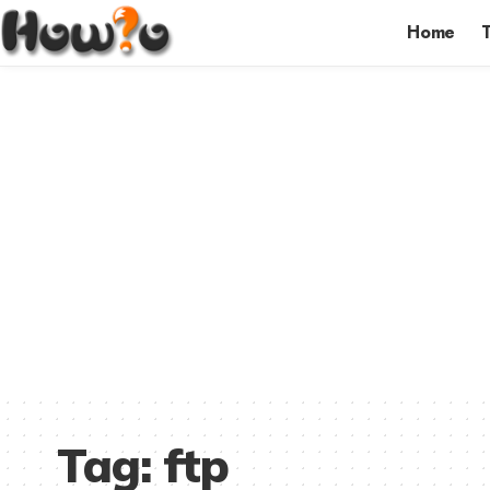
Home
Tag:
ftp