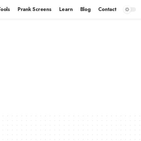
Tools
Prank Screens
Learn
Blog
Contact