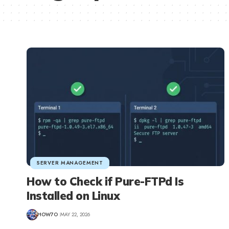
SERVER MANAGEMENT
How to Check if Pure-FTPd Is
Installed on Linux
HOW7O
MAY 22, 2026