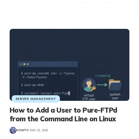
SERVER MANAGEMENT
How to Add a User to Pure-FTPd
from the Command Line on Linux
HOW7O
MAY 22, 2026