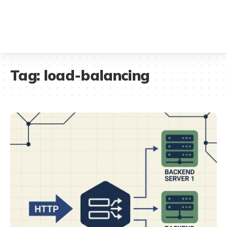
Tag:
load-balancing