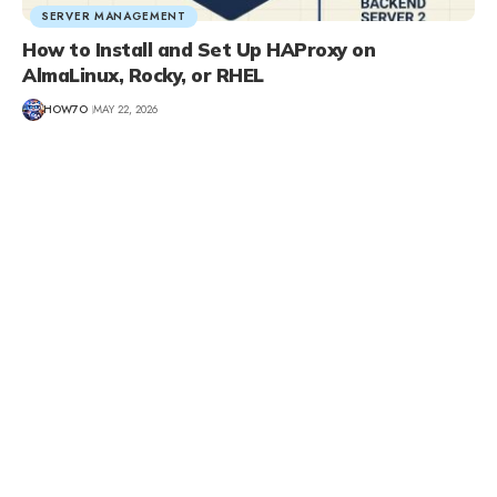
SERVER MANAGEMENT
How to Install and Set Up HAProxy on
AlmaLinux, Rocky, or RHEL
HOW7O
MAY 22, 2026