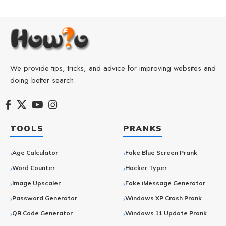
We provide tips, tricks, and advice for improving websites and
doing better search.
TOOLS
PRANKS
Age Calculator
Fake Blue Screen Prank
Word Counter
Hacker Typer
Image Upscaler
Fake iMessage Generator
Password Generator
Windows XP Crash Prank
QR Code Generator
Windows 11 Update Prank