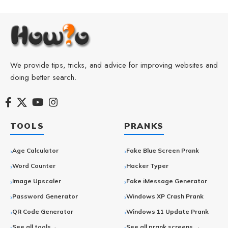
We provide tips, tricks, and advice for improving websites and
doing better search.
TOOLS
PRANKS
Age Calculator
Fake Blue Screen Prank
Word Counter
Hacker Typer
Image Upscaler
Fake iMessage Generator
Password Generator
Windows XP Crash Prank
QR Code Generator
Windows 11 Update Prank
See all tools→
See all prank screens →