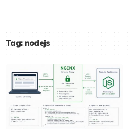
Tag:
nodejs