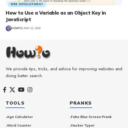
WEB DEVELOPMENT
How to Use a Variable as an Object Key in
JavaScript
HOW7O
MAY 23, 2026
We provide tips, tricks, and advice for improving websites and
doing better search.
TOOLS
PRANKS
Age Calculator
Fake Blue Screen Prank
Word Counter
Hacker Typer