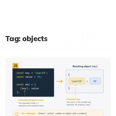
Tag:
objects