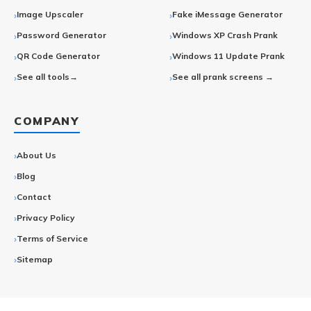
Image Upscaler
Fake iMessage Generator
Password Generator
Windows XP Crash Prank
QR Code Generator
Windows 11 Update Prank
See all tools→
See all prank screens →
COMPANY
About Us
Blog
Contact
Privacy Policy
Terms of Service
Sitemap