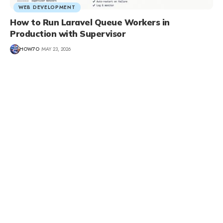
WEB DEVELOPMENT
How to Run Laravel Queue Workers in
Production with Supervisor
HOW7O
MAY 23, 2026