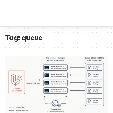
Tag:
queue