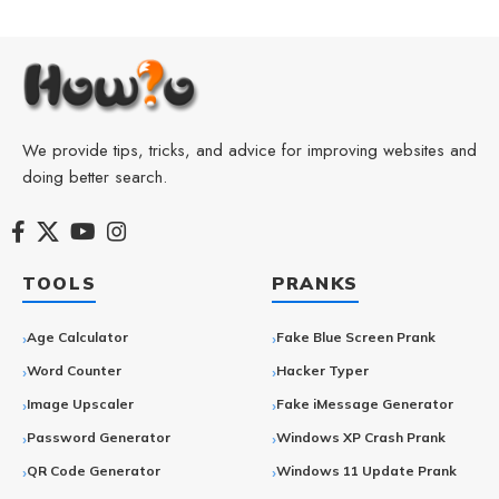
We provide tips, tricks, and advice for improving websites and
doing better search.
TOOLS
PRANKS
Age Calculator
Fake Blue Screen Prank
Word Counter
Hacker Typer
Image Upscaler
Fake iMessage Generator
Password Generator
Windows XP Crash Prank
QR Code Generator
Windows 11 Update Prank