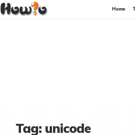
Home
Tag:
unicode