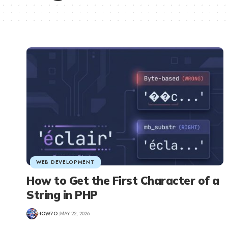
WEB DEVELOPMENT
How to Get the First Character of a
String in PHP
HOW7O
MAY 22, 2026