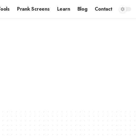
Tools
Prank Screens
Learn
Blog
Contact