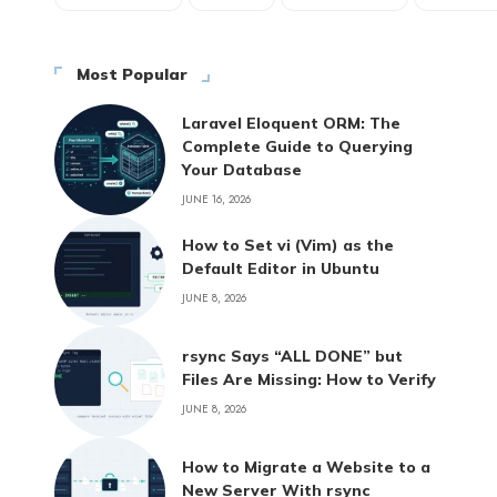
Most Popular
Laravel Eloquent ORM: The
Complete Guide to Querying
Your Database
JUNE 16, 2026
How to Set vi (Vim) as the
Default Editor in Ubuntu
JUNE 8, 2026
rsync Says “ALL DONE” but
Files Are Missing: How to Verify
JUNE 8, 2026
How to Migrate a Website to a
New Server With rsync