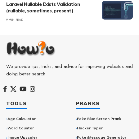
Laravel Nullable Exists Validation
(nullable, sometimes, present)
9 MIN READ
We provide tips, tricks, and advice for improving websites and
doing better search.
TOOLS
PRANKS
Age Calculator
Fake Blue Screen Prank
Word Counter
Hacker Typer
Image Upscaler
Fake iMessage Generator