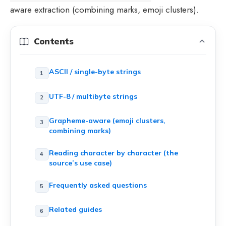
aware extraction (combining marks, emoji clusters).
Contents
ASCII / single-byte strings
UTF-8 / multibyte strings
Grapheme-aware (emoji clusters,
combining marks)
Reading character by character (the
source’s use case)
Frequently asked questions
Related guides