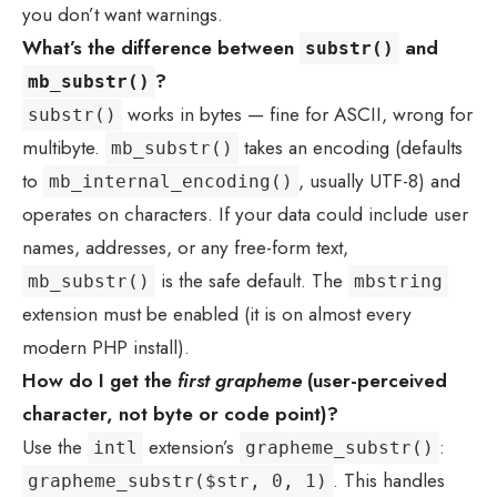
you don’t want warnings.
What’s the difference between
and
substr()
?
mb_substr()
works in bytes — fine for ASCII, wrong for
substr()
multibyte.
takes an encoding (defaults
mb_substr()
to
, usually UTF-8) and
mb_internal_encoding()
operates on characters. If your data could include user
names, addresses, or any free-form text,
is the safe default. The
mb_substr()
mbstring
extension must be enabled (it is on almost every
modern PHP install).
How do I get the
first grapheme
(user-perceived
character, not byte or code point)?
Use the
extension’s
:
intl
grapheme_substr()
. This handles
grapheme_substr($str, 0, 1)