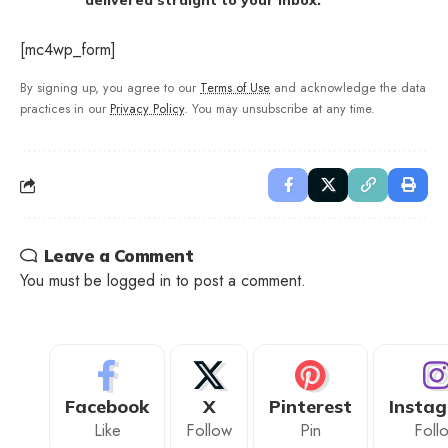
delivered straight to your inbox.
[mc4wp_form]
By signing up, you agree to our
Terms of Use
and acknowledge the data
practices in our
Privacy Policy
. You may unsubscribe at any time.
Leave a Comment
You must be
logged in
to post a comment.
Facebook
X
Pinterest
Insta
Like
Follow
Pin
Foll