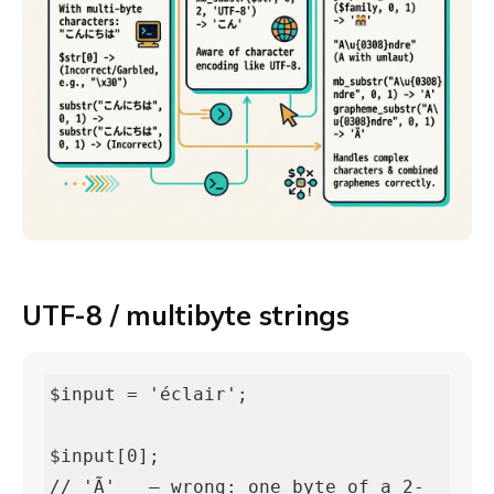
UTF-8 / multibyte strings
$input = 'éclair';

$input[0];                          
// 'Ã'   — wrong: one byte of a 2-