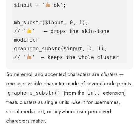
$input = '
 ok';

mb_substr($input, 0, 1);             
// '
'   — drops the skin-tone 
modifier

grapheme_substr($input, 0, 1);       
// '
'  — keeps the whole cluster
Some emoji and accented characters are
clusters
—
one user-visible character made of several code points.
(from the
extension)
grapheme_substr()
intl
treats clusters as single units. Use it for usernames,
social-media text, or anywhere user-perceived
characters matter.