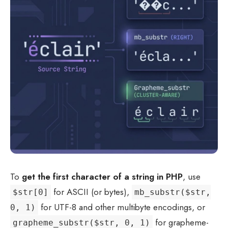
To
get the first character of a string in PHP
, use
for ASCII (or bytes),
$str[0]
mb_substr($str,
for UTF-8 and other multibyte encodings, or
0, 1)
for grapheme-
grapheme_substr($str, 0, 1)