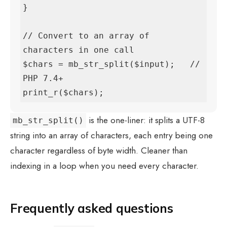
}

// Convert to an array of 
characters in one call

$chars = mb_str_split($input);   // 
PHP 7.4+

print_r($chars);
is the one-liner: it splits a UTF-8
mb_str_split()
string into an array of characters, each entry being one
character regardless of byte width. Cleaner than
indexing in a loop when you need every character.
Frequently asked questions