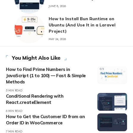
JUNE 8, 2026
How to Install Bun Runtime on
Ubuntu (And Use It in a Laravel
Project)
MAY 24, 2026
You Might Also Like
How to Find Prime Numbers in
JavaScript (1 to 100) — Fast & Simple
Methods
5 MIN READ
Conditional Rendering with
React.createElement
6 MIN READ
How to Get the Customer ID from an
Order ID in WooCommerce
7 MIN READ