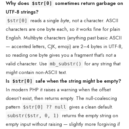
Why does
sometimes return garbage on
$str[0]
UTF-8 strings?
reads a single
byte
, not a character. ASCII
$str[0]
characters are one byte each, so it works fine for plain
English. Multibyte characters (anything past basic ASCII
— accented letters, CJK, emoji) are 2–4 bytes in UTF-8,
so reading one byte gives you a fragment that’s not a
valid character. Use
for any string that
mb_substr()
might contain non-ASCII text.
Is
safe when the string might be empty?
$str[0]
In modern PHP it raises a warning when the offset
doesn’t exist, then returns empty. The null-coalescing
pattern
gives a clean default.
$str[0] ?? null
returns the empty string on
substr($str, 0, 1)
empty input without raising — slightly more forgiving if