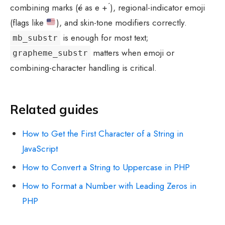
combining marks (é as e + ́), regional-indicator emoji
(flags like
), and skin-tone modifiers correctly.
is enough for most text;
mb_substr
matters when emoji or
grapheme_substr
combining-character handling is critical.
Related guides
How to Get the First Character of a String in
JavaScript
How to Convert a String to Uppercase in PHP
How to Format a Number with Leading Zeros in
PHP