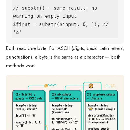
// substr() — same result, no 
warning on empty input

$first = substr($input, 0, 1); // 
'a'
Both read one byte. For ASCII (digits, basic Latin letters,
punctuation), a byte is the same as a character — both
methods work.