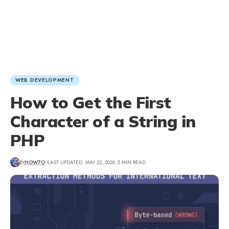
WEB DEVELOPMENT
How to Get the First
Character of a String in
PHP
BY
HOW7O
LAST UPDATED: MAY 22, 2026
5 MIN READ