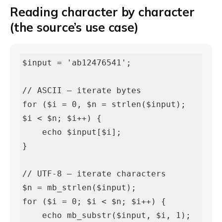
Reading character by character
(the source’s use case)
$input = 'ab12476541';

// ASCII — iterate bytes

for ($i = 0, $n = strlen($input); 
$i < $n; $i++) {

    echo $input[$i];

}

// UTF-8 — iterate characters

$n = mb_strlen($input);

for ($i = 0; $i < $n; $i++) {

    echo mb_substr($input, $i, 1);
