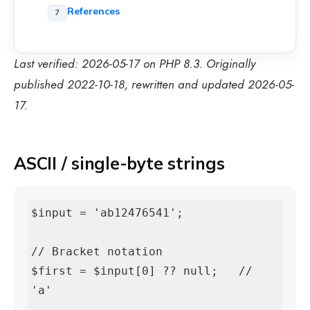
References
Last verified: 2026-05-17 on PHP 8.3. Originally
published 2022-10-18, rewritten and updated 2026-05-
17.
ASCII / single-byte strings
$input = 'ab12476541';

// Bracket notation

$first = $input[0] ?? null;   // 
'a'
