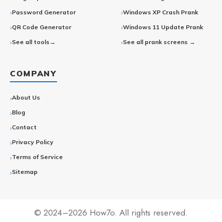
Password Generator
Windows XP Crash Prank
QR Code Generator
Windows 11 Update Prank
See all tools→
See all prank screens →
COMPANY
About Us
Blog
Contact
Privacy Policy
Terms of Service
Sitemap
© 2024–2026 How7o. All rights reserved.