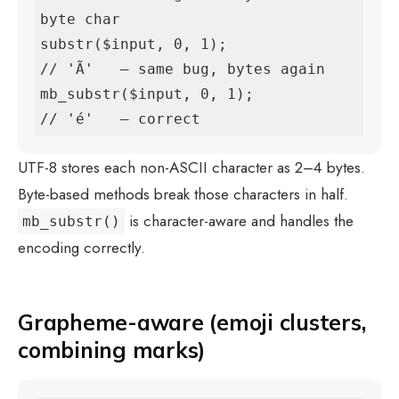
byte char

substr($input, 0, 1);               
// 'Ã'   — same bug, bytes again

mb_substr($input, 0, 1);            
// 'é'   — correct
UTF-8 stores each non-ASCII character as 2–4 bytes.
Byte-based methods break those characters in half.
is character-aware and handles the
mb_substr()
encoding correctly.
Grapheme-aware (emoji clusters,
combining marks)