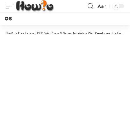
Aa
OS
How7o
>
Free Laravel, PHP, WordPress & Server Tutorials
>
Web Development
>
How to Get the First Character of a String in PHP