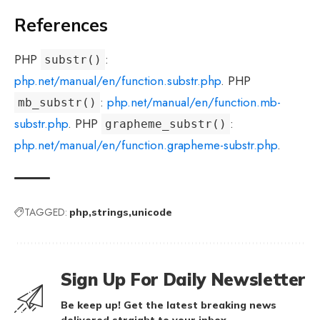
References
PHP
:
substr()
php.net/manual/en/function.substr.php
. PHP
:
php.net/manual/en/function.mb-
mb_substr()
substr.php
. PHP
:
grapheme_substr()
php.net/manual/en/function.grapheme-substr.php
.
TAGGED:
php
strings
unicode
Sign Up For Daily Newsletter
Be keep up! Get the latest breaking news