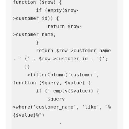
function ($row) {

        if (empty($row-
>customer_id)) {

            return $row-
>customer_name;

        }

        return $row->customer_name 
. ' (' . $row->customer_id . ')';

    })

    ->filterColumn('customer', 
function ($query, $value) {

        if (! empty($value)) {

            $query-
>where('customer_name', 'like', "%
{$value}%")

                -