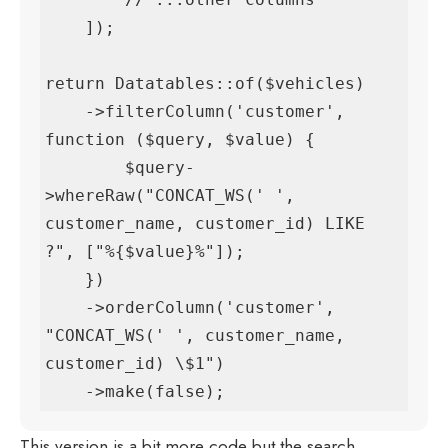
    ]);

return Datatables::of($vehicles)

    ->filterColumn('customer', 
function ($query, $value) {

        $query-
>whereRaw("CONCAT_WS(' ', 
customer_name, customer_id) LIKE 
?", ["%{$value}%"]);

    })

    ->orderColumn('customer', 
"CONCAT_WS(' ', customer_name, 
customer_id) \$1")

    ->make(false);
This version is a bit more code but the search