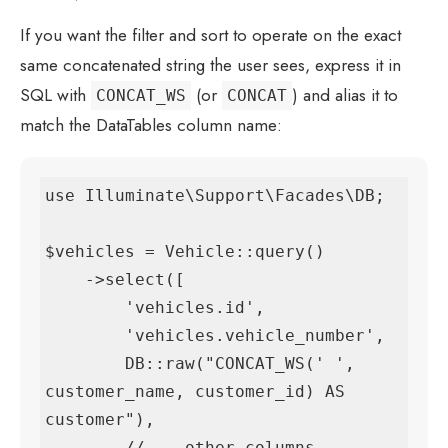
If you want the filter and sort to operate on the exact
same concatenated string the user sees, express it in
SQL with
(or
) and alias it to
CONCAT_WS
CONCAT
match the DataTables column name:
use Illuminate\Support\Facades\DB;

$vehicles = Vehicle::query()

    ->select([

        'vehicles.id',

        'vehicles.vehicle_number',

        DB::raw("CONCAT_WS(' ', 
customer_name, customer_id) AS 
customer"),

        // ...other columns
