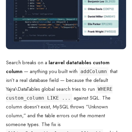
Search breaks on a
laravel datatables custom
column
— anything you built with
that
addColumn
isn’t a real database field — because the default
Yajra\DataTables global search tries to run
WHERE
against SQL. The
custom_column LIKE ...
column doesn’t exist, MySQL throws “Unknown
column,” and the table errors out the moment
someone types. The fix is