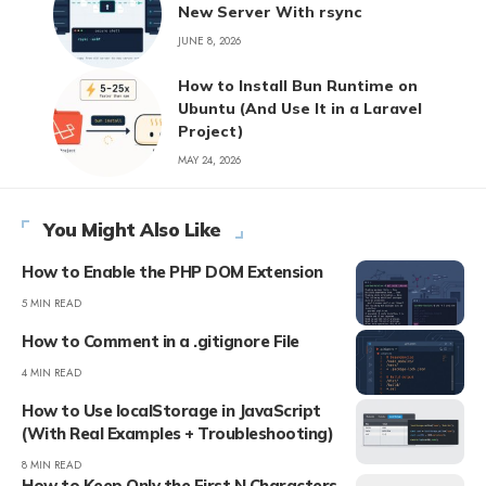
New Server With rsync
JUNE 8, 2026
How to Install Bun Runtime on
Ubuntu (And Use It in a Laravel
Project)
MAY 24, 2026
You Might Also Like
How to Enable the PHP DOM Extension
5 MIN READ
How to Comment in a .gitignore File
4 MIN READ
How to Use localStorage in JavaScript
(With Real Examples + Troubleshooting)
8 MIN READ
How to Keep Only the First N Characters