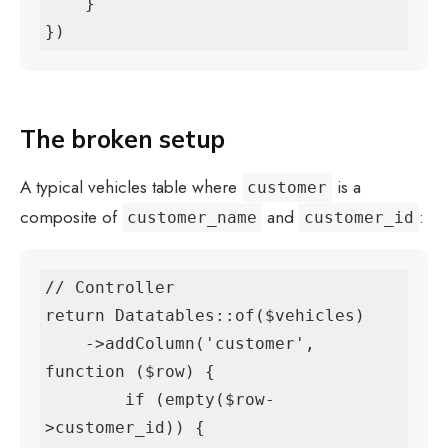
    }

})
The broken setup
A typical vehicles table where
is a
customer
composite of
and
:
customer_name
customer_id
// Controller

return Datatables::of($vehicles)

    ->addColumn('customer', 
function ($row) {

        if (empty($row-
>customer_id)) {
