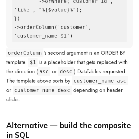
        ->orWhere('customer_id', 
'like', "%{$value}%");

})

->orderColumn('customer', 
'customer_name $1')
‘s second argument is an ORDER BY
orderColumn
template.
is a placeholder that gets replaced with
$1
the direction (
or
) DataTables requested.
asc
desc
The template above sorts by
customer_name asc
or
depending on header
customer_name desc
clicks.
Alternative — build the composite
in SQL