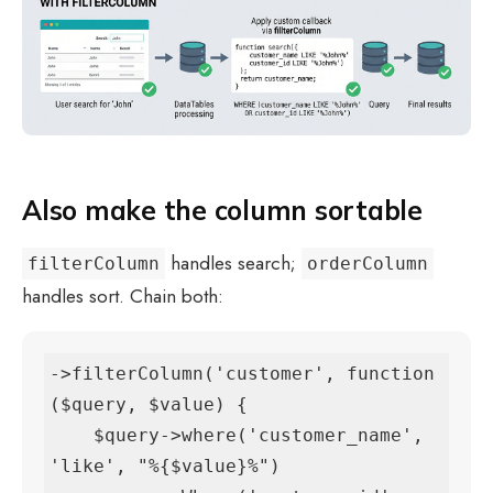
Also make the column sortable
handles search;
filterColumn
orderColumn
handles sort. Chain both:
->filterColumn('customer', function 
($query, $value) {

    $query->where('customer_name', 
'like', "%{$value}%")
