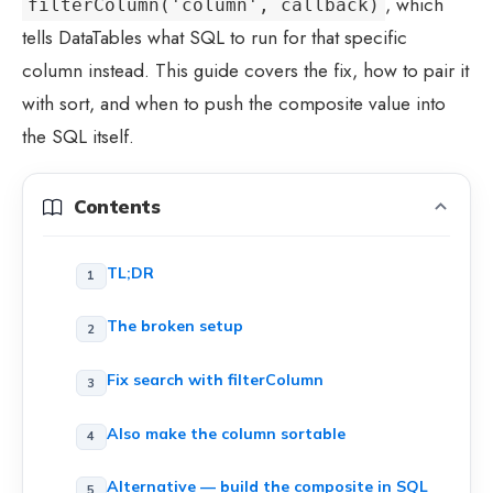
, which
filterColumn('column', callback)
tells DataTables what SQL to run for that specific
column instead. This guide covers the fix, how to pair it
with sort, and when to push the composite value into
the SQL itself.
Contents
TL;DR
The broken setup
Fix search with filterColumn
Also make the column sortable
Alternative — build the composite in SQL