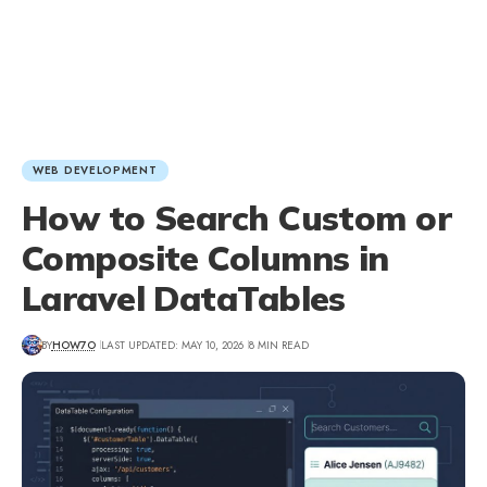
WEB DEVELOPMENT
How to Search Custom or
Composite Columns in
Laravel DataTables
BY
HOW7O
LAST UPDATED: MAY 10, 2026
8 MIN READ