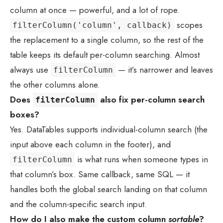
column at once — powerful, and a lot of rope.
scopes
filterColumn('column', callback)
the replacement to a single column, so the rest of the
table keeps its default per-column searching. Almost
always use
— it’s narrower and leaves
filterColumn
the other columns alone.
Does
also fix per-column search
filterColumn
boxes?
Yes. DataTables supports individual-column search (the
input above each column in the footer), and
is what runs when someone types in
filterColumn
that column’s box. Same callback, same SQL — it
handles both the global search landing on that column
and the column-specific search input.
How do I also make the custom column
sortable
?