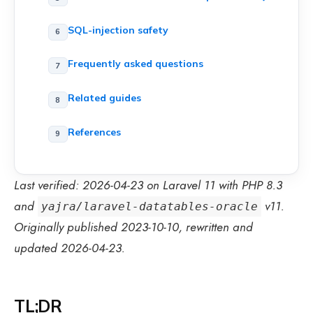
SQL-injection safety
Frequently asked questions
Related guides
References
Last verified: 2026-04-23 on Laravel 11 with PHP 8.3
and
v11.
yajra/laravel-datatables-oracle
Originally published 2023-10-10, rewritten and
updated 2026-04-23.
TL;DR