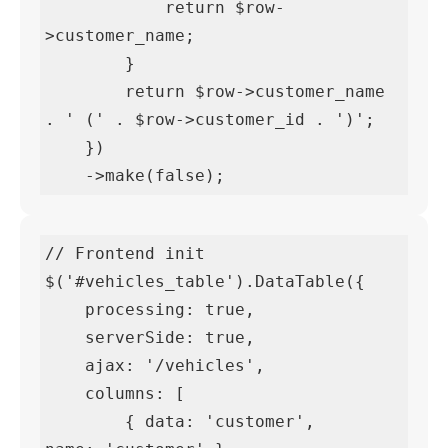
            return $row-
>customer_name;

        }

        return $row->customer_name 
. ' (' . $row->customer_id . ')';

    })

    ->make(false);
// Frontend init

$('#vehicles_table').DataTable({

    processing: true,

    serverSide: true,

    ajax: '/vehicles',

    columns: [

        { data: 'customer',       