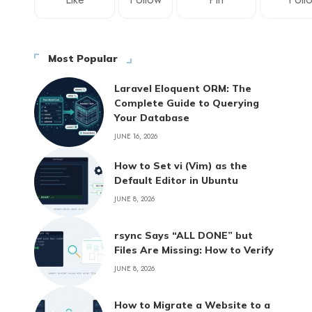
Most Popular
Laravel Eloquent ORM: The
Complete Guide to Querying
Your Database
JUNE 16, 2026
How to Set vi (Vim) as the
Default Editor in Ubuntu
JUNE 8, 2026
rsync Says “ALL DONE” but
Files Are Missing: How to Verify
JUNE 8, 2026
How to Migrate a Website to a