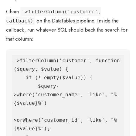
Chain
->filterColumn('customer',
on the DataTables pipeline. Inside the
callback)
callback, run whatever SQL should back the search for
that column:
->filterColumn('customer', function 
($query, $value) {

    if (! empty($value)) {

        $query-
>where('customer_name', 'like', "%
{$value}%")

            -
>orWhere('customer_id', 'like', "%
{$value}%");
