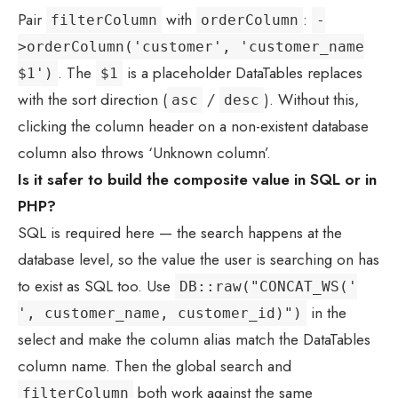
Pair
with
:
filterColumn
orderColumn
-
>orderColumn('customer', 'customer_name
. The
is a placeholder DataTables replaces
$1')
$1
with the sort direction (
/
). Without this,
asc
desc
clicking the column header on a non-existent database
column also throws ‘Unknown column’.
Is it safer to build the composite value in SQL or in
PHP?
SQL is required here — the search happens at the
database level, so the value the user is searching on has
to exist as SQL too. Use
DB::raw("CONCAT_WS('
in the
', customer_name, customer_id)")
select and make the column alias match the DataTables
column name. Then the global search and
both work against the same
filterColumn