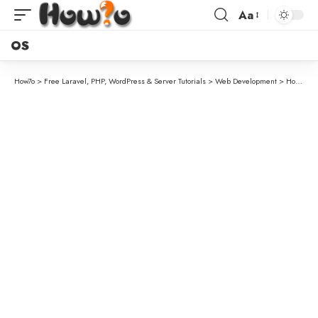
Aa
OS
How7o
>
Free Laravel, PHP, WordPress & Server Tutorials
>
Web Development
>
How to Search Custom or Composite Columns in Laravel DataTables