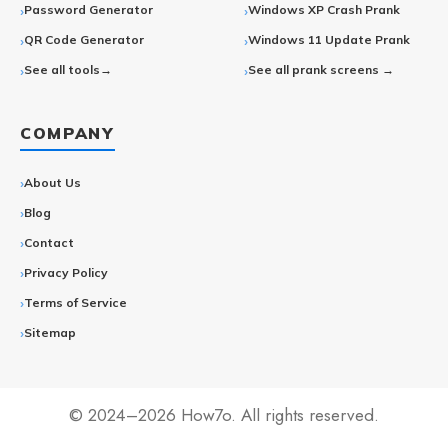
Password Generator
Windows XP Crash Prank
QR Code Generator
Windows 11 Update Prank
See all tools→
See all prank screens →
COMPANY
About Us
Blog
Contact
Privacy Policy
Terms of Service
Sitemap
© 2024–2026 How7o. All rights reserved.