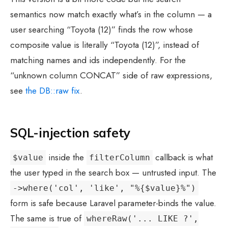
semantics now match exactly what’s in the column — a
user searching “Toyota (12)” finds the row whose
composite value is literally “Toyota (12)”, instead of
matching names and ids independently. For the
“unknown column CONCAT” side of raw expressions,
see
the DB::raw fix
.
SQL-injection safety
inside the
callback is what
$value
filterColumn
the user typed in the search box — untrusted input. The
->where('col', 'like', "%{$value}%")
form is safe because Laravel parameter-binds the value.
The same is true of
whereRaw('... LIKE ?',