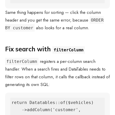
Same thing happens for sorting — click the column
header and you get the same error, because
ORDER
also looks for a real column.
BY customer
Fix search with
filterColumn
registers a per-column search
filterColumn
handler. When a search fires and DataTables needs to
filter rows on that column, it calls the callback instead of
generating its own SQL:
return Datatables::of($vehicles)

    ->addColumn('customer', 