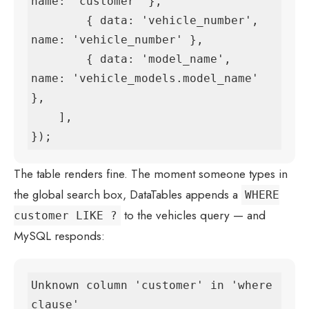
name: 'customer' },

        { data: 'vehicle_number', 
name: 'vehicle_number' },

        { data: 'model_name',     
name: 'vehicle_models.model_name' 
},

    ],

});
The table renders fine. The moment someone types in
the global search box, DataTables appends a
WHERE
to the vehicles query — and
customer LIKE ?
MySQL responds:
Unknown column 'customer' in 'where 
clause'