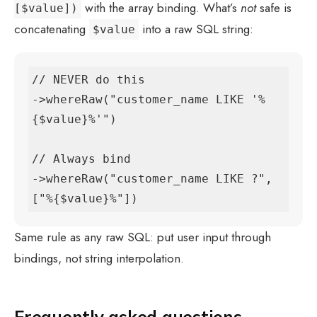
with the array binding. What’s
not
safe is
[$value])
concatenating
into a raw SQL string:
$value
// NEVER do this

->whereRaw("customer_name LIKE '%
{$value}%'")

// Always bind

->whereRaw("customer_name LIKE ?", 
["%{$value}%"])
Same rule as any raw SQL: put user input through
bindings, not string interpolation.