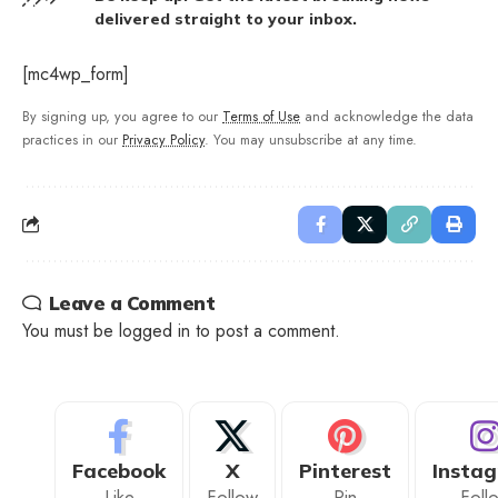
delivered straight to your inbox.
[mc4wp_form]
By signing up, you agree to our
Terms of Use
and acknowledge the data
practices in our
Privacy Policy
. You may unsubscribe at any time.
Leave a Comment
You must be
logged in
to post a comment.
Facebook
X
Pinterest
Insta
Like
Follow
Pin
Foll