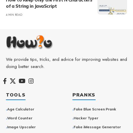
of a String in JavaScript
4 MIN READ
We provide tips, tricks, and advice for improving websites and
doing better search.
TOOLS
PRANKS
Age Calculator
Fake Blue Screen Prank
Word Counter
Hacker Typer
Image Upscaler
Fake iMessage Generator