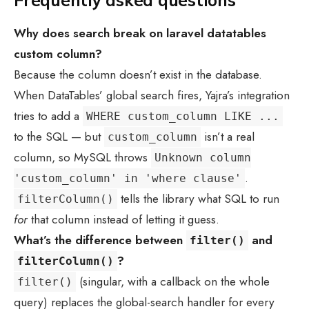
Frequently asked questions
Why does search break on
laravel datatables
custom column
?
Because the column doesn’t exist in the database.
When DataTables’ global search fires, Yajra’s integration
tries to add a
WHERE custom_column LIKE ...
to the SQL — but
isn’t a real
custom_column
column, so MySQL throws
Unknown column
.
'custom_column' in 'where clause'
tells the library what SQL to run
filterColumn()
for
that column instead of letting it guess.
What’s the difference between
and
filter()
?
filterColumn()
(singular, with a callback on the whole
filter()
query) replaces the global-search handler for every