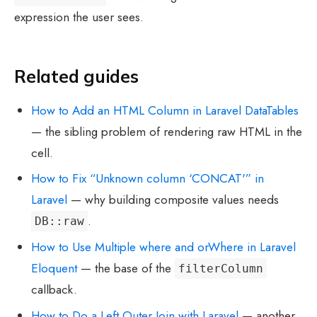
expression the user sees.
Related guides
How to Add an HTML Column in Laravel DataTables
— the sibling problem of rendering raw HTML in the
cell.
How to Fix “Unknown column ‘CONCAT'” in
Laravel
— why building composite values needs
.
DB::raw
How to Use Multiple where and orWhere in Laravel
Eloquent
— the base of the
filterColumn
callback.
How to Do a Left Outer Join with Laravel
— another