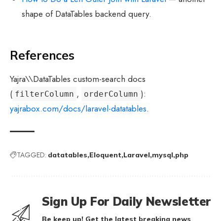
shape of DataTables backend query.
References
Yajra\\DataTables custom-search docs
(
,
):
filterColumn
orderColumn
yajrabox.com/docs/laravel-datatables
.
TAGGED:
datatables
Eloquent
Laravel
mysql
php
Sign Up For Daily Newsletter
Be keep up! Get the latest breaking news