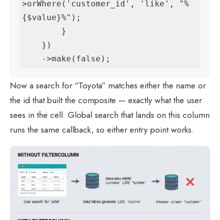
>orWhere('customer_id', 'like', "%
{$value}%");

        }

    })

    ->make(false);
Now a search for “Toyota” matches either the name or
the id that built the composite — exactly what the user
sees in the cell. Global search that lands on this column
runs the same callback, so either entry point works.