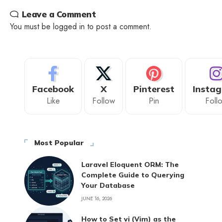
Leave a Comment
You must be
logged in
to post a comment.
Facebook
X
Pinterest
Insta
Like
Follow
Pin
Foll
Most Popular
Laravel Eloquent ORM: The
Complete Guide to Querying
Your Database
JUNE 16, 2026
How to Set vi (Vim) as the