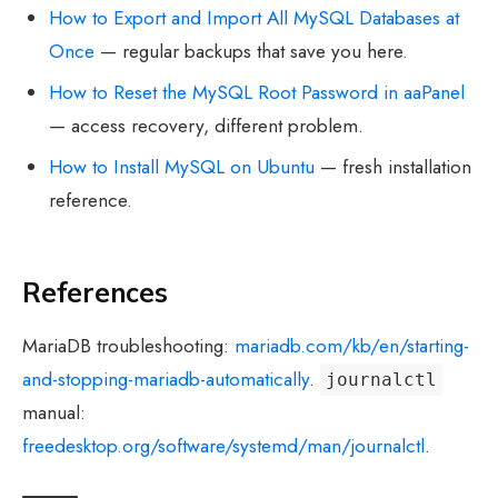
How to Export and Import All MySQL Databases at
Once
— regular backups that save you here.
How to Reset the MySQL Root Password in aaPanel
— access recovery, different problem.
How to Install MySQL on Ubuntu
— fresh installation
reference.
References
MariaDB troubleshooting:
mariadb.com/kb/en/starting-
and-stopping-mariadb-automatically
.
journalctl
manual:
freedesktop.org/software/systemd/man/journalctl
.