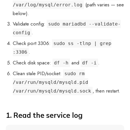
(path varies — see
/var/log/mysql/error.log
below).
Validate config:
sudo mariadbd --validate-
.
config
Check port 3306:
sudo ss -tlnp | grep
.
:3306
Check disk space:
and
.
df -h
df -i
Clean stale PID/socket:
sudo rm
/var/run/mysqld/mysqld.pid
, then restart.
/var/run/mysqld/mysqld.sock
1. Read the service log