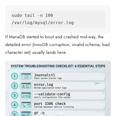
sudo tail -n 100 
/var/log/mysql/error.log
If MariaDB started to boot and crashed mid-way, the
detailed error (InnoDB corruption, invalid schema, bad
character set) usually lands here.