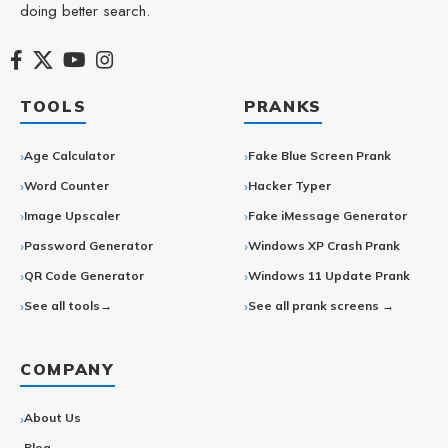
doing better search.
TOOLS
PRANKS
Age Calculator
Fake Blue Screen Prank
Word Counter
Hacker Typer
Image Upscaler
Fake iMessage Generator
Password Generator
Windows XP Crash Prank
QR Code Generator
Windows 11 Update Prank
See all tools→
See all prank screens →
COMPANY
About Us
Blog