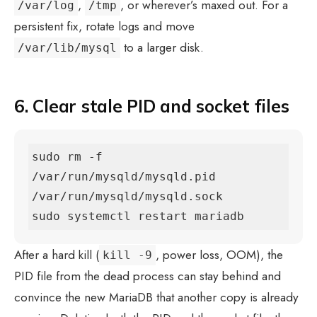
,
, or wherever’s maxed out. For a
/var/log
/tmp
persistent fix, rotate logs and move
to a larger disk.
/var/lib/mysql
6. Clear stale PID and socket files
sudo rm -f 
/var/run/mysqld/mysqld.pid 
/var/run/mysqld/mysqld.sock

sudo systemctl restart mariadb
After a hard kill (
, power loss, OOM), the
kill -9
PID file from the dead process can stay behind and
convince the new MariaDB that another copy is already