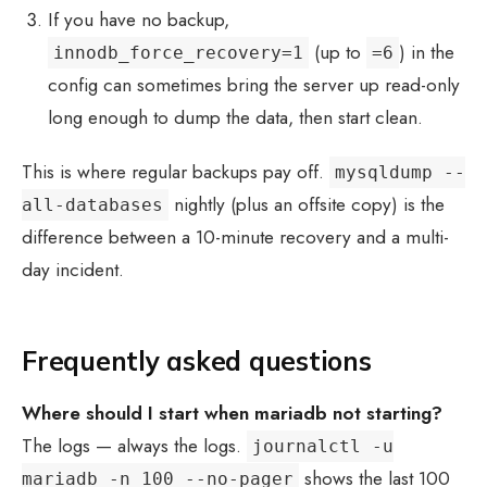
If you have no backup,
(up to
) in the
innodb_force_recovery=1
=6
config can sometimes bring the server up read-only
long enough to dump the data, then start clean.
This is where regular backups pay off.
mysqldump --
nightly (plus an offsite copy) is the
all-databases
difference between a 10-minute recovery and a multi-
day incident.
Frequently asked questions
Where should I start when
mariadb not starting
?
The logs — always the logs.
journalctl -u
shows the last 100
mariadb -n 100 --no-pager