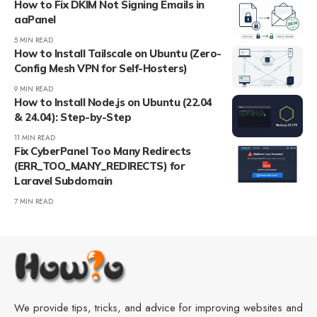
How to Fix DKIM Not Signing Emails in
aaPanel
5 MIN READ
How to Install Tailscale on Ubuntu (Zero-
Config Mesh VPN for Self-Hosters)
9 MIN READ
How to Install Node.js on Ubuntu (22.04
& 24.04): Step-by-Step
11 MIN READ
Fix CyberPanel Too Many Redirects
(ERR_TOO_MANY_REDIRECTS) for
Laravel Subdomain
7 MIN READ
We provide tips, tricks, and advice for improving websites and