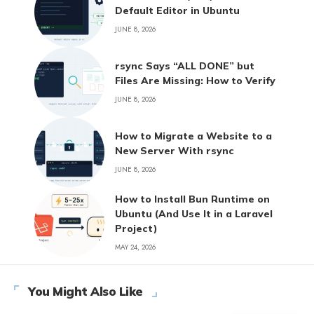
Default Editor in Ubuntu
JUNE 8, 2026
rsync Says “ALL DONE” but
Files Are Missing: How to Verify
JUNE 8, 2026
How to Migrate a Website to a
New Server With rsync
JUNE 8, 2026
How to Install Bun Runtime on
Ubuntu (And Use It in a Laravel
Project)
MAY 24, 2026
You Might Also Like