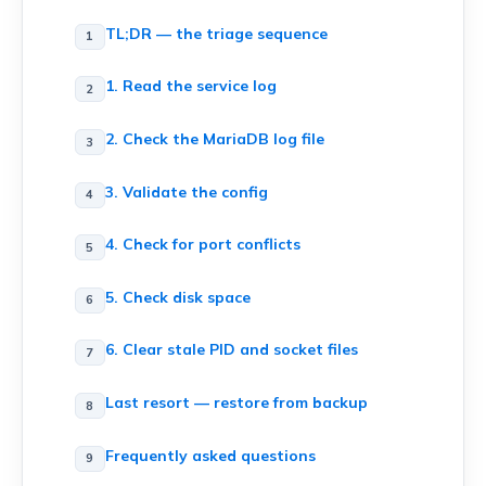
TL;DR — the triage sequence
1. Read the service log
2. Check the MariaDB log file
3. Validate the config
4. Check for port conflicts
5. Check disk space
6. Clear stale PID and socket files
Last resort — restore from backup
Frequently asked questions