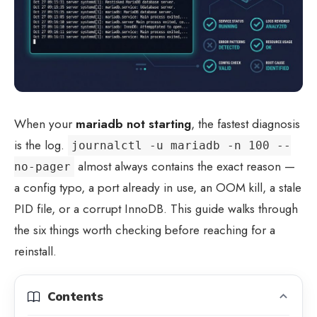
When your
mariadb not starting
, the fastest diagnosis
is the log.
journalctl -u mariadb -n 100 --
almost always contains the exact reason —
no-pager
a config typo, a port already in use, an OOM kill, a stale
PID file, or a corrupt InnoDB. This guide walks through
the six things worth checking before reaching for a
reinstall.
Contents