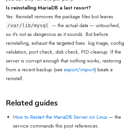
Is reinstalling MariaDB a last resort?
Yes. Reinstall removes the package files but leaves
— the actual data — untouched,
/var/lib/mysql
so it’s not as dangerous as it sounds. But before
reinstalling, exhaust the targeted fixes: log triage, config
validation, port check, disk check, PID cleanup. If the
server is corrupt enough that nothing works, restoring
from a recent backup (see
export/import
) beats a
reinstall.
Related guides
How to Restart the MariaDB Server on Linux
— the
service commands this post references.