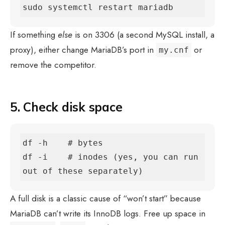
sudo systemctl restart mariadb
If something
else
is on 3306 (a second MySQL install, a
proxy), either change MariaDB’s port in
or
my.cnf
remove the competitor.
5. Check disk space
df -h    # bytes

df -i    # inodes (yes, you can run 
out of these separately)
A full disk is a classic cause of “won’t start” because
MariaDB can’t write its InnoDB logs. Free up space in