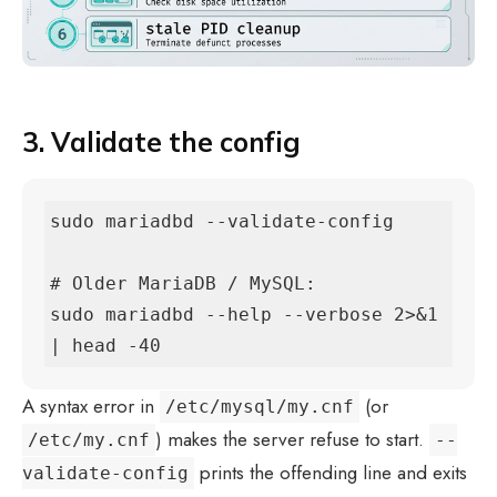
3. Validate the config
sudo mariadbd --validate-config

# Older MariaDB / MySQL:

sudo mariadbd --help --verbose 2>&1 
| head -40
A syntax error in
(or
/etc/mysql/my.cnf
) makes the server refuse to start.
/etc/my.cnf
--
prints the offending line and exits
validate-config