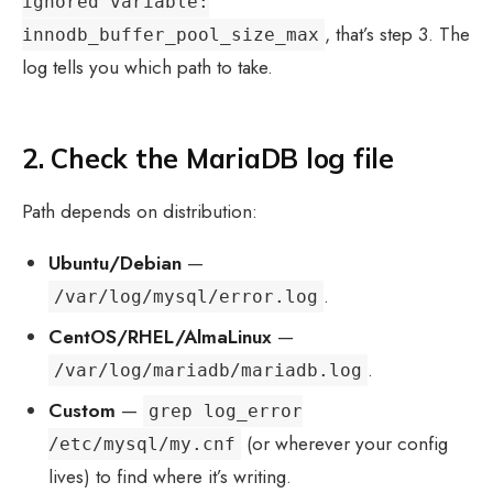
ignored variable:
, that’s step 3. The
innodb_buffer_pool_size_max
log tells you which path to take.
2. Check the MariaDB log file
Path depends on distribution:
Ubuntu/Debian
—
.
/var/log/mysql/error.log
CentOS/RHEL/AlmaLinux
—
.
/var/log/mariadb/mariadb.log
Custom
—
grep log_error
(or wherever your config
/etc/mysql/my.cnf
lives) to find where it’s writing.