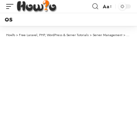
Aa
OS
How7o
>
Free Laravel, PHP, WordPress & Server Tutorials
>
Server Management
>
How to 