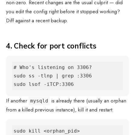
non-zero. Recent changes are the usual culprit — did
you edit the config right before it stopped working?
Diff against a recent backup.
4. Check for port conflicts
# Who's listening on 3306?

sudo ss -tlnp | grep :3306

sudo lsof -iTCP:3306
If another
is already there (usually an orphan
mysqld
from a killed previous instance), kill it and restart:
sudo kill <orphan_pid>
