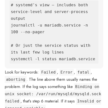
# systemd's view — includes both 
service-level and server-process 
output

journalctl -u mariadb.service -n 
100 --no-pager

# Or just the service status with 
its last few log lines

systemctl -l status mariadb.service
Look for keywords:
,
,
,
Failed
Error
fatal
. The line above them usually names the
aborting
problem. If the log says something like
Binding on
unix socket: /var/run/mysqld/mysqld.sock
, that’s step 6 material. If it says
failed
Invalid or