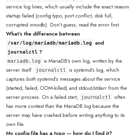
service log lines, which usually include the exact reason
startup failed (config typo, port conflict, disk full,
corrupted innodb). Don’t guess; read the error first.
What’s the difference between
and
/var/log/mariadb/mariadb.log
?
journalctl
is MariaDB’s own log, written by the
mariadb.log
server itself.
is systemd’s log, which
journalctl
captures
both
systemd’s messages about the service
(started, failed, OOM-killed) and stdout/stderr from the
server process. On a failed start,
often
journalctl
has more context than the MariaDB log because the
server may have crashed before writing anything to its
own file.
My config file has a typo — how do I find it?