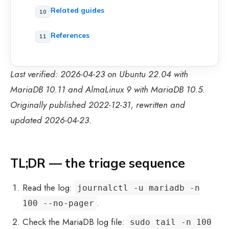
Related guides
References
Last verified: 2026-04-23 on Ubuntu 22.04 with
MariaDB 10.11 and AlmaLinux 9 with MariaDB 10.5.
Originally published 2022-12-31, rewritten and
updated 2026-04-23.
TL;DR — the triage sequence
Read the log:
journalctl -u mariadb -n
.
100 --no-pager
Check the MariaDB log file:
sudo tail -n 100