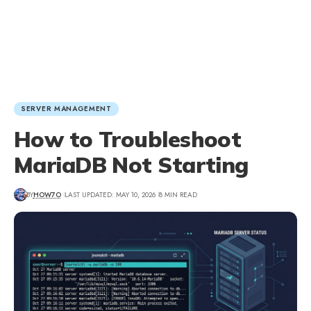
SERVER MANAGEMENT
How to Troubleshoot
MariaDB Not Starting
BY
HOW7O
LAST UPDATED: MAY 10, 2026
8 MIN READ