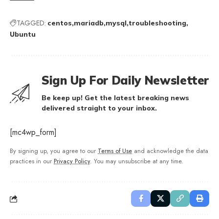
TAGGED:
centos
mariadb
mysql
troubleshooting
Ubuntu
Sign Up For Daily Newsletter
Be keep up! Get the latest breaking news
delivered straight to your inbox.
[mc4wp_form]
By signing up, you agree to our
Terms of Use
and acknowledge the data
practices in our
Privacy Policy
. You may unsubscribe at any time.