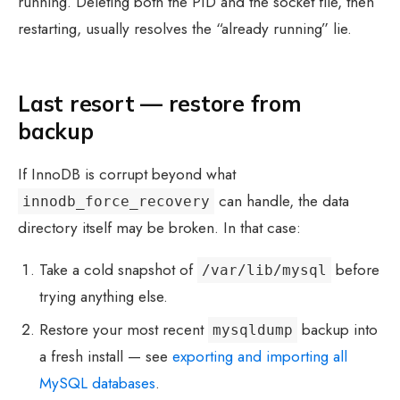
running. Deleting both the PID and the socket file, then
restarting, usually resolves the “already running” lie.
Last resort — restore from
backup
If InnoDB is corrupt beyond what
can handle, the data
innodb_force_recovery
directory itself may be broken. In that case:
Take a cold snapshot of
before
/var/lib/mysql
trying anything else.
Restore your most recent
backup into
mysqldump
a fresh install — see
exporting and importing all
MySQL databases
.