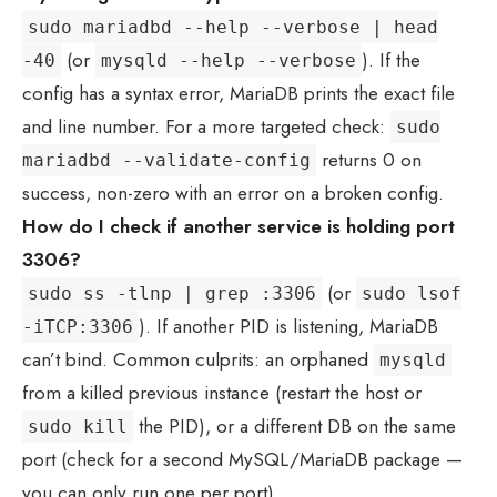
sudo mariadbd --help --verbose | head
(or
). If the
-40
mysqld --help --verbose
config has a syntax error, MariaDB prints the exact file
and line number. For a more targeted check:
sudo
returns 0 on
mariadbd --validate-config
success, non-zero with an error on a broken config.
How do I check if another service is holding port
3306?
(or
sudo ss -tlnp | grep :3306
sudo lsof
). If another PID is listening, MariaDB
-iTCP:3306
can’t bind. Common culprits: an orphaned
mysqld
from a killed previous instance (restart the host or
the PID), or a different DB on the same
sudo kill
port (check for a second MySQL/MariaDB package —
you can only run one per port).