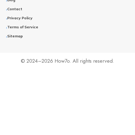
Contact
Privacy Policy
Terms of Service
Sitemap
© 2024–2026 How7o. All rights reserved.