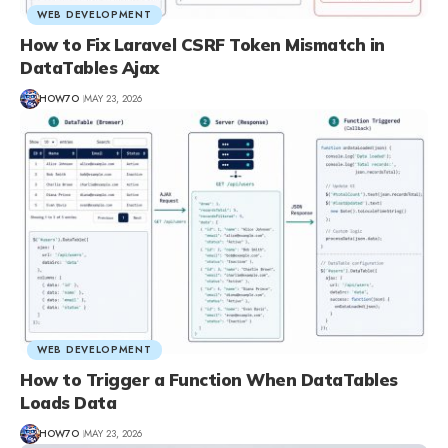
WEB DEVELOPMENT
How to Fix Laravel CSRF Token Mismatch in
DataTables Ajax
HOW7O
MAY 23, 2026
WEB DEVELOPMENT
How to Trigger a Function When DataTables
Loads Data
HOW7O
MAY 23, 2026