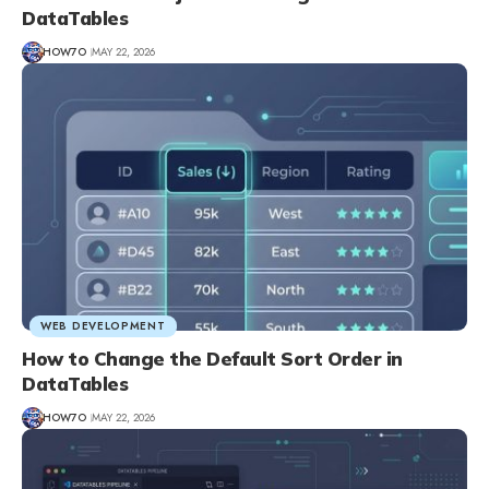
DataTables
HOW7O
MAY 22, 2026
WEB DEVELOPMENT
How to Change the Default Sort Order in
DataTables
HOW7O
MAY 22, 2026