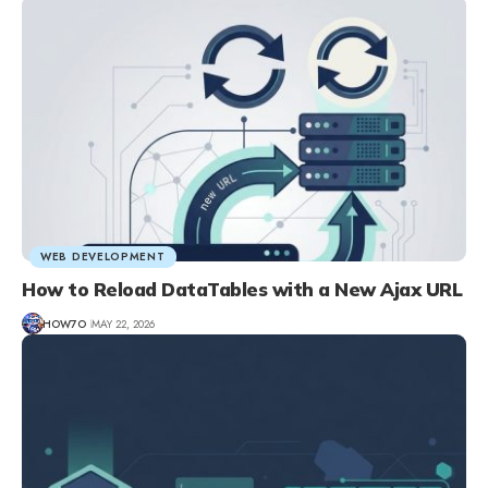
WEB DEVELOPMENT
How to Reload DataTables with a New Ajax URL
HOW7O
MAY 22, 2026