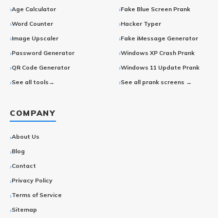
Age Calculator
Fake Blue Screen Prank
Word Counter
Hacker Typer
Image Upscaler
Fake iMessage Generator
Password Generator
Windows XP Crash Prank
QR Code Generator
Windows 11 Update Prank
See all tools→
See all prank screens →
COMPANY
About Us
Blog
Contact
Privacy Policy
Terms of Service
Sitemap