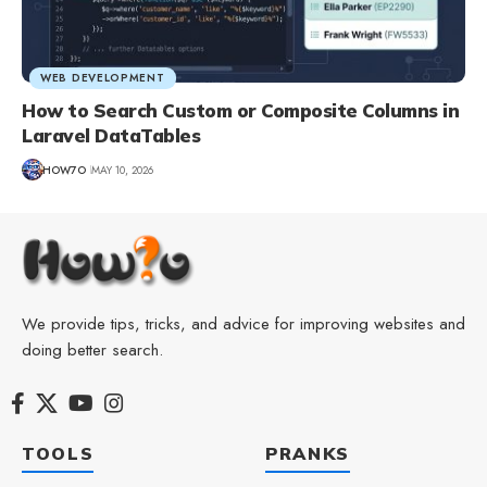
WEB DEVELOPMENT
How to Search Custom or Composite Columns in
Laravel DataTables
HOW7O
MAY 10, 2026
We provide tips, tricks, and advice for improving websites and
doing better search.
TOOLS
PRANKS