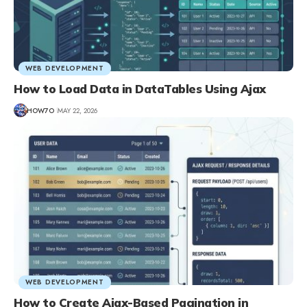
WEB DEVELOPMENT
How to Load Data in DataTables Using Ajax
HOW7O
MAY 22, 2026
WEB DEVELOPMENT
How to Create Ajax-Based Pagination in