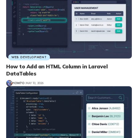
WEB DEVELOPMENT
How to Add an HTML Column in Laravel
DataTables
HOW7O
MAY 10, 2026