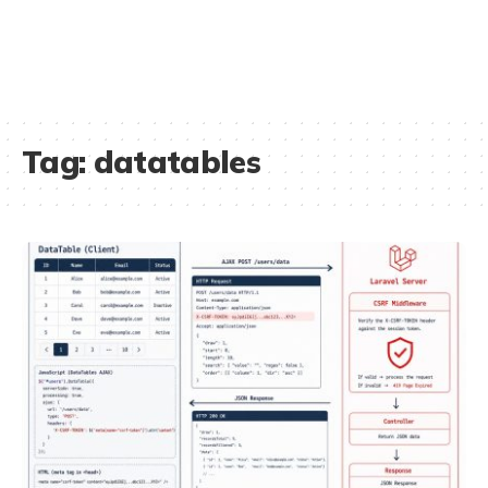
Tag:
datatables