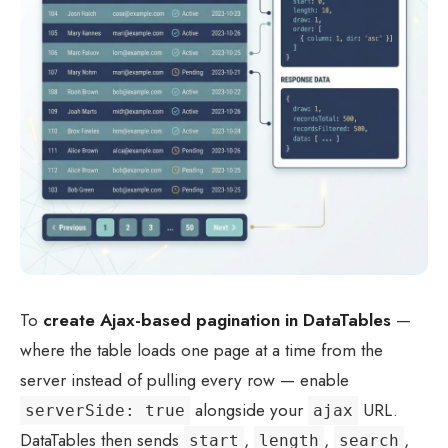
To
create Ajax-based pagination in DataTables
—
where the table loads one page at a time from the
server instead of pulling every row — enable
alongside your
URL.
serverSide: true
ajax
DataTables then sends
,
,
,
start
length
search