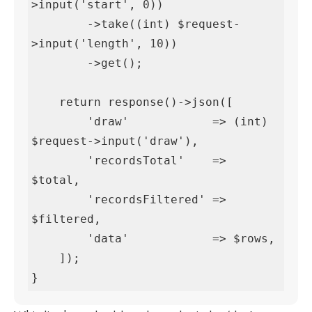
>input('start', 0))

        ->take((int) $request-
>input('length', 10))

        ->get();

    return response()->json([

        'draw'            => (int) 
$request->input('draw'),

        'recordsTotal'    => 
$total,

        'recordsFiltered' => 
$filtered,

        'data'            => $rows,

    ]);

}