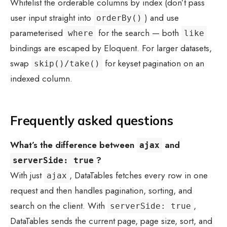
Whitelist the orderable columns by index (don’t pass
user input straight into
) and use
orderBy()
parameterised
for the search — both
where
like
bindings are escaped by Eloquent. For larger datasets,
swap
for keyset pagination on an
skip()/take()
indexed column.
Frequently asked questions
What’s the difference between
and
ajax
?
serverSide: true
With just
, DataTables fetches every row in one
ajax
request and then handles pagination, sorting, and
search on the client. With
,
serverSide: true
DataTables sends the current page, page size, sort, and