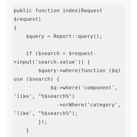
public function index(Request 
$request)

{

    $query = Report::query();

    if ($search = $request-
>input('search.value')) {

        $query->where(function ($q) 
use ($search) {

            $q->where('component', 
'like', "%$search%")

              ->orWhere('category', 
'like', "%$search%");

        });

    }
