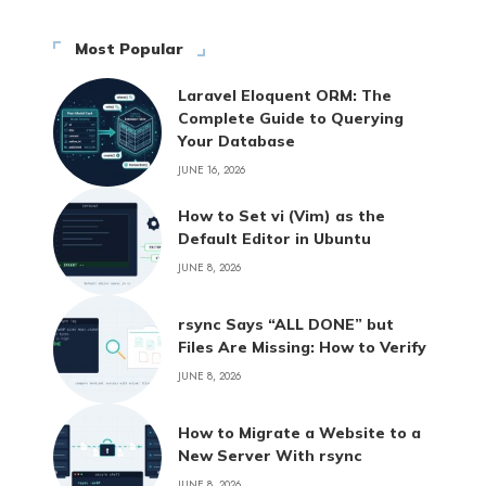
Most Popular
Laravel Eloquent ORM: The
Complete Guide to Querying
Your Database
JUNE 16, 2026
How to Set vi (Vim) as the
Default Editor in Ubuntu
JUNE 8, 2026
rsync Says “ALL DONE” but
Files Are Missing: How to Verify
JUNE 8, 2026
How to Migrate a Website to a
New Server With rsync
JUNE 8, 2026