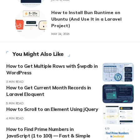
How to Install Bun Runtime on
Ubuntu (And Use It in a Laravel
Project)
MAY 24, 2026
You Might Also Like
How to Get Multiple Rows with $wpdb in
WordPress
5 MIN READ
How to Get Current Month Records in
Laravel Eloquent
8 MIN READ
How to Scroll to an Element Using jQuery
4 MIN READ
How to Find Prime Numbers in
JavaScript (1 to 100) — Fast & Simple