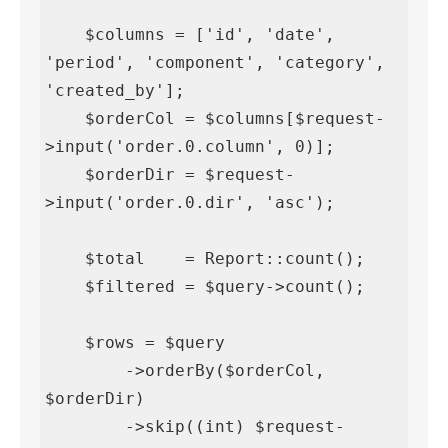
    $columns = ['id', 'date', 
'period', 'component', 'category', 
'created_by'];

    $orderCol = $columns[$request-
>input('order.0.column', 0)];

    $orderDir = $request-
>input('order.0.dir', 'asc');

    $total    = Report::count();

    $filtered = $query->count();

    $rows = $query

        ->orderBy($orderCol, 
$orderDir)

        ->skip((int) $request-