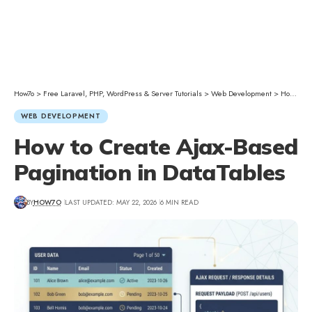
How7o
>
Free Laravel, PHP, WordPress & Server Tutorials
>
Web Development
>
How to Create Ajax-Based Pagination in DataTables
WEB DEVELOPMENT
How to Create Ajax-Based
Pagination in DataTables
BY
HOW7O
LAST UPDATED: MAY 22, 2026
6 MIN READ