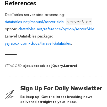
References
DataTables server-side processing:
datatables.net/manual/server-side
.
serverSide
option:
datatables.net/reference/option/serverSide
.
Laravel DataTables package:
yajrabox.com/docs/laravel-datatables
.
TAGGED:
ajax
datatables
jQuery
Laravel
Sign Up For Daily Newsletter
Be keep up! Get the latest breaking news
delivered straight to your inbox.