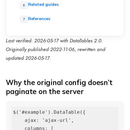
Related guides
References
Last verified: 2026-05-17 with DataTables 2.0.
Originally published 2022-11-06, rewritten and
updated 2026-05-17.
Why the original config doesn’t
paginate on the server
$('#example').DataTable({

    ajax: 'ajax-url',

    columns: [
