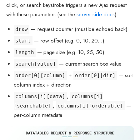
click, or search keystroke triggers a new Ajax request
with these parameters (see the
server-side docs
):
— request counter (must be echoed back)
draw
— row offset (e.g. 0, 10, 20…)
start
— page size (e.g. 10, 25, 50)
length
— current search box value
search[value]
+
— sort
order[0][column]
order[0][dir]
column index + direction
,
columns[i][data]
columns[i]
,
—
[searchable]
columns[i][orderable]
per-column metadata