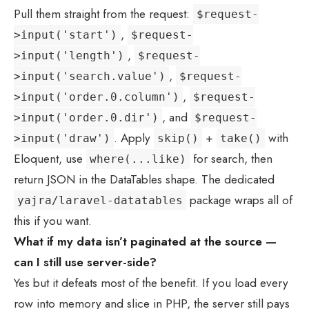
Pull them straight from the request:
$request-
,
>input('start')
$request-
,
>input('length')
$request-
,
>input('search.value')
$request-
,
>input('order.0.column')
$request-
, and
>input('order.0.dir')
$request-
. Apply
+
with
>input('draw')
skip()
take()
Eloquent, use
for search, then
where(...like)
return JSON in the DataTables shape. The dedicated
package wraps all of
yajra/laravel-datatables
this if you want.
What if my data isn’t paginated at the source —
can I still use server-side?
Yes but it defeats most of the benefit. If you load every
row into memory and slice in PHP, the server still pays