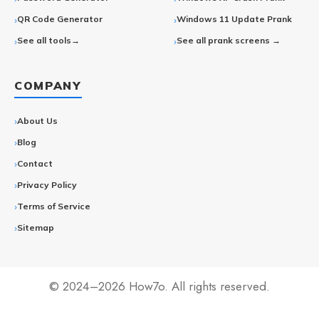
QR Code Generator
Windows 11 Update Prank
See all tools→
See all prank screens →
COMPANY
About Us
Blog
Contact
Privacy Policy
Terms of Service
Sitemap
© 2024–2026 How7o. All rights reserved.