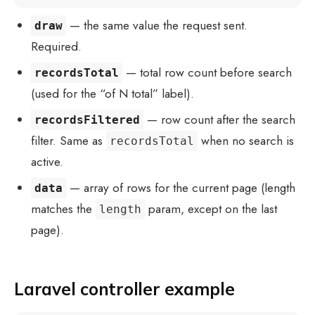
— the same value the request sent.
draw
Required.
— total row count before search
recordsTotal
(used for the “of N total” label).
— row count after the search
recordsFiltered
filter. Same as
when no search is
recordsTotal
active.
— array of rows for the current page (length
data
matches the
param, except on the last
length
page).
Laravel controller example