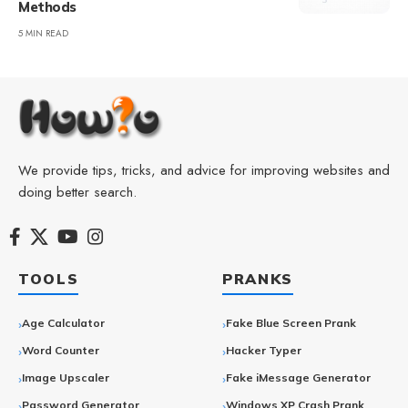
Methods
5 MIN READ
We provide tips, tricks, and advice for improving websites and
doing better search.
TOOLS
PRANKS
Age Calculator
Fake Blue Screen Prank
Word Counter
Hacker Typer
Image Upscaler
Fake iMessage Generator
Password Generator
Windows XP Crash Prank