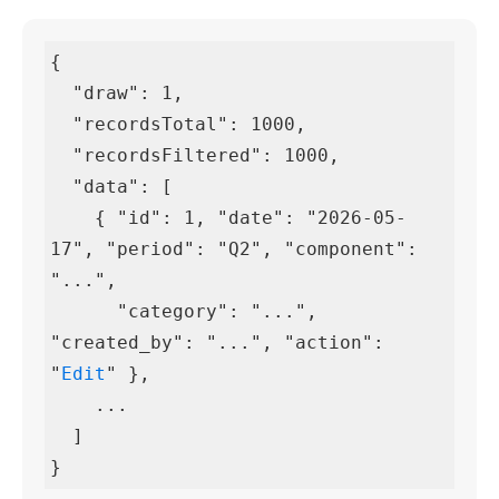
{

  "draw": 1,

  "recordsTotal": 1000,

  "recordsFiltered": 1000,

  "data": [

    { "id": 1, "date": "2026-05-
17", "period": "Q2", "component": 
"...",

      "category": "...", 
"created_by": "...", "action": 
"
Edit
" },

    ...

  ]

}