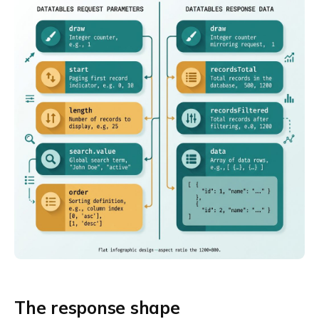
The response shape