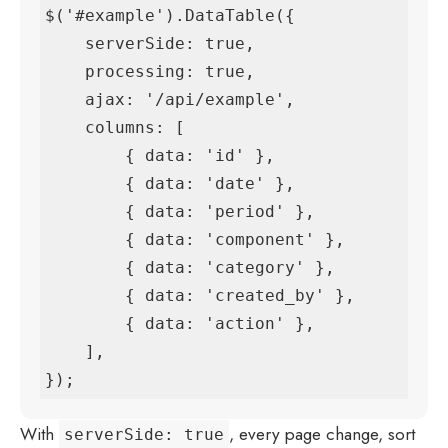
$('#example').DataTable({

    serverSide: true,

    processing: true,

    ajax: '/api/example',

    columns: [

        { data: 'id' },

        { data: 'date' },

        { data: 'period' },

        { data: 'component' },

        { data: 'category' },

        { data: 'created_by' },

        { data: 'action' },

    ],

});
With
, every page change, sort
serverSide: true