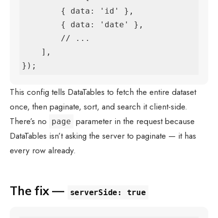
        { data: 'id' },

        { data: 'date' },

        // ...

    ],

});
This config tells DataTables to fetch the entire dataset
once, then paginate, sort, and search it client-side.
There’s no
parameter in the request because
page
DataTables isn’t asking the server to paginate — it has
every row already.
The fix —
serverSide: true