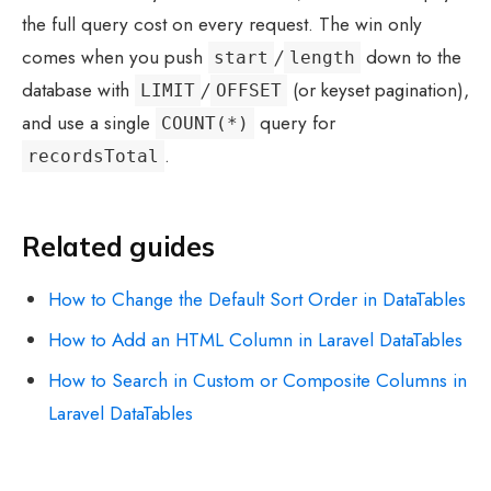
the full query cost on every request. The win only
comes when you push
/
down to the
start
length
database with
/
(or keyset pagination),
LIMIT
OFFSET
and use a single
query for
COUNT(*)
.
recordsTotal
Related guides
How to Change the Default Sort Order in DataTables
How to Add an HTML Column in Laravel DataTables
How to Search in Custom or Composite Columns in
Laravel DataTables