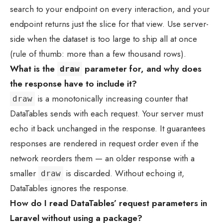
search to your endpoint on every interaction, and your
endpoint returns just the slice for that view. Use server-
side when the dataset is too large to ship all at once
(rule of thumb: more than a few thousand rows).
What is the
parameter for, and why does
draw
the response have to include it?
is a monotonically increasing counter that
draw
DataTables sends with each request. Your server must
echo it back unchanged in the response. It guarantees
responses are rendered in request order even if the
network reorders them — an older response with a
smaller
is discarded. Without echoing it,
draw
DataTables ignores the response.
How do I read DataTables’ request parameters in
Laravel without using a package?