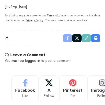
[mc4wp_form]
By signing up, you agree to our
Terms of Use
and acknowledge the data
practices in our
Privacy Policy
. You may unsubscribe at any time.
Leave a Comment
You must be
logged in
to post a comment.
Facebook
X
Pinterest
Insta
Like
Follow
Pin
Foll