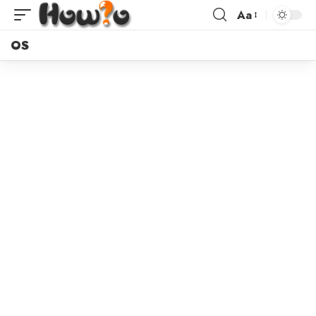
Aa
OS