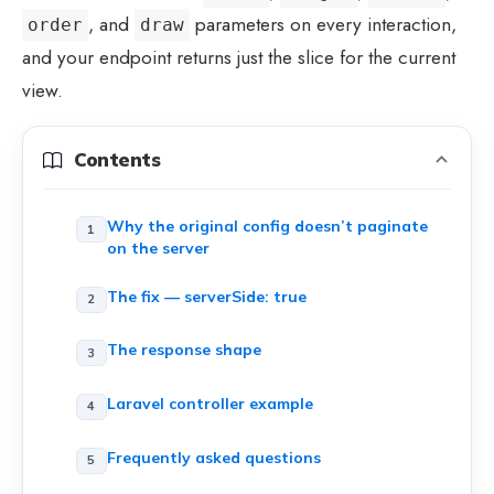
, and
parameters on every interaction,
order
draw
and your endpoint returns just the slice for the current
view.
Contents
Why the original config doesn’t paginate
on the server
The fix — serverSide: true
The response shape
Laravel controller example
Frequently asked questions