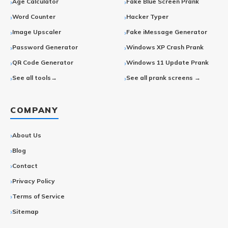
Age Calculator
Fake Blue Screen Prank
Word Counter
Hacker Typer
Image Upscaler
Fake iMessage Generator
Password Generator
Windows XP Crash Prank
QR Code Generator
Windows 11 Update Prank
See all tools→
See all prank screens →
COMPANY
About Us
Blog
Contact
Privacy Policy
Terms of Service
Sitemap