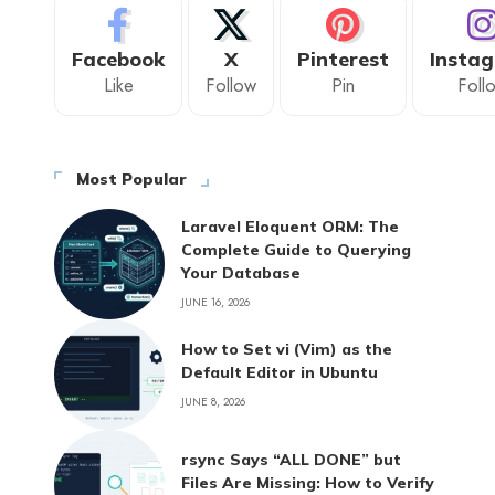
Facebook
X
Pinterest
Insta
Like
Follow
Pin
Foll
Most Popular
Laravel Eloquent ORM: The
Complete Guide to Querying
Your Database
JUNE 16, 2026
How to Set vi (Vim) as the
Default Editor in Ubuntu
JUNE 8, 2026
rsync Says “ALL DONE” but
Files Are Missing: How to Verify