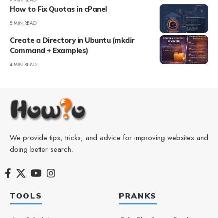
How to Fix Quotas in cPanel
5 MIN READ
Create a Directory in Ubuntu (mkdir
Command + Examples)
4 MIN READ
We provide tips, tricks, and advice for improving websites and
doing better search.
TOOLS
PRANKS