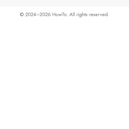
© 2024–2026 How7o. All rights reserved.