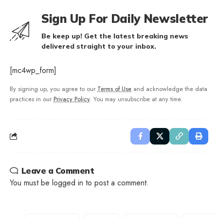
Sign Up For Daily Newsletter
Be keep up! Get the latest breaking news
delivered straight to your inbox.
[mc4wp_form]
By signing up, you agree to our
Terms of Use
and acknowledge the data
practices in our
Privacy Policy
. You may unsubscribe at any time.
Leave a Comment
You must be
logged in
to post a comment.