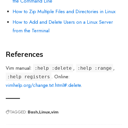
the Command Line
How to Zip Multiple Files and Directories in Linux
How to Add and Delete Users on a Linux Server
from the Terminal
References
Vim manual:
,
,
:help :delete
:help :range
. Online:
:help registers
vimhelp.org/change.txt.html#:delete
.
TAGGED:
Bash
Linux
vim