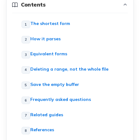
Contents
The shortest form
How it parses
Equivalent forms
Deleting a range, not the whole file
Save the empty buffer
Frequently asked questions
Related guides
References