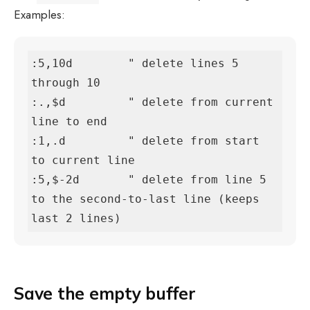
Examples:
:5,10d        " delete lines 5 
through 10

:.,$d         " delete from current 
line to end

:1,.d         " delete from start 
to current line

:5,$-2d       " delete from line 5 
to the second-to-last line (keeps 
last 2 lines)
Save the empty buffer