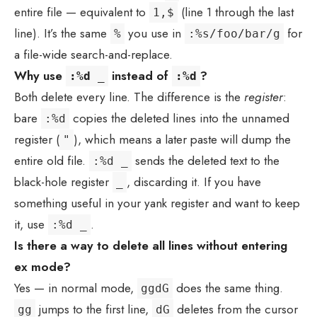
entire file — equivalent to
(line 1 through the last
1,$
line). It’s the same
you use in
for
%
:%s/foo/bar/g
a file-wide search-and-replace.
Why use
instead of
?
:%d _
:%d
Both delete every line. The difference is the
register
:
bare
copies the deleted lines into the unnamed
:%d
register (
), which means a later paste will dump the
"
entire old file.
sends the deleted text to the
:%d _
black-hole register
, discarding it. If you have
_
something useful in your yank register and want to keep
it, use
.
:%d _
Is there a way to delete all lines without entering
ex mode?
Yes — in normal mode,
does the same thing.
ggdG
jumps to the first line,
deletes from the cursor
gg
dG