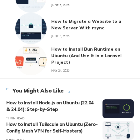
JUNE 8, 2026
How to Migrate a Website to a
New Server With rsync
JUNE 8, 2026
How to Install Bun Runtime on
Ubuntu (And Use It in a Laravel
Project)
MAY 24, 2026
You Might Also Like
How to Install Node.js on Ubuntu (22.04
& 24.04): Step-by-Step
11 MIN READ
How to Install Tailscale on Ubuntu (Zero-
Config Mesh VPN for Self-Hosters)
9 MIN READ