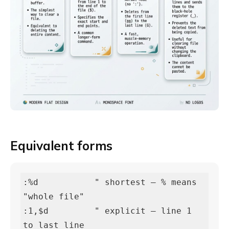
Equivalent forms
:%d           " shortest — % means 
"whole file"

:1,$d         " explicit — line 1 
to last line
