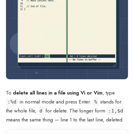
To
delete all lines in a file using Vi or Vim
, type
in normal mode and press Enter.
stands for
:%d
%
the whole file,
for delete. The longer form
d
:1,$d
means the same thing — line 1 to the last line, deleted.