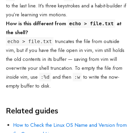
to the last line. It’s three keystrokes and a habit-builder if
you’re learning vim motions.
How is this different from
at
echo > file.txt
the shell?
truncates the file from outside
echo > file.txt
vim, but if you have the file open in vim, vim still holds
the old contents in its buffer — saving from vim will
overwrite your shell truncation. To empty the file
from
inside vim
, use
and then
to write the now-
:%d
:w
empty buffer to disk.
Related guides
How to Check the Linux OS Name and Version from