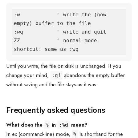
:w            " write the (now-
empty) buffer to the file

:wq           " write and quit

ZZ            " normal-mode 
shortcut: same as :wq
Until you write, the file on disk is unchanged. If you
change your mind,
abandons the empty buffer
:q!
without saving and the file stays as it was.
Frequently asked questions
What does the
in
mean?
%
:%d
In ex (command-line) mode,
is shorthand for the
%