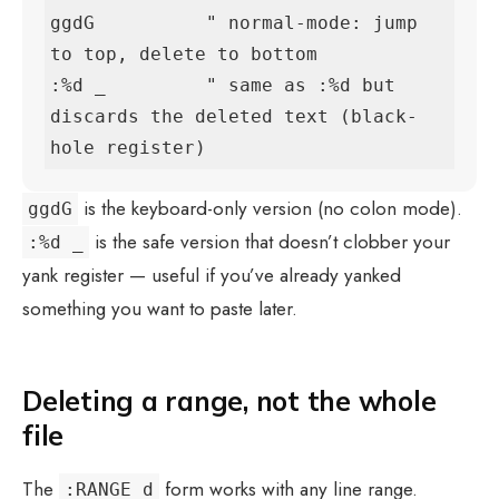
ggdG          " normal-mode: jump 
to top, delete to bottom

:%d _         " same as :%d but 
discards the deleted text (black-
hole register)
is the keyboard-only version (no colon mode).
ggdG
is the safe version that doesn’t clobber your
:%d _
yank register — useful if you’ve already yanked
something you want to paste later.
Deleting a range, not the whole
file
The
form works with any line range.
:RANGE d