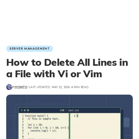
SERVER MANAGEMENT
How to Delete All Lines in
a File with Vi or Vim
BY
HOW7O
LAST UPDATED: MAY 22, 2026
4 MIN READ