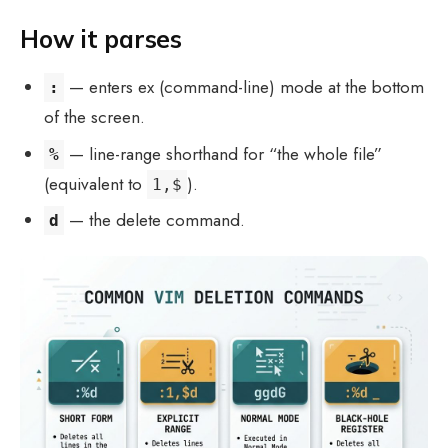
How it parses
— enters ex (command-line) mode at the bottom
:
of the screen.
— line-range shorthand for “the whole file”
%
(equivalent to
).
1,$
— the delete command.
d