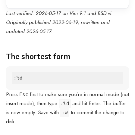
Last verified: 2026-05-17 on Vim 9.1 and BSD vi.
Originally published 2022-06-19, rewritten and
updated 2026-05-17.
The shortest form
:%d
Press
first to make sure you’re in normal mode (not
Esc
insert mode), then type
and hit Enter. The buffer
:%d
is now empty. Save with
to commit the change to
:w
disk.