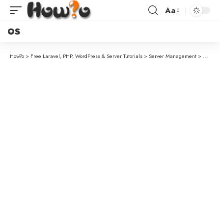
Aa
OS
How7o
>
Free Laravel, PHP, WordPress & Server Tutorials
>
Server Management
>
How to 