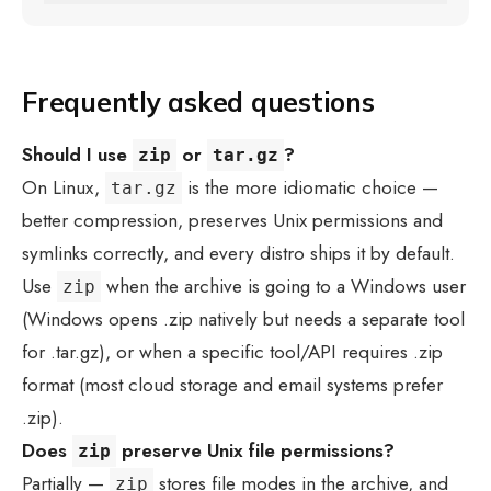
Frequently asked questions
Should I use
or
?
zip
tar.gz
On Linux,
is the more idiomatic choice —
tar.gz
better compression, preserves Unix permissions and
symlinks correctly, and every distro ships it by default.
Use
when the archive is going to a Windows user
zip
(Windows opens .zip natively but needs a separate tool
for .tar.gz), or when a specific tool/API requires .zip
format (most cloud storage and email systems prefer
.zip).
Does
preserve Unix file permissions?
zip
Partially —
stores file modes in the archive, and
zip