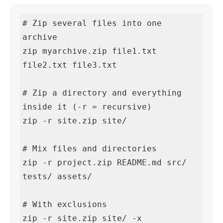
# Zip several files into one 
archive

zip myarchive.zip file1.txt 
file2.txt file3.txt

# Zip a directory and everything 
inside it (-r = recursive)

zip -r site.zip site/

# Mix files and directories

zip -r project.zip README.md src/ 
tests/ assets/

# With exclusions

zip -r site.zip site/ -x 