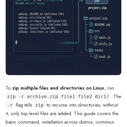
To
zip multiple files and directories on Linux
, run
. The
zip -r archive.zip file1 file2 dir1/
flag tells
to recurse into directories; without
-r
zip
it, only top-level files are added. This guide covers the
basic command, installation across distros, common