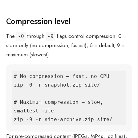
Compression level
The
through
flags control compression: 0 =
-0
-9
store only (no compression, fastest), 6 = default, 9 =
maximum (slowest):
# No compression — fast, no CPU

zip -0 -r snapshot.zip site/

# Maximum compression — slow, 
smallest file

zip -9 -r site-archive.zip site/
For pre-compressed content (JPEGs, MP4s, .gz files),