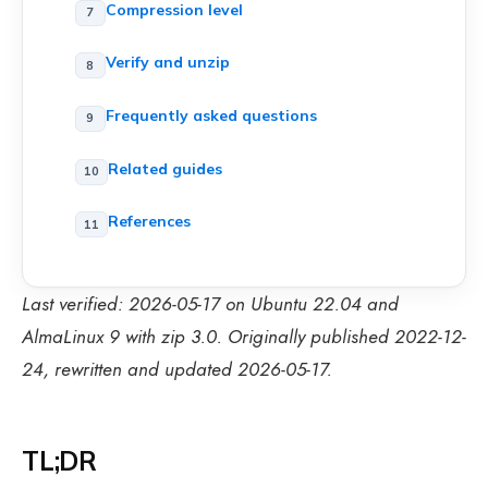
Compression level
Verify and unzip
Frequently asked questions
Related guides
References
Last verified: 2026-05-17 on Ubuntu 22.04 and
AlmaLinux 9 with zip 3.0. Originally published 2022-12-
24, rewritten and updated 2026-05-17.
TL;DR