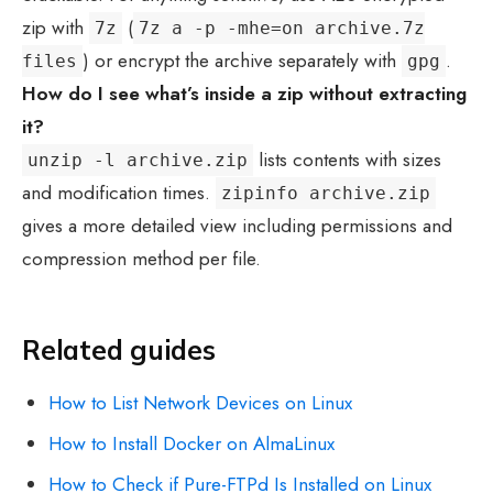
zip with
(
7z
7z a -p -mhe=on archive.7z
) or encrypt the archive separately with
.
files
gpg
How do I see what’s inside a zip without extracting
it?
lists contents with sizes
unzip -l archive.zip
and modification times.
zipinfo archive.zip
gives a more detailed view including permissions and
compression method per file.
Related guides
How to List Network Devices on Linux
How to Install Docker on AlmaLinux
How to Check if Pure-FTPd Is Installed on Linux