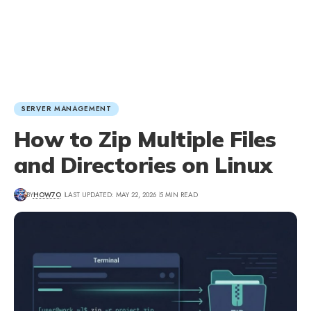
SERVER MANAGEMENT
How to Zip Multiple Files
and Directories on Linux
BY
HOW7O
LAST UPDATED: MAY 22, 2026
5 MIN READ