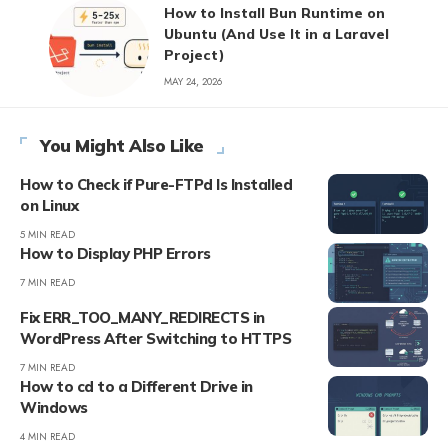
How to Install Bun Runtime on
Ubuntu (And Use It in a Laravel
Project)
MAY 24, 2026
You Might Also Like
How to Check if Pure-FTPd Is Installed
on Linux
5 MIN READ
How to Display PHP Errors
7 MIN READ
Fix ERR_TOO_MANY_REDIRECTS in
WordPress After Switching to HTTPS
7 MIN READ
How to cd to a Different Drive in
Windows
4 MIN READ