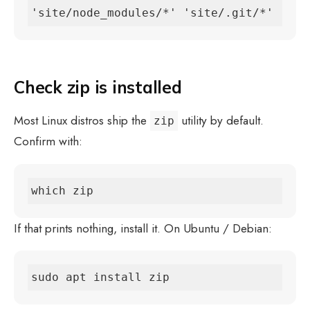
'site/node_modules/*' 'site/.git/*'
Check zip is installed
Most Linux distros ship the
utility by default.
zip
Confirm with:
which zip
If that prints nothing, install it. On Ubuntu / Debian:
sudo apt install zip