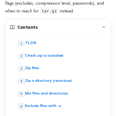
flags (excludes, compression level, passwords), and
when to reach for
instead.
tar.gz
Contents
TL;DR
Check zip is installed
Zip files
Zip a directory (recursive)
Mix files and directories
Exclude files with -x