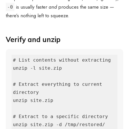
is usually faster
and
produces the same size —
-0
there’s nothing left to squeeze.
Verify and unzip
# List contents without extracting

unzip -l site.zip

# Extract everything to current 
directory

unzip site.zip

# Extract to a specific directory

unzip site.zip -d /tmp/restored/