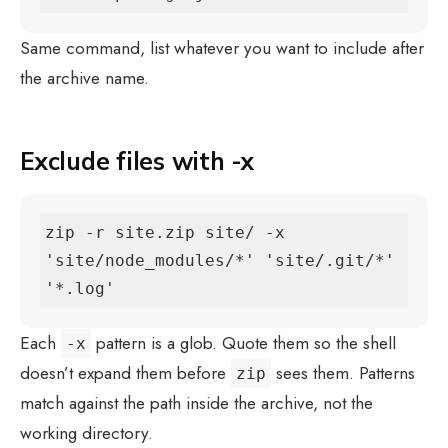
Same command, list whatever you want to include after
the archive name.
Exclude files with -x
zip -r site.zip site/ -x 
'site/node_modules/*' 'site/.git/*' 
'*.log'
Each
pattern is a glob. Quote them so the shell
-x
doesn’t expand them before
sees them. Patterns
zip
match against the path inside the archive, not the
working directory.