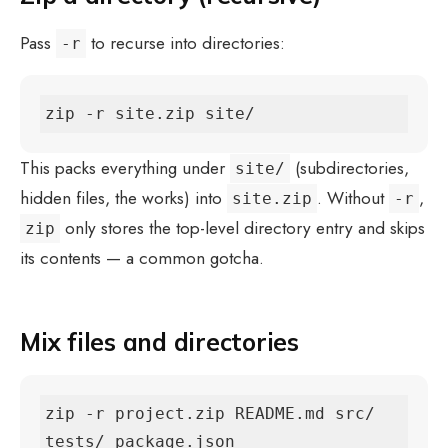
Pass
to recurse into directories:
-r
zip -r site.zip site/
This packs everything under
(subdirectories,
site/
hidden files, the works) into
. Without
,
site.zip
-r
only stores the top-level directory entry and skips
zip
its contents — a common gotcha.
Mix files and directories
zip -r project.zip README.md src/ 
tests/ package.json