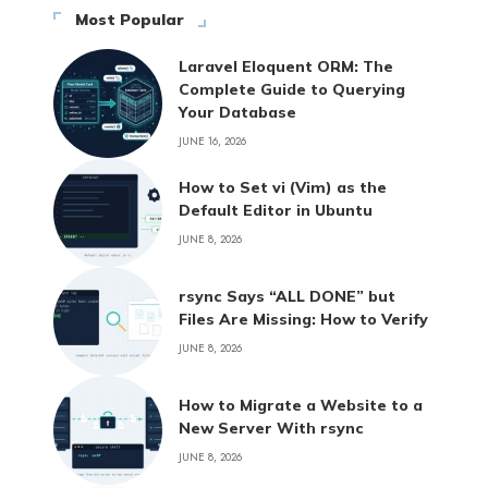
Most Popular
Laravel Eloquent ORM: The
Complete Guide to Querying
Your Database
JUNE 16, 2026
How to Set vi (Vim) as the
Default Editor in Ubuntu
JUNE 8, 2026
rsync Says “ALL DONE” but
Files Are Missing: How to Verify
JUNE 8, 2026
How to Migrate a Website to a
New Server With rsync
JUNE 8, 2026