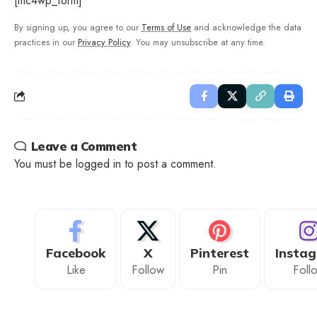
[mc4wp_form]
By signing up, you agree to our
Terms of Use
and acknowledge the data
practices in our
Privacy Policy
. You may unsubscribe at any time.
Leave a Comment
You must be
logged in
to post a comment.
Facebook
X
Pinterest
Insta
Like
Follow
Pin
Foll