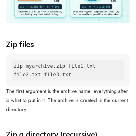
Zip files
zip myarchive.zip file1.txt 
file2.txt file3.txt
The first argument is the archive name; everything after
is what to put in it. The archive is created in the current
directory.
Zip a directory (recursive)