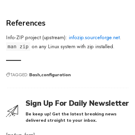
References
Info-ZIP project (upstream):
infozip.sourceforge.net
.
on any Linux system with zip installed.
man zip
TAGGED:
Bash
configuration
Sign Up For Daily Newsletter
Be keep up! Get the latest breaking news
delivered straight to your inbox.