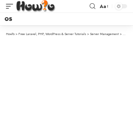
Aa
OS
How7o
>
Free Laravel, PHP, WordPress & Server Tutorials
>
Server Management
>
How to 