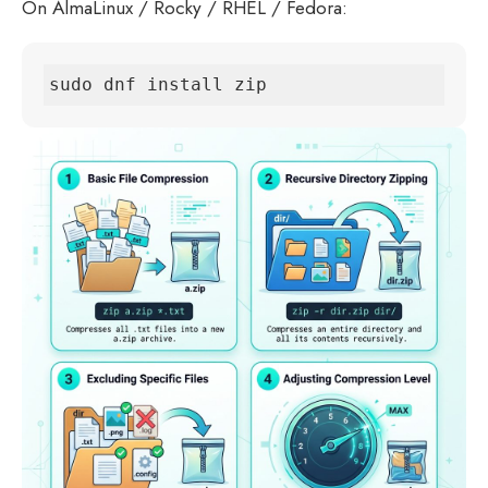
On AlmaLinux / Rocky / RHEL / Fedora:
sudo dnf install zip