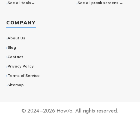
See all tools→
See all prank screens →
COMPANY
About Us
Blog
Contact
Privacy Policy
Terms of Service
Sitemap
© 2024–2026 How7o. All rights reserved.