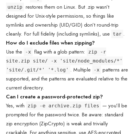
restores them on Linux. But .zip wasn’t
unzip
designed for Unix-style permissions, so things like
symlinks and ownership (UID/GID) don’t round-trip
cleanly. For full fidelity (including symlinks), use
.
tar
How do I exclude files when zipping?
Use the
flag with a glob pattern:
-x
zip -r
site.zip site/ -x 'site/node_modules/*'
. Multiple
patterns are
'site/.git/*' '*.log'
-x
supported, and the patterns are evaluated relative to the
current directory.
Can I create a password-protected zip?
Yes, with
— you’ll be
zip -e archive.zip files
prompted for the password twice. Be aware: standard
zip encryption (ZipCrypto) is weak and trivially
crackable. For anything sensitive, use AES-encrypted