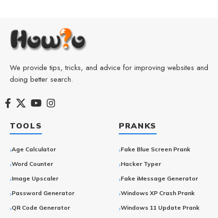
We provide tips, tricks, and advice for improving websites and
doing better search.
TOOLS
PRANKS
Age Calculator
Fake Blue Screen Prank
Word Counter
Hacker Typer
Image Upscaler
Fake iMessage Generator
Password Generator
Windows XP Crash Prank
QR Code Generator
Windows 11 Update Prank