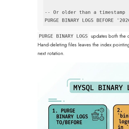
-- Or older than a timestamp

PURGE BINARY LOGS BEFORE '202
updates both the o
PURGE BINARY LOGS
Hand-deleting files leaves the index pointin
next rotation.