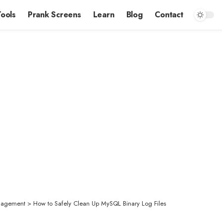
Tools
Prank Screens
Learn
Blog
Contact
nagement
>
How to Safely Clean Up MySQL Binary Log Files