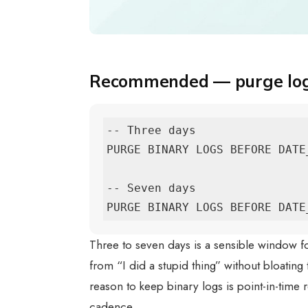
Recommended — purge logs
-- Three days

PURGE BINARY LOGS BEFORE DATE
-- Seven days

PURGE BINARY LOGS BEFORE DATE
Three to seven days is a sensible window 
from “I did a stupid thing” without bloating 
reason to keep binary logs is point-in-time
cadence.