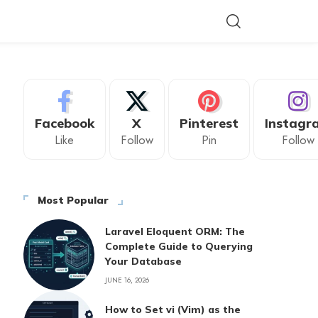
Facebook
X
Pinterest
Instagr
Like
Follow
Pin
Follow
Most Popular
Laravel Eloquent ORM: The
Complete Guide to Querying
Your Database
JUNE 16, 2026
How to Set vi (Vim) as the