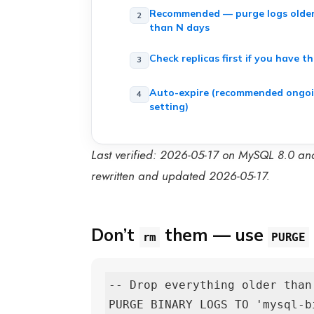
Recommended — purge logs olde
than N days
Check replicas first if you have t
Auto-expire (recommended ongo
setting)
Last verified: 2026-05-17 on MySQL 8.0 an
rewritten and updated 2026-05-17.
Don’t
them — use
rm
PURGE
-- Drop everything older than
PURGE BINARY LOGS TO 'mysql-bi