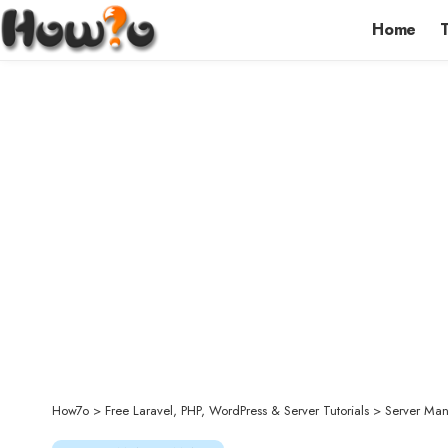
Home
How7o
>
Free Laravel, PHP, WordPress & Server Tutorials
>
Server Ma