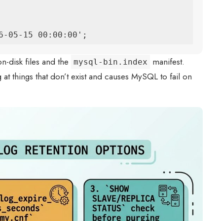
6-05-15 00:00:00';
n-disk files and the
manifest.
mysql-bin.index
g at things that don’t exist and causes MySQL to fail on