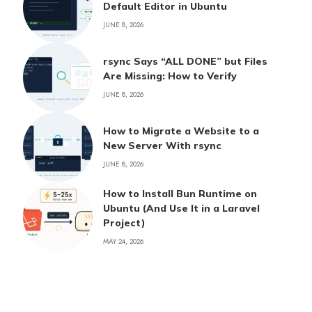
Default Editor in Ubuntu
JUNE 8, 2026
rsync Says “ALL DONE” but Files
Are Missing: How to Verify
JUNE 8, 2026
How to Migrate a Website to a
New Server With rsync
JUNE 8, 2026
How to Install Bun Runtime on
Ubuntu (And Use It in a Laravel
Project)
MAY 24, 2026