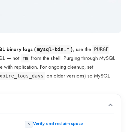
L binary logs (
)
, use the
mysql-bin.*
PURGE
SQL — not
from the shell. Purging through MySQL
rm
fe with replication. For ongoing cleanup, set
on older versions) so MySQL
xpire_logs_days
Verify and reclaim space