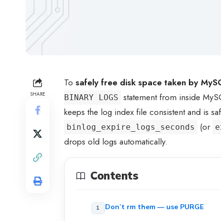
To
safely free disk space taken by MySQ
SHARE
statement from inside My
BINARY LOGS
keeps the log index file consistent and is sa
(or
binlog_expire_logs_seconds
e
drops old logs automatically.
Contents
Don’t rm them — use PURGE