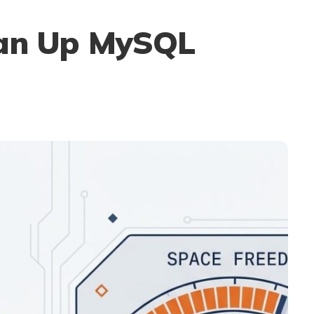
ean Up MySQL