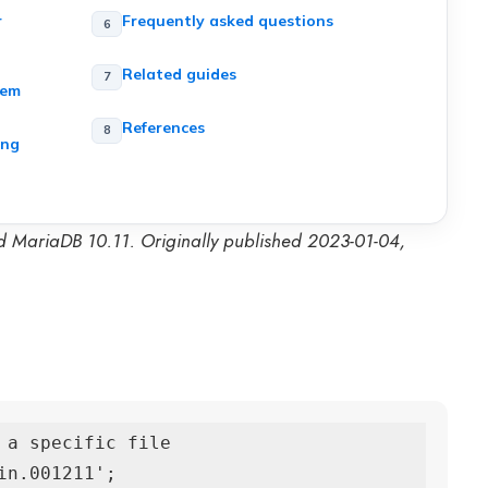
r
Frequently asked questions
Related guides
hem
References
ing
d MariaDB 10.11. Originally published 2023-01-04,
 a specific file

n.001211';
