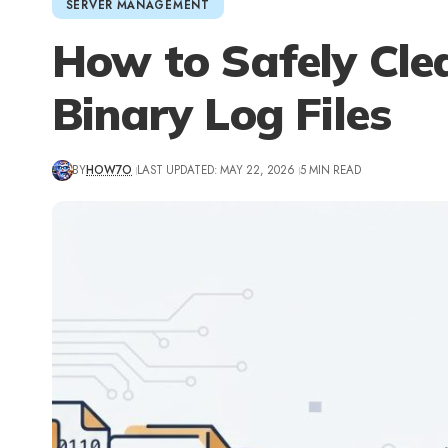
SERVER MANAGEMENT
How to Safely Cl
Binary Log Files
BY
HOW7O
LAST UPDATED: MAY 22, 2026
5 MIN READ