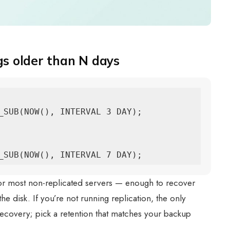
 older than N days
_SUB(NOW(), INTERVAL 3 DAY);

_SUB(NOW(), INTERVAL 7 DAY);
for most non-replicated servers — enough to recover
the disk. If you’re not running replication, the only
 recovery; pick a retention that matches your backup