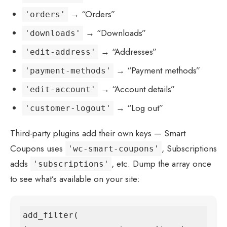
→ “Orders”
'orders'
→ “Downloads”
'downloads'
→ “Addresses”
'edit-address'
→ “Payment methods”
'payment-methods'
→ “Account details”
'edit-account'
→ “Log out”
'customer-logout'
Third-party plugins add their own keys — Smart
Coupons uses
, Subscriptions
'wc-smart-coupons'
adds
, etc. Dump the array once
'subscriptions'
to see what’s available on your site:
add_filter( 