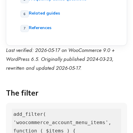
Related guides
References
Last verified: 2026-05-17 on WooCommerce 9.0 +
WordPress 6.5. Originally published 2024-03-23,
rewritten and updated 2026-05-17.
The filter
add_filter( 
'woocommerce_account_menu_items', 
function ( $items ) {
