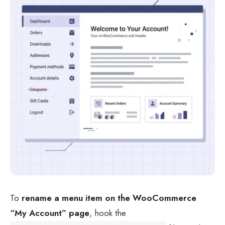
To
rename a menu item on the WooCommerce
“My Account” page
, hook the