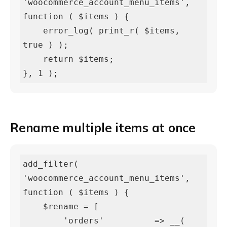
'woocommerce_account_menu_items', 
function ( $items ) {

    error_log( print_r( $items, 
true ) );

    return $items;

}, 1 );
Rename multiple items at once
add_filter( 
'woocommerce_account_menu_items', 
function ( $items ) {

    $rename = [

        'orders'          => __( 