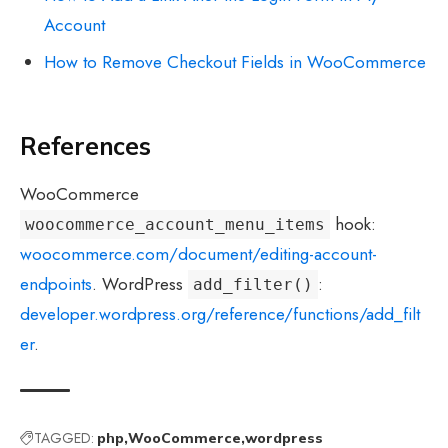
Account
How to Remove Checkout Fields in WooCommerce
References
WooCommerce
hook:
woocommerce_account_menu_items
woocommerce.com/document/editing-account-
endpoints
. WordPress
:
add_filter()
developer.wordpress.org/reference/functions/add_filt
er
.
TAGGED:
php
WooCommerce
wordpress