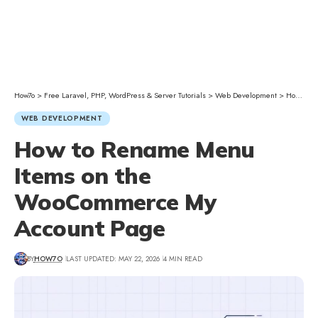
How7o
>
Free Laravel, PHP, WordPress & Server Tutorials
>
Web Development
>
How to Rename Menu Items on the WooCommerce My Account Page
WEB DEVELOPMENT
How to Rename Menu
Items on the
WooCommerce My
Account Page
BY
HOW7O
LAST UPDATED: MAY 22, 2026
4 MIN READ