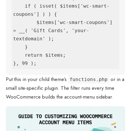
    if ( isset( $items['wc-smart-
coupons'] ) ) {

        $items['wc-smart-coupons'] 
= __( 'Gift Cards', 'your-
textdomain' );

    }

    return $items;

}, 99 );
Put this in your child theme’s
or in a
functions.php
small site-specific plugin. The filter runs every time
WooCommerce builds the account-menu sidebar.