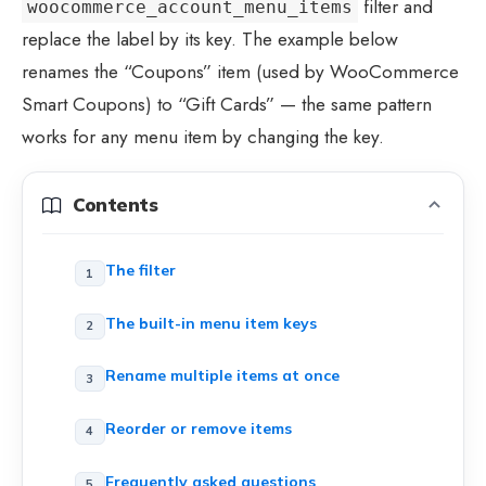
filter and
woocommerce_account_menu_items
replace the label by its key. The example below
renames the “Coupons” item (used by WooCommerce
Smart Coupons) to “Gift Cards” — the same pattern
works for any menu item by changing the key.
Contents
The filter
The built-in menu item keys
Rename multiple items at once
Reorder or remove items
Frequently asked questions