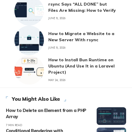
rsync Says “ALL DONE” but
Files Are Missing: How to Verify
JUNE 8, 2026
How to Migrate a Website to a
New Server With rsync
JUNE 8, 2026
How to Install Bun Runtime on
Ubuntu (And Use It in a Laravel
Project)
MAY 24, 2026
You Might Also Like
How to Delete an Element from a PHP
Array
7 MIN READ
Conditional Rendering with