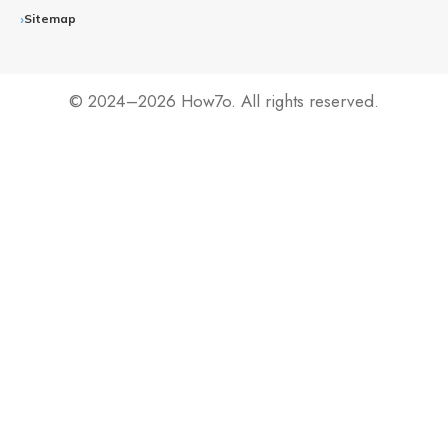
Sitemap
© 2024–2026 How7o. All rights reserved.