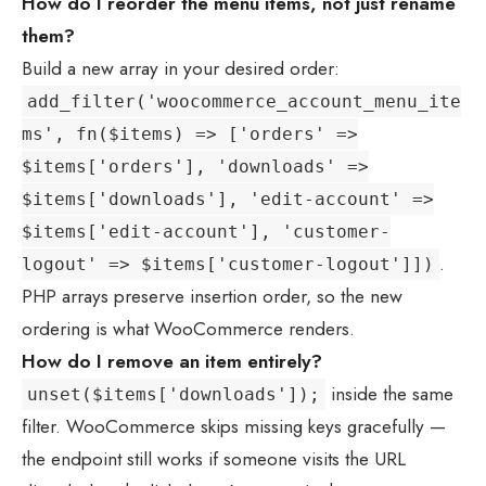
How do I reorder the menu items, not just rename
them?
Build a new array in your desired order:
add_filter('woocommerce_account_menu_ite
ms', fn($items) => ['orders' =>
$items['orders'], 'downloads' =>
$items['downloads'], 'edit-account' =>
$items['edit-account'], 'customer-
.
logout' => $items['customer-logout']])
PHP arrays preserve insertion order, so the new
ordering is what WooCommerce renders.
How do I remove an item entirely?
inside the same
unset($items['downloads']);
filter. WooCommerce skips missing keys gracefully —
the endpoint still works if someone visits the URL