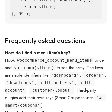
    return $items;

}, 99 );
Frequently asked questions
How do I find a menu item’s key?
Hook
once
woocommerce_account_menu_items
and
to see the array. The keys
var_dump($items)
are stable identifiers like
,
,
'dashboard'
'orders'
,
,
'downloads'
'edit-address'
'edit-
,
. Third-party
account'
'customer-logout'
plugins add their own keys (Smart Coupons uses
'wc-
).
smart-coupons'