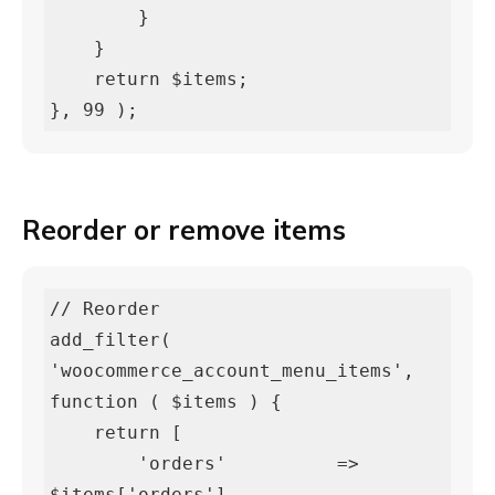
        }

    }

    return $items;

}, 99 );
Reorder or remove items
// Reorder

add_filter( 
'woocommerce_account_menu_items', 
function ( $items ) {

    return [

        'orders'          => 
$items['orders'],
