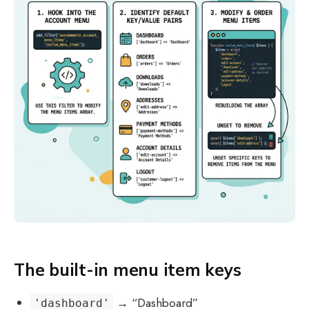
The built-in menu item keys
→ “Dashboard”
'dashboard'