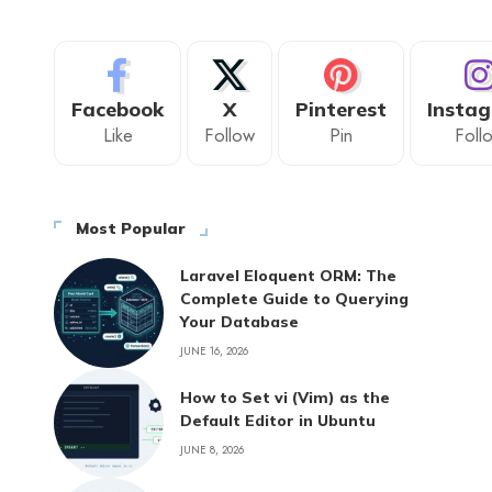
Facebook
X
Pinterest
Insta
Like
Follow
Pin
Foll
Most Popular
Laravel Eloquent ORM: The
Complete Guide to Querying
Your Database
JUNE 16, 2026
How to Set vi (Vim) as the
Default Editor in Ubuntu
JUNE 8, 2026