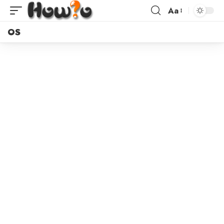
Aa
OS