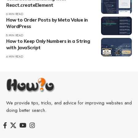
React.createElement
6 MIN READ
How to Order Posts by Meta Value in
WordPress
8 MIN READ
How to Keep Only Numbers in a String
with JavaScript
4 MIN READ
We provide tips, tricks, and advice for improving websites and
doing better search.