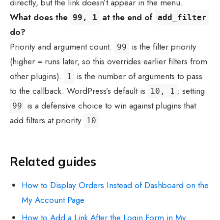
directly, but the link doesn’t appear in the menu.
What does the
at the end of
99, 1
add_filter
do?
Priority and argument count.
is the filter priority
99
(higher = runs later, so this overrides earlier filters from
other plugins).
is the number of arguments to pass
1
to the callback. WordPress’s default is
; setting
10, 1
is a defensive choice to win against plugins that
99
add filters at priority
.
10
Related guides
How to Display Orders Instead of Dashboard on the
My Account Page
How to Add a Link After the Login Form in My