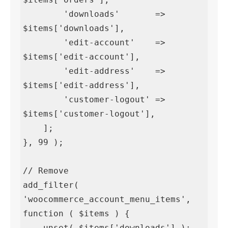
        'downloads'       => 
$items['downloads'],

        'edit-account'    => 
$items['edit-account'],

        'edit-address'    => 
$items['edit-address'],

        'customer-logout' => 
$items['customer-logout'],

    ];

}, 99 );

// Remove

add_filter( 
'woocommerce_account_menu_items', 
function ( $items ) {

    unset( $items['downloads'] );
