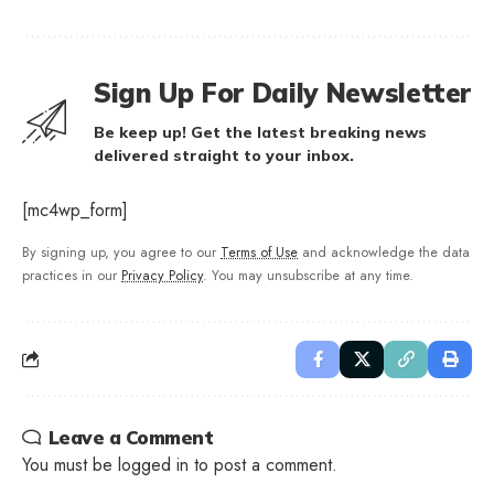
Sign Up For Daily Newsletter
Be keep up! Get the latest breaking news
delivered straight to your inbox.
[mc4wp_form]
By signing up, you agree to our
Terms of Use
and acknowledge the data
practices in our
Privacy Policy
. You may unsubscribe at any time.
Leave a Comment
You must be
logged in
to post a comment.