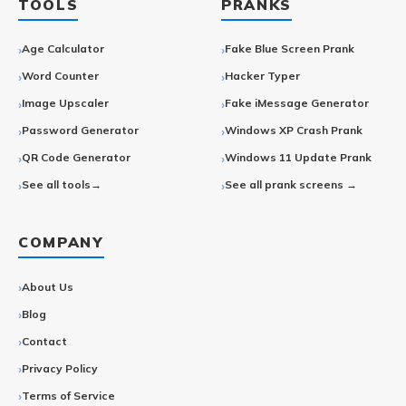
TOOLS
PRANKS
Age Calculator
Fake Blue Screen Prank
Word Counter
Hacker Typer
Image Upscaler
Fake iMessage Generator
Password Generator
Windows XP Crash Prank
QR Code Generator
Windows 11 Update Prank
See all tools→
See all prank screens →
COMPANY
About Us
Blog
Contact
Privacy Policy
Terms of Service