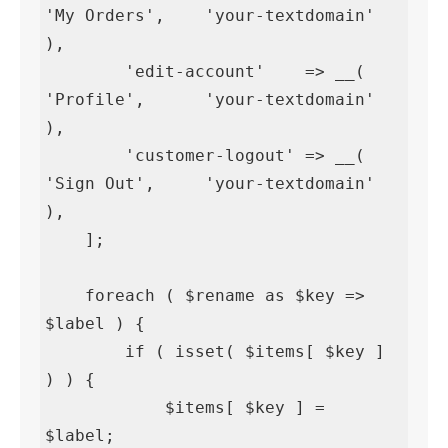
'My Orders',    'your-textdomain' 
),

        'edit-account'    => __( 
'Profile',      'your-textdomain' 
),

        'customer-logout' => __( 
'Sign Out',     'your-textdomain' 
),

    ];

    foreach ( $rename as $key => 
$label ) {

        if ( isset( $items[ $key ] 
) ) {

            $items[ $key ] = 
$label;
