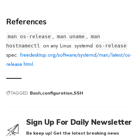
References
,
,
man os-release
man uname
man
on any Linux. systemd
hostnamectl
os-release
spec:
freedesktop.org/software/systemd/man/latest/os-
release.html
.
TAGGED:
Bash
configuration
SSH
Sign Up For Daily Newsletter
Be keep up! Get the latest breaking news