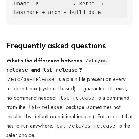
uname -a           # kernel + 
hostname + arch + build date
Frequently asked questions
What’s the difference between
/etc/os-
and
?
release
lsb_release
is a plain file present on every
/etc/os-release
modern Linux (systemd-based) — guaranteed to exist,
no command needed.
is a command
lsb_release
from the
package (sometimes not
lsb-release
installed by default on minimal images). For a script that
has to run anywhere,
is the
cat /etc/os-release
safer choice.