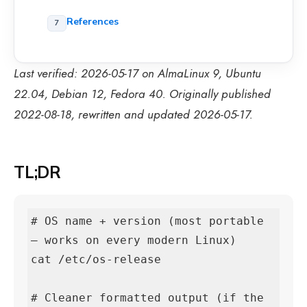
References
Last verified: 2026-05-17 on AlmaLinux 9, Ubuntu
22.04, Debian 12, Fedora 40. Originally published
2022-08-18, rewritten and updated 2026-05-17.
TL;DR
# OS name + version (most portable 
— works on every modern Linux)

cat /etc/os-release

# Cleaner formatted output (if the 