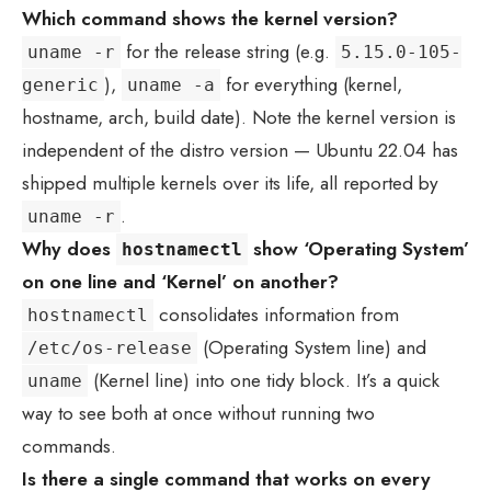
Which command shows the kernel version?
for the release string (e.g.
uname -r
5.15.0-105-
),
for everything (kernel,
generic
uname -a
hostname, arch, build date). Note the kernel version is
independent of the distro version — Ubuntu 22.04 has
shipped multiple kernels over its life, all reported by
.
uname -r
Why does
show ‘Operating System’
hostnamectl
on one line and ‘Kernel’ on another?
consolidates information from
hostnamectl
(Operating System line) and
/etc/os-release
(Kernel line) into one tidy block. It’s a quick
uname
way to see both at once without running two
commands.
Is there a single command that works on every