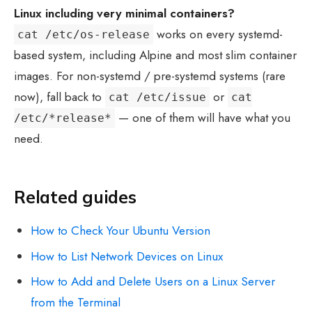
Linux including very minimal containers?
works on every systemd-
cat /etc/os-release
based system, including Alpine and most slim container
images. For non-systemd / pre-systemd systems (rare
now), fall back to
or
cat /etc/issue
cat
— one of them will have what you
/etc/*release*
need.
Related guides
How to Check Your Ubuntu Version
How to List Network Devices on Linux
How to Add and Delete Users on a Linux Server
from the Terminal