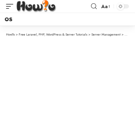
Aa
OS
How7o
>
Free Laravel, PHP, WordPress & Server Tutorials
>
Server Management
>
How to