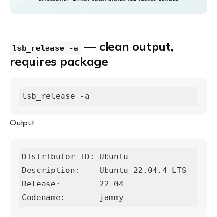
— clean output,
lsb_release -a
requires package
lsb_release -a
Output:
Distributor ID: Ubuntu

Description:    Ubuntu 22.04.4 LTS

Release:        22.04

Codename:       jammy