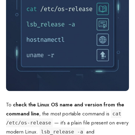
To
check the Linux OS name and version from the
command line
, the most portable command is
cat
— it’s a plain file present on every
/etc/os-release
modern Linux.
and
lsb_release -a