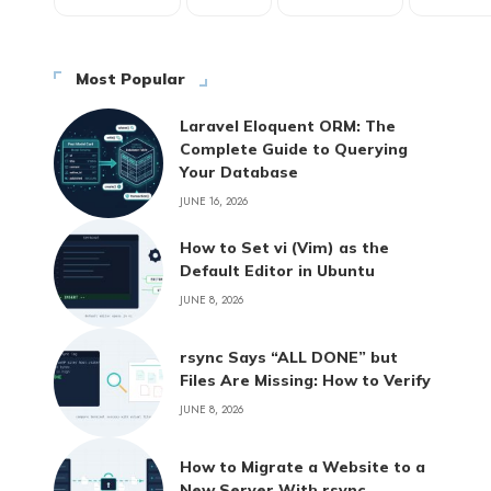
Most Popular
Laravel Eloquent ORM: The
Complete Guide to Querying
Your Database
JUNE 16, 2026
How to Set vi (Vim) as the
Default Editor in Ubuntu
JUNE 8, 2026
rsync Says “ALL DONE” but
Files Are Missing: How to Verify
JUNE 8, 2026
How to Migrate a Website to a
New Server With rsync