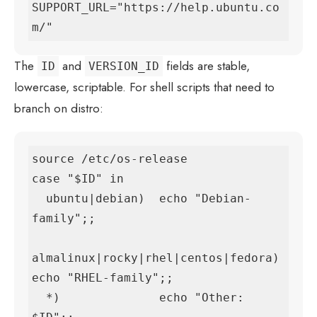
SUPPORT_URL="https://help.ubuntu.co
m/"
The
and
fields are stable,
ID
VERSION_ID
lowercase, scriptable. For shell scripts that need to
branch on distro:
source /etc/os-release

case "$ID" in

  ubuntu|debian)  echo "Debian-
family";;

almalinux|rocky|rhel|centos|fedora) 
echo "RHEL-family";;

  *)              echo "Other: 