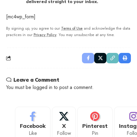
delivered straight to your inbox.
[mc4wp_form]
By signing up, you agree to our
Terms of Use
and acknowledge the data
practices in our
Privacy Policy
. You may unsubscribe at any time.
Leave a Comment
You must be
logged in
to post a comment.
Facebook
X
Pinterest
Insta
Like
Follow
Pin
Foll