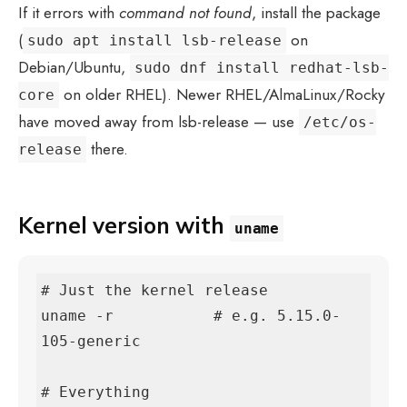
If it errors with
command not found
, install the package
(
on
sudo apt install lsb-release
Debian/Ubuntu,
sudo dnf install redhat-lsb-
on older RHEL). Newer RHEL/AlmaLinux/Rocky
core
have moved away from lsb-release — use
/etc/os-
there.
release
Kernel version with
uname
# Just the kernel release

uname -r           # e.g. 5.15.0-
105-generic

# Everything
