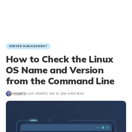
SERVER MANAGEMENT
How to Check the Linux
OS Name and Version
from the Command Line
BY
HOW7O
LAST UPDATED: MAY 22, 2026
4 MIN READ