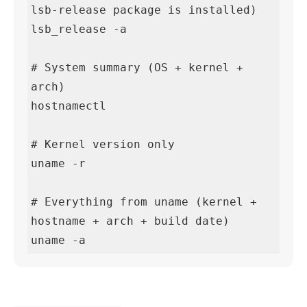
lsb-release package is installed)

lsb_release -a

# System summary (OS + kernel + 
arch)

hostnamectl

# Kernel version only

uname -r

# Everything from uname (kernel + 
hostname + arch + build date)

uname -a