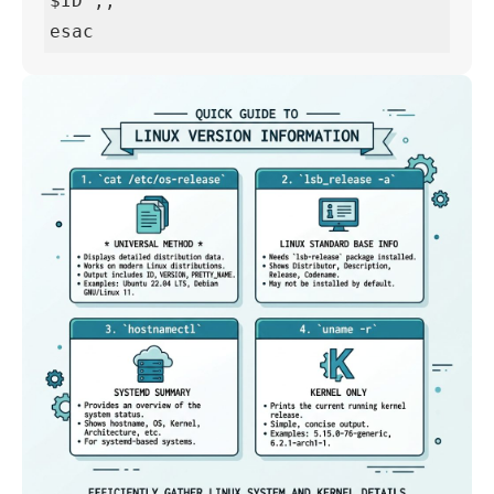
$ID";;

esac