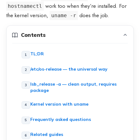
work too when they’re installed. For
hostnamectl
the kernel version,
does the job.
uname -r
Contents
TL;DR
/etc/os-release — the universal way
lsb_release -a — clean output, requires
package
Kernel version with uname
Frequently asked questions
Related guides