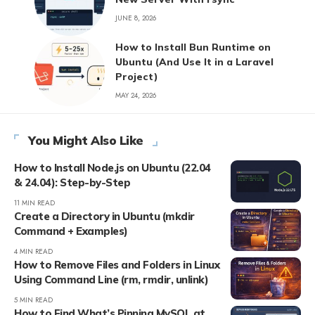
JUNE 8, 2026
How to Install Bun Runtime on
Ubuntu (And Use It in a Laravel
Project)
MAY 24, 2026
You Might Also Like
How to Install Node.js on Ubuntu (22.04
& 24.04): Step-by-Step
11 MIN READ
Create a Directory in Ubuntu (mkdir
Command + Examples)
4 MIN READ
How to Remove Files and Folders in Linux
Using Command Line (rm, rmdir, unlink)
5 MIN READ
How to Find What’s Pinning MySQL at