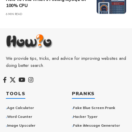
100% CPU
6 MIN READ
We provide tips, tricks, and advice for improving websites and
doing better search.
TOOLS
PRANKS
Age Calculator
Fake Blue Screen Prank
Word Counter
Hacker Typer
Image Upscaler
Fake iMessage Generator