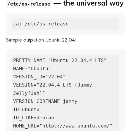
— the universal way
/etc/os-release
cat /etc/os-release
Sample output on Ubuntu 22.04:
PRETTY_NAME="Ubuntu 22.04.4 LTS"

NAME="Ubuntu"

VERSION_ID="22.04"

VERSION="22.04.4 LTS (Jammy 
Jellyfish)"

VERSION_CODENAME=jammy

ID=ubuntu

ID_LIKE=debian

HOME_URL="https://www.ubuntu.com/"
