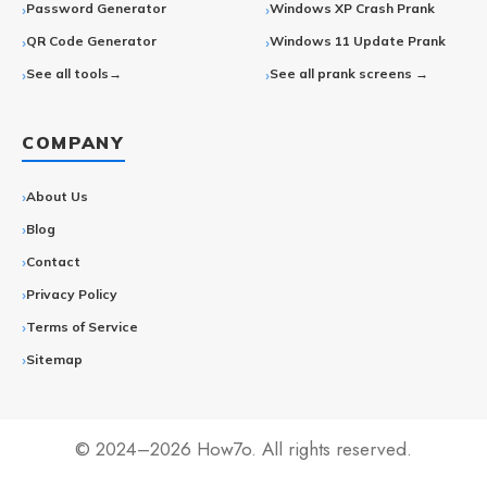
Password Generator
Windows XP Crash Prank
QR Code Generator
Windows 11 Update Prank
See all tools→
See all prank screens →
COMPANY
About Us
Blog
Contact
Privacy Policy
Terms of Service
Sitemap
© 2024–2026 How7o. All rights reserved.