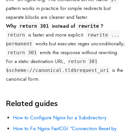
pattern works in practice for simple redirects but
separate blocks are cleaner and faster.
Why
instead of
?
return 301
rewrite
is faster and more explicit.
return
rewrite ...
works but executes regex unconditionally;
permanent
emits the response without rewriting.
return 301
For a static destination URL,
return 301
is the
$scheme://canonical.tld$request_uri
canonical form.
Related guides
How to Configure Nginx for a Subdirectory
How to Fix Nginx FastCGI “Connection Reset by