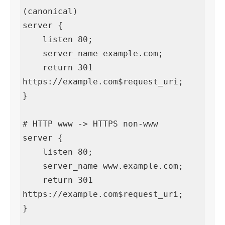
(canonical)

server {

    listen 80;

    server_name example.com;

    return 301 
https://example.com$request_uri;

}

# HTTP www -> HTTPS non-www

server {

    listen 80;

    server_name www.example.com;

    return 301 
https://example.com$request_uri;

}
