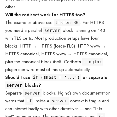
other.
Will the redirect work for HTTPS too?
The examples above use
. For HTTPS
listen 80
you need a parallel
block listening on 443
server
with TLS certs. Most production setups have four
blocks: HTTP → HTTPS (force-TLS), HTTP www →
HTTPS canonical, HTTPS www → HTTPS canonical,
plus the canonical block itself. Certbot’s
--nginx
plugin can wire most of this up automatically.
Should I use
or separate
if ($host = '...')
blocks?
server
Separate
blocks. Nginx’s own documentation
server
warns that
inside a
context is fragile and
if
server
can interact badly with other directives — see “If Is
Evil” on nginx.org. The combined-server-name
if