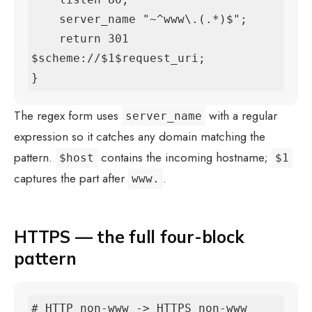
    server_name "~^www\.(.*)$";

    return 301 
$scheme://$1$request_uri;

}
The regex form uses
with a regular
server_name
expression so it catches any domain matching the
pattern.
contains the incoming hostname;
$host
$1
captures the part after
.
www.
HTTPS — the full four-block
pattern
# HTTP non-www -> HTTPS non-www 