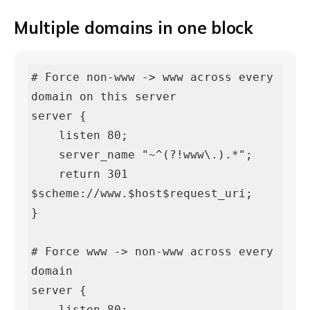
Multiple domains in one block
# Force non-www -> www across every 
domain on this server

server {

    listen 80;

    server_name "~^(?!www\.).*";

    return 301 
$scheme://www.$host$request_uri;

}

# Force www -> non-www across every 
domain

server {

    listen 80;
