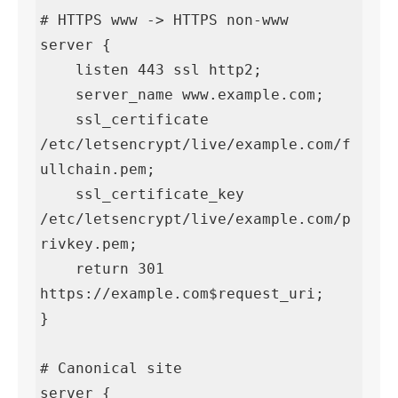
# HTTPS www -> HTTPS non-www

server {

    listen 443 ssl http2;

    server_name www.example.com;

    ssl_certificate     
/etc/letsencrypt/live/example.com/f
ullchain.pem;

    ssl_certificate_key 
/etc/letsencrypt/live/example.com/p
rivkey.pem;

    return 301 
https://example.com$request_uri;

}

# Canonical site

server {
