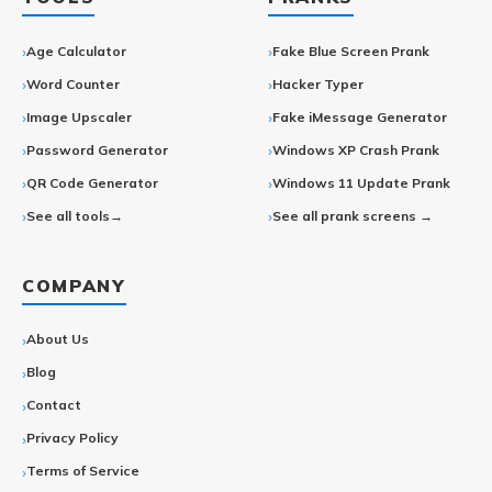
Age Calculator
Fake Blue Screen Prank
Word Counter
Hacker Typer
Image Upscaler
Fake iMessage Generator
Password Generator
Windows XP Crash Prank
QR Code Generator
Windows 11 Update Prank
See all tools→
See all prank screens →
COMPANY
About Us
Blog
Contact
Privacy Policy
Terms of Service