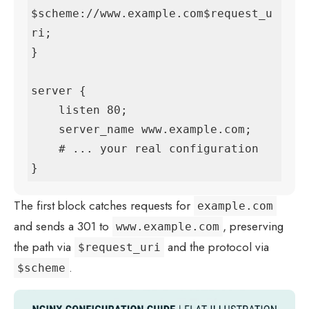
$scheme://www.example.com$request_u
ri;

}

server {

    listen 80;

    server_name www.example.com;

    # ... your real configuration

}
The first block catches requests for
example.com
and sends a 301 to
, preserving
www.example.com
the path via
and the protocol via
$request_uri
.
$scheme