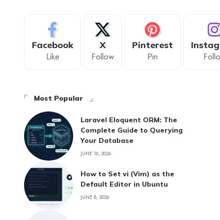
Facebook
X
Pinterest
Insta
Like
Follow
Pin
Foll
Most Popular
Laravel Eloquent ORM: The
Complete Guide to Querying
Your Database
JUNE 16, 2026
How to Set vi (Vim) as the
Default Editor in Ubuntu
JUNE 8, 2026