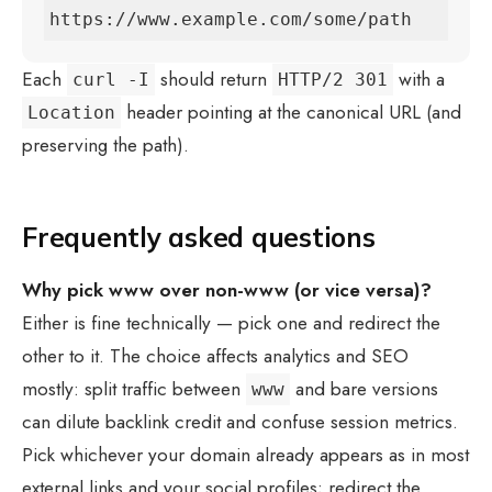
https://www.example.com/some/path
Each
should return
with a
curl -I
HTTP/2 301
header pointing at the canonical URL (and
Location
preserving the path).
Frequently asked questions
Why pick www over non-www (or vice versa)?
Either is fine technically — pick one and redirect the
other to it. The choice affects analytics and SEO
mostly: split traffic between
and bare versions
www
can dilute backlink credit and confuse session metrics.
Pick whichever your domain already appears as in most
external links and your social profiles; redirect the