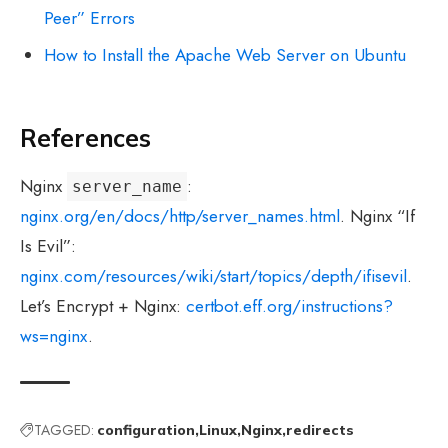
Peer” Errors
How to Install the Apache Web Server on Ubuntu
References
Nginx
:
server_name
nginx.org/en/docs/http/server_names.html
. Nginx “If
Is Evil”:
nginx.com/resources/wiki/start/topics/depth/ifisevil
.
Let’s Encrypt + Nginx:
certbot.eff.org/instructions?
ws=nginx
.
TAGGED:
configuration
Linux
Nginx
redirects