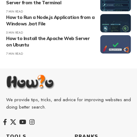
Server from the Terminal
7 MIN READ
How to Run a Node.js Application from a
Windows .bat File
5 MIN READ
How to Install the Apache Web Server
on Ubuntu
7 MIN READ
We provide tips, tricks, and advice for improving websites and
doing better search.
TOOLS
PRANKS