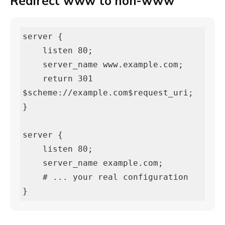
Redirect www to non-www
server {

    listen 80;

    server_name www.example.com;

    return 301 
$scheme://example.com$request_uri;

}

server {

    listen 80;

    server_name example.com;

    # ... your real configuration

}