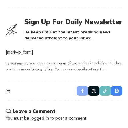
Sign Up For Daily Newsletter
Be keep up! Get the latest breaking news
delivered straight to your inbox.
[mc4wp_form]
By signing up, you agree to our
Terms of Use
and acknowledge the data
practices in our
Privacy Policy
. You may unsubscribe at any time.
Leave a Comment
You must be
logged in
to post a comment.