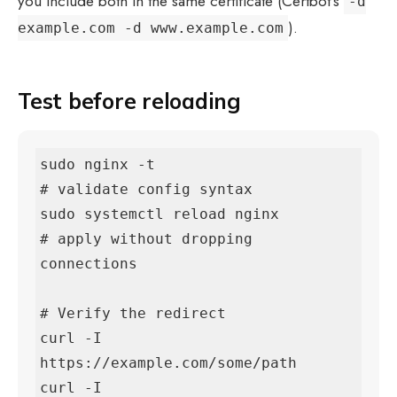
you include both in the same certificate (Certbot’s
-d
).
example.com -d www.example.com
Test before reloading
sudo nginx -t                       
# validate config syntax

sudo systemctl reload nginx         
# apply without dropping 
connections

# Verify the redirect

curl -I 
https://example.com/some/path

curl -I 