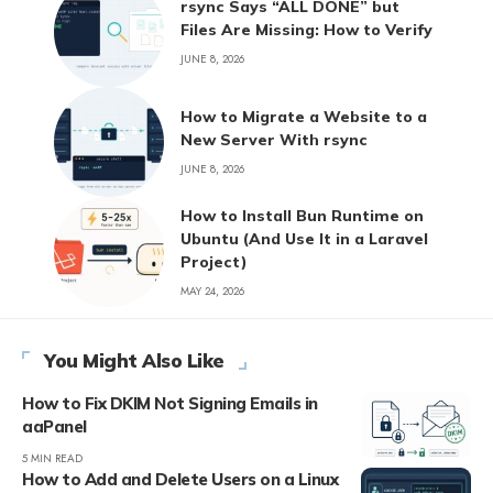
rsync Says “ALL DONE” but
Files Are Missing: How to Verify
JUNE 8, 2026
How to Migrate a Website to a
New Server With rsync
JUNE 8, 2026
How to Install Bun Runtime on
Ubuntu (And Use It in a Laravel
Project)
MAY 24, 2026
You Might Also Like
How to Fix DKIM Not Signing Emails in
aaPanel
5 MIN READ
How to Add and Delete Users on a Linux