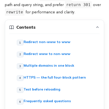
path and query string, and prefer
over
return 301
for performance and clarity.
rewrite
Contents
Redirect non-www to www
Redirect www to non-www
Multiple domains in one block
HTTPS — the full four-block pattern
Test before reloading
Frequently asked questions