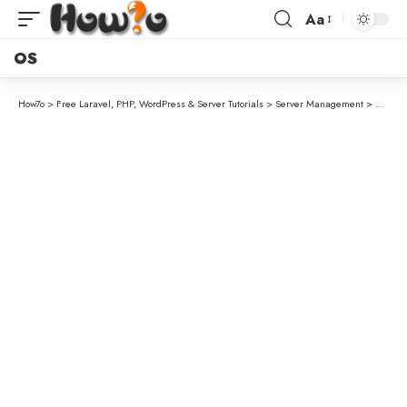
Aa
OS
How7o
>
Free Laravel, PHP, WordPress & Server Tutorials
>
Server Management
>
How to 