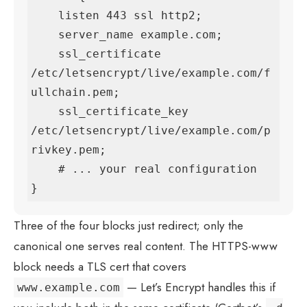
    listen 443 ssl http2;

    server_name example.com;

    ssl_certificate     
/etc/letsencrypt/live/example.com/f
ullchain.pem;

    ssl_certificate_key 
/etc/letsencrypt/live/example.com/p
rivkey.pem;

    # ... your real configuration

}
Three of the four blocks just redirect; only the
canonical one serves real content. The HTTPS-www
block needs a TLS cert that covers
— Let’s Encrypt handles this if
www.example.com