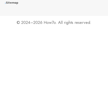
Sitemap
© 2024–2026 How7o. All rights reserved.