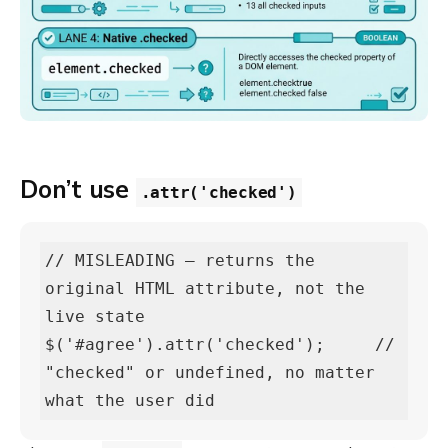
Don’t use
.attr('checked')
// MISLEADING — returns the 
original HTML attribute, not the 
live state

$('#agree').attr('checked');     // 
"checked" or undefined, no matter 
what the user did