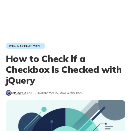
WEB DEVELOPMENT
How to Check if a
Checkbox Is Checked with
jQuery
BY
HOW7O
LAST UPDATED: MAY 22, 2026
4 MIN READ