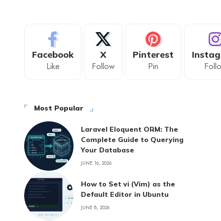
Facebook
X
Pinterest
Insta
Like
Follow
Pin
Foll
Most Popular
Laravel Eloquent ORM: The
Complete Guide to Querying
Your Database
JUNE 16, 2026
How to Set vi (Vim) as the
Default Editor in Ubuntu
JUNE 8, 2026