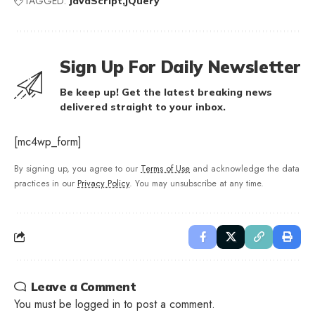
TAGGED:
JavaScript
jQuery
Sign Up For Daily Newsletter
Be keep up! Get the latest breaking news
delivered straight to your inbox.
[mc4wp_form]
By signing up, you agree to our
Terms of Use
and acknowledge the data
practices in our
Privacy Policy
. You may unsubscribe at any time.
Leave a Comment
You must be
logged in
to post a comment.