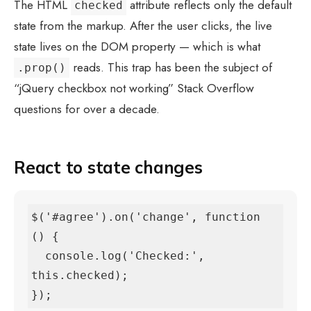
The HTML
attribute reflects only the default
checked
state from the markup. After the user clicks, the live
state lives on the DOM property — which is what
reads. This trap has been the subject of
.prop()
“jQuery checkbox not working” Stack Overflow
questions for over a decade.
React to state changes
$('#agree').on('change', function 
() {

  console.log('Checked:', 
this.checked);

});