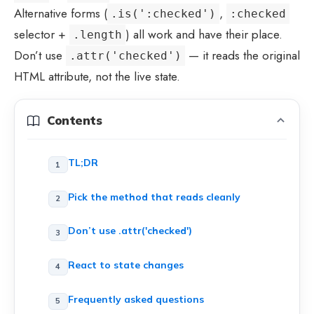
Alternative forms (
,
.is(':checked')
:checked
selector +
) all work and have their place.
.length
Don’t use
— it reads the original
.attr('checked')
HTML attribute, not the live state.
Contents
TL;DR
Pick the method that reads cleanly
Don’t use .attr('checked')
React to state changes
Frequently asked questions