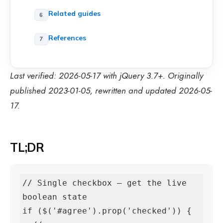
Related guides
References
Last verified: 2026-05-17 with jQuery 3.7+. Originally
published 2023-01-05, rewritten and updated 2026-05-
17.
TL;DR
// Single checkbox — get the live 
boolean state

if ($('#agree').prop('checked')) {
