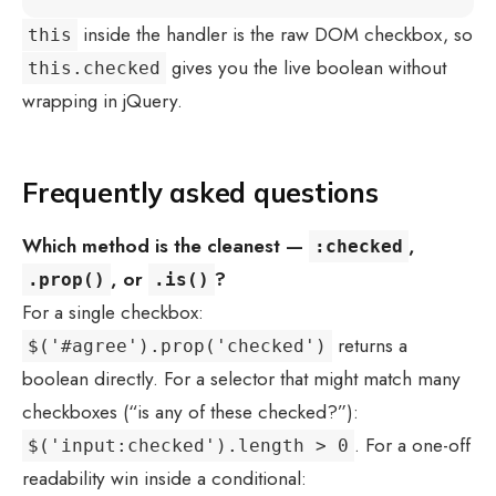
inside the handler is the raw DOM checkbox, so
this
gives you the live boolean without
this.checked
wrapping in jQuery.
Frequently asked questions
Which method is the cleanest —
,
:checked
, or
?
.prop()
.is()
For a single checkbox:
returns a
$('#agree').prop('checked')
boolean directly. For a selector that might match many
checkboxes (“is any of these checked?”):
. For a one-off
$('input:checked').length > 0
readability win inside a conditional: