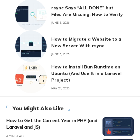
rsync Says “ALL DONE” but
Files Are Missing: How to Verify
JUNE 8, 2026
How to Migrate a Website to a
New Server With rsync
JUNE 8, 2026
How to Install Bun Runtime on
Ubuntu (And Use It in a Laravel
Project)
MAY 24, 2026
You Might Also Like
How to Get the Current Year in PHP (and
Laravel and JS)
4 MIN READ