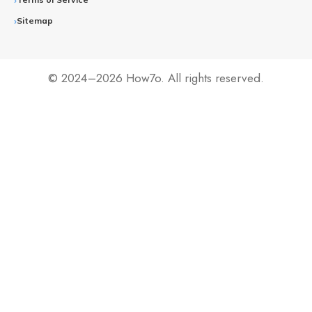
Sitemap
© 2024–2026 How7o. All rights reserved.