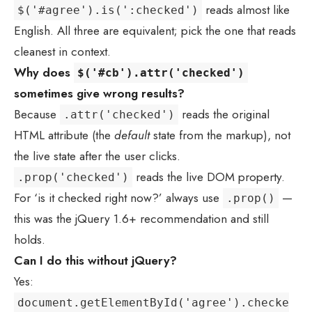
reads almost like
$('#agree').is(':checked')
English. All three are equivalent; pick the one that reads
cleanest in context.
Why does
$('#cb').attr('checked')
sometimes give wrong results?
Because
reads the original
.attr('checked')
HTML attribute (the
default
state from the markup), not
the live state after the user clicks.
reads the live DOM property.
.prop('checked')
For ‘is it checked right now?’ always use
—
.prop()
this was the jQuery 1.6+ recommendation and still
holds.
Can I do this without jQuery?
Yes:
document.getElementById('agree').checke