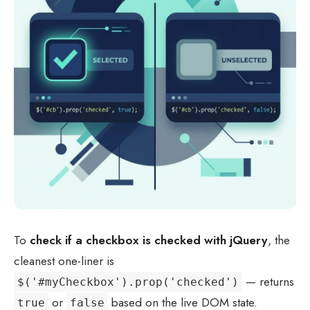
To
check if a checkbox is checked with jQuery
, the
cleanest one-liner is
— returns
$('#myCheckbox').prop('checked')
or
based on the live DOM state.
true
false