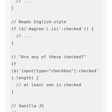
  // ...

}

// Reads English-style

if ($('#agree').is(':checked')) {

  // ...

}

// "Are any of these checked?"

if 
($('input[type="checkbox"]:checked'
).length) {

  // at least one is checked

}

// Vanilla JS
