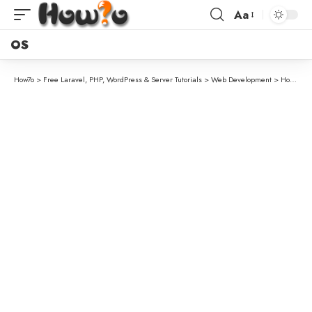
Aa
OS
How7o
>
Free Laravel, PHP, WordPress & Server Tutorials
>
Web Development
>
How to Check if a Checkbox Is Checked with jQuery