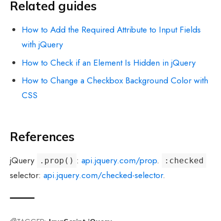
Related guides
How to Add the Required Attribute to Input Fields
with jQuery
How to Check if an Element Is Hidden in jQuery
How to Change a Checkbox Background Color with
CSS
References
jQuery
:
api.jquery.com/prop
.
.prop()
:checked
selector:
api.jquery.com/checked-selector
.