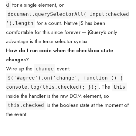
for a single element, or
d
document.querySelectorAll('input:checked
for a count. Native JS has been
').length
comfortable for this since forever — jQuery’s only
advantage is the terse selector syntax.
How do I run code when the checkbox state
changes?
Wire up the
event:
change
$('#agree').on('change', function () {
. The
console.log(this.checked); });
this
inside the handler is the raw DOM element, so
is the boolean state at the moment of
this.checked
the event.