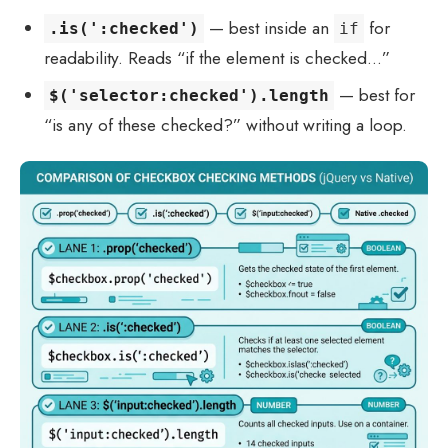
— best inside an
for
.is(':checked')
if
readability. Reads “if the element is checked…”
— best for
$('selector:checked').length
“is any of these checked?” without writing a loop.