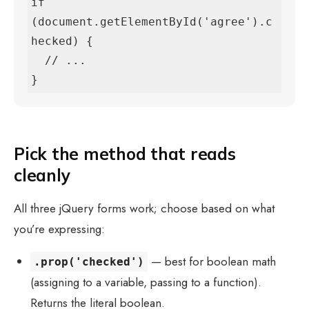
if 
(document.getElementById('agree').c
hecked) {

  // ...

}
Pick the method that reads
cleanly
All three jQuery forms work; choose based on what
you’re expressing:
— best for boolean math
.prop('checked')
(assigning to a variable, passing to a function).
Returns the literal boolean.