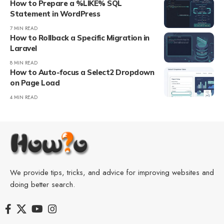
How to Prepare a %LIKE% SQL
Statement in WordPress
7 MIN READ
How to Rollback a Specific Migration in
Laravel
8 MIN READ
How to Auto-focus a Select2 Dropdown
on Page Load
4 MIN READ
We provide tips, tricks, and advice for improving websites and
doing better search.