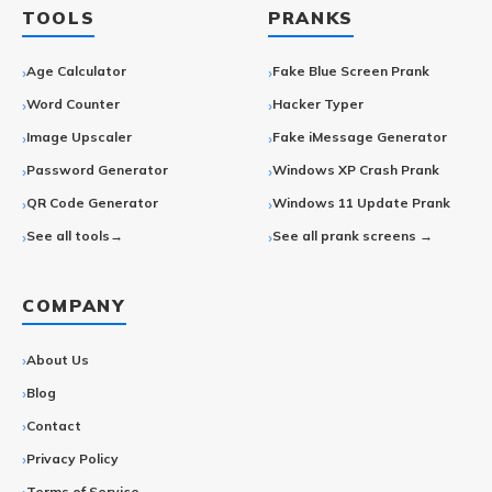
TOOLS
PRANKS
Age Calculator
Fake Blue Screen Prank
Word Counter
Hacker Typer
Image Upscaler
Fake iMessage Generator
Password Generator
Windows XP Crash Prank
QR Code Generator
Windows 11 Update Prank
See all tools→
See all prank screens →
COMPANY
About Us
Blog
Contact
Privacy Policy
Terms of Service