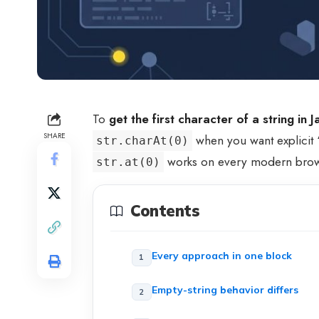
To
get the first character of a string in 
SHARE
when you want explicit “
str.charAt(0)
works on every modern brows
str.at(0)
Contents
Every approach in one block
Empty-string behavior differs