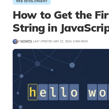
WEB DEVELOPMENT
How to Get the Fir
String in JavaScri
BY
HOW7O
LAST UPDATED: MAY 22, 2026
5 MIN READ