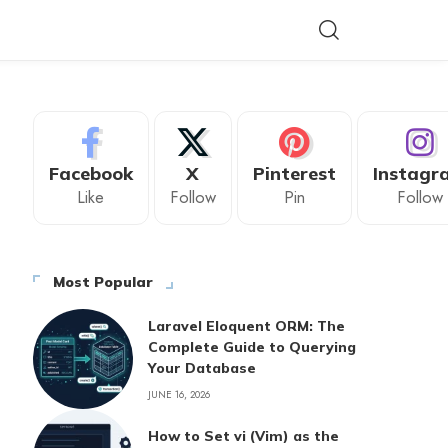
Facebook
X
Pinterest
Instagr
Like
Follow
Pin
Follow
Most Popular
Laravel Eloquent ORM: The
Complete Guide to Querying
Your Database
JUNE 16, 2026
How to Set vi (Vim) as the