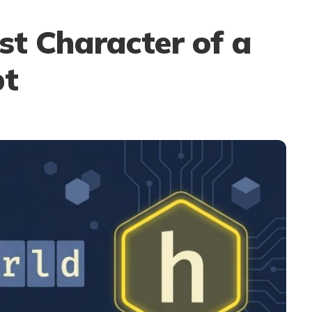
st Character of a
pt