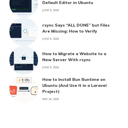
Default Editor in Ubuntu
JUNE 8, 2026
rsync Says “ALL DONE” but Files
Are Missing: How to Verify
JUNE 8, 2026
How to Migrate a Website to a
New Server With rsync
JUNE 8, 2026
How to Install Bun Runtime on
Ubuntu (And Use It in a Laravel
Project)
MAY 24, 2026