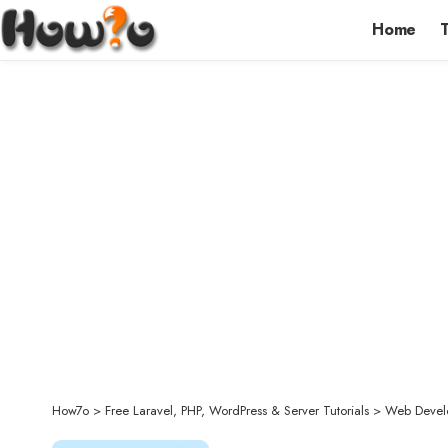
Home
How7o
>
Free Laravel, PHP, WordPress & Server Tutorials
>
Web Devel