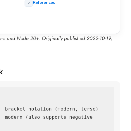
References
ers and Node 20+. Originally published 2022-10-19,
k
  bracket notation (modern, terse)

  modern (also supports negative 