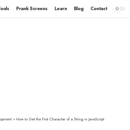
Tools
Prank Screens
Learn
Blog
Contact
opment
>
How to Get the First Character of a String in JavaScript