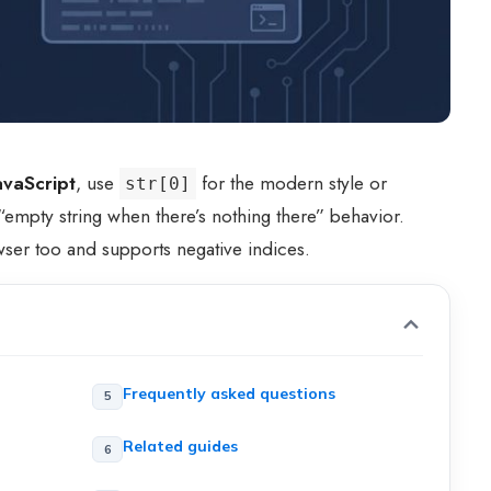
JavaScript
, use
for the modern style or
str[0]
empty string when there’s nothing there” behavior.
er too and supports negative indices.
Frequently asked questions
Related guides