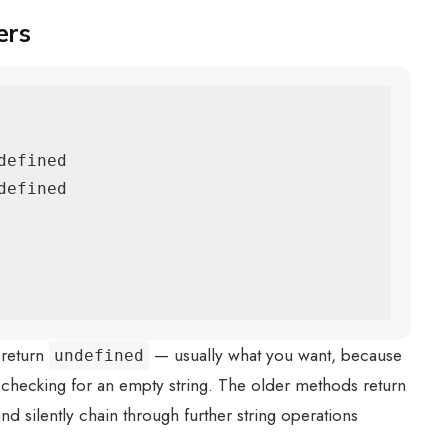
ers
efined

efined

return
— usually what you want, because
undefined
 checking for an empty string. The older methods return
 and silently chain through further string operations