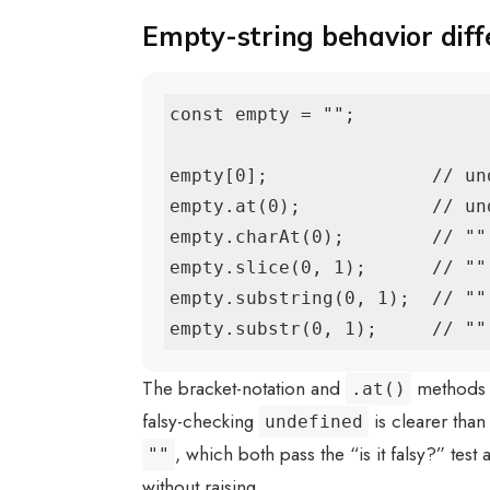
Empty-string behavior diff
const empty = "";

empty[0];               // und
empty.at(0);            // und
empty.charAt(0);        // ""

empty.slice(0, 1);      // ""

empty.substring(0, 1);  // ""

empty.substr(0, 1);     // ""
The bracket-notation and
methods 
.at()
falsy-checking
is clearer than
undefined
, which both pass the “is it falsy?” test
""
without raising.