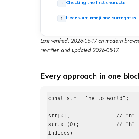
Checking the first character
Heads-up: emoji and surrogates
Last verified: 2026-05-17 on modern brows
rewritten and updated 2026-05-17.
Every approach in one bloc
const str = "hello world";

str[0];               // "h" 
str.at(0);            // "h" 
indices)
