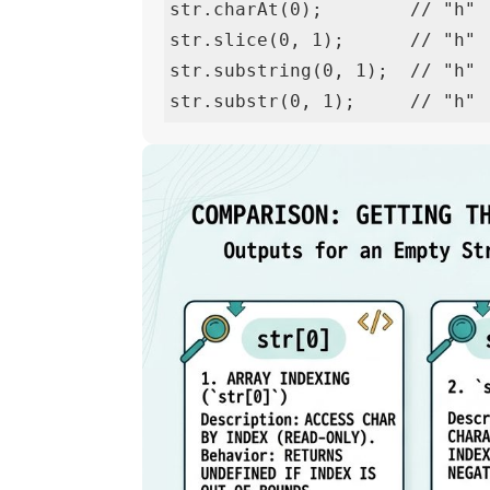
str.charAt(0);        // "h" 
str.slice(0, 1);      // "h" 
str.substring(0, 1);  // "h" 
str.substr(0, 1);     // "h" 