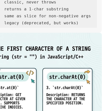
  classic, never throws

  returns a 1-char substring

  same as slice for non-negative args

  legacy (deprecated, but works)