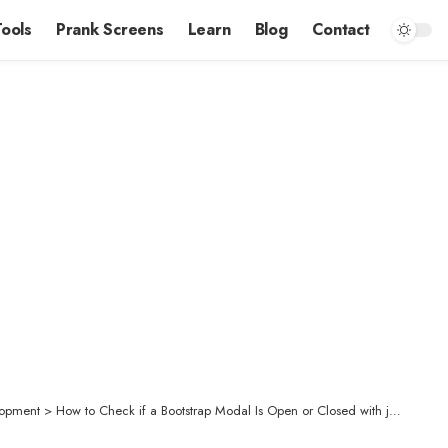
Tools
Prank Screens
Learn
Blog
Contact
opment
>
How to Check if a Bootstrap Modal Is Open or Closed with jQuery