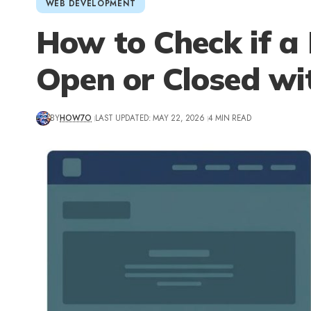
WEB DEVELOPMENT
How to Check if a
Open or Closed wi
BY
HOW7O
LAST UPDATED: MAY 22, 2026
4 MIN READ