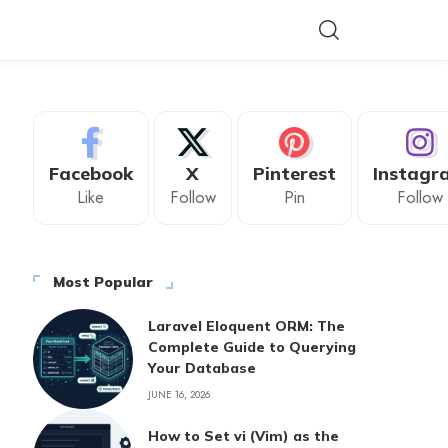
Facebook
X
Pinterest
Instagr
Like
Follow
Pin
Follow
Most Popular
Laravel Eloquent ORM: The
Complete Guide to Querying
Your Database
JUNE 16, 2026
How to Set vi (Vim) as the