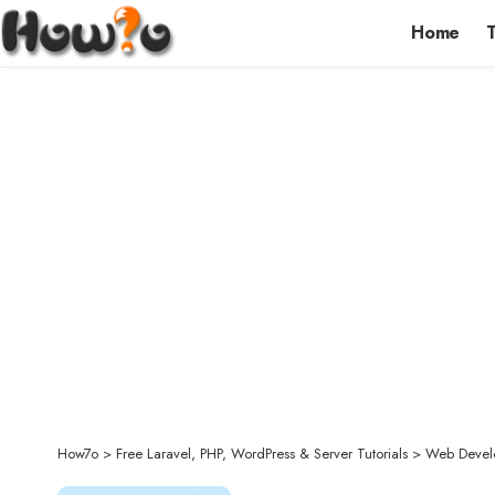
Home
How7o
>
Free Laravel, PHP, WordPress & Server Tutorials
>
Web Devel