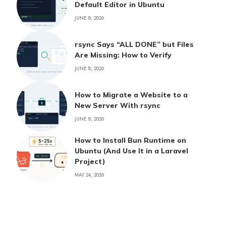
Default Editor in Ubuntu
JUNE 8, 2026
rsync Says “ALL DONE” but Files
Are Missing: How to Verify
JUNE 8, 2026
How to Migrate a Website to a
New Server With rsync
JUNE 8, 2026
How to Install Bun Runtime on
Ubuntu (And Use It in a Laravel
Project)
MAY 24, 2026