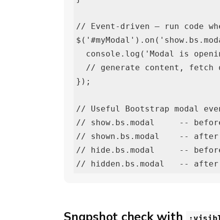
// Event-driven — run code wh
$('#myModal').on('show.bs.mod
  console.log('Modal is opening');

  // generate content, fetch data, etc.

});

// Useful Bootstrap modal even
// show.bs.modal     -- befor
// shown.bs.modal    -- after
// hide.bs.modal     -- befor
// hidden.bs.modal   -- after
Snapshot check with
:visib