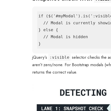
if ($('#myModal').is(':visible
  // Modal is currently showing

} else {

  // Modal is hidden

}
jQuery’s
selector checks the a
:visible
aren’t zero/none. For Bootstrap modals (w
returns the correct value.