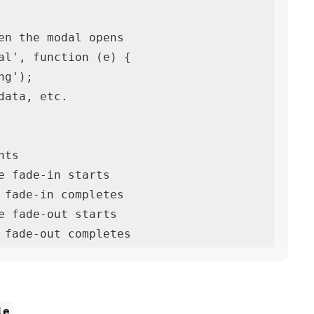
en the modal opens

al', function (e) {

ts

e fade-in starts

 fade-in completes

e fade-out starts

 fade-out completes
le