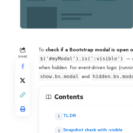
To
check if a Bootstrap modal is open o
SHARE
— r
$('#myModal').is(':visible')
when hidden. For event-driven logic (runn
and
show.bs.modal
hidden.bs.mod
Contents
TL;DR
Snapshot check with :visible