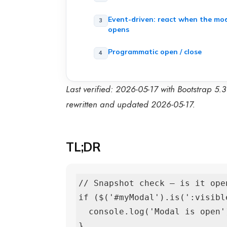
Event-driven: react when the mo
opens
Programmatic open / close
Last verified: 2026-05-17 with Bootstrap 5.
rewritten and updated 2026-05-17.
TL;DR
// Snapshot check — is it open
if ($('#myModal').is(':visible
  console.log('Modal is open');

}
