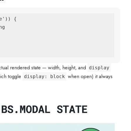
')) {

ctual rendered state — width, height, and
display
hich toggle
when open) it always
display: block