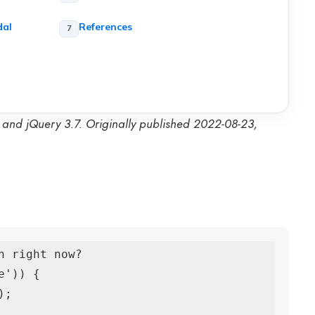
dal
References
3 and jQuery 3.7. Originally published 2022-08-23,
 right now?

')) {
