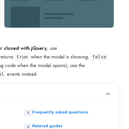
r closed with jQuery
, use
eturns
when the modal is showing,
true
false
ing code when the modal opens), use the
events instead.
al
Frequently asked questions
Related guides