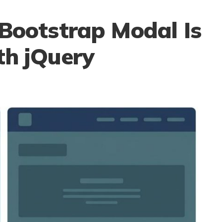
 Bootstrap Modal Is
th jQuery