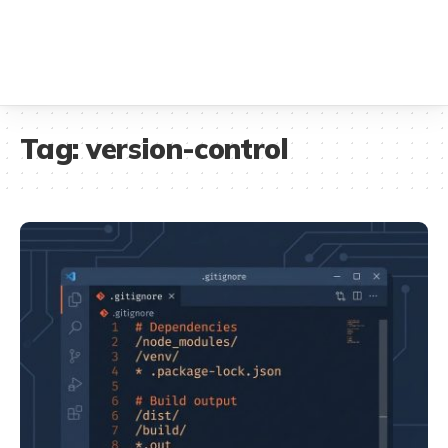
Tag:
version-control