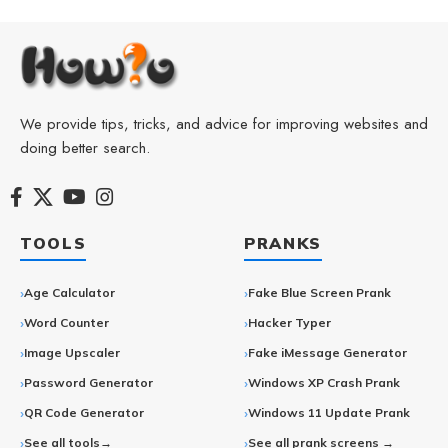
We provide tips, tricks, and advice for improving websites and
doing better search.
TOOLS
PRANKS
Age Calculator
Fake Blue Screen Prank
Word Counter
Hacker Typer
Image Upscaler
Fake iMessage Generator
Password Generator
Windows XP Crash Prank
QR Code Generator
Windows 11 Update Prank
See all tools→
See all prank screens →