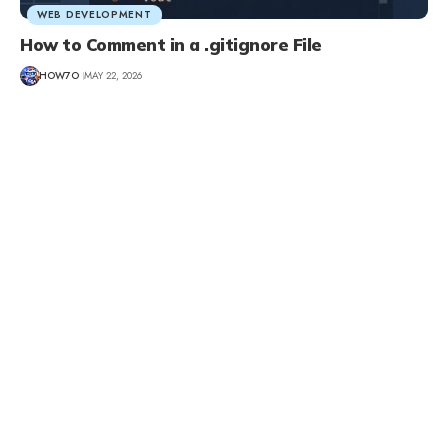
WEB DEVELOPMENT
How to Comment in a .gitignore File
HOW7O
MAY 22, 2026