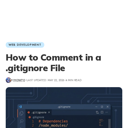
WEB DEVELOPMENT
How to Comment in a
.gitignore File
BY
HOW7O
LAST UPDATED: MAY 22, 2026
4 MIN READ