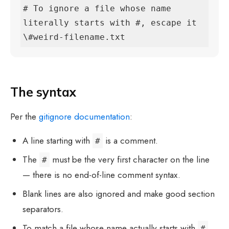
# To ignore a file whose name 
literally starts with #, escape it

\#weird-filename.txt
The syntax
Per the
gitignore documentation
:
A line starting with
is a comment.
#
The
must be the very first character on the line
#
— there is no end-of-line comment syntax.
Blank lines are also ignored and make good section
separators.
To match a file whose name actually starts with
,
#