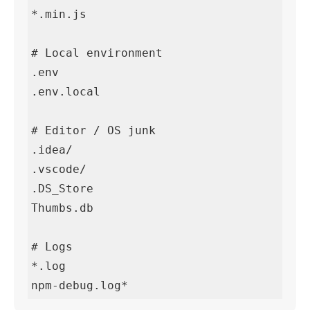
*.min.js

# Local environment

.env

.env.local

# Editor / OS junk

.idea/

.vscode/

.DS_Store

Thumbs.db

# Logs

*.log

npm-debug.log*