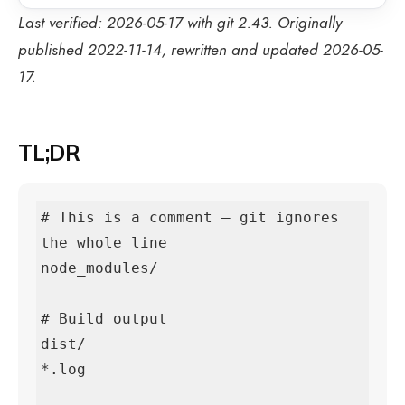
Last verified: 2026-05-17 with git 2.43. Originally
published 2022-11-14, rewritten and updated 2026-05-
17.
TL;DR
# This is a comment — git ignores 
the whole line

node_modules/

# Build output

dist/

*.log
