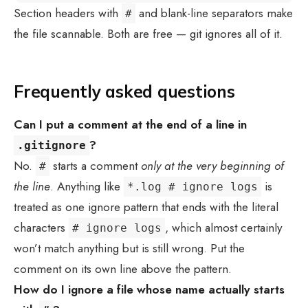
Section headers with
and blank-line separators make
#
the file scannable. Both are free — git ignores all of it.
Frequently asked questions
Can I put a comment at the end of a line in
?
.gitignore
No.
starts a comment
only at the very beginning of
#
the line
. Anything like
is
*.log # ignore logs
treated as one ignore pattern that ends with the literal
characters
, which almost certainly
# ignore logs
won’t match anything but is still wrong. Put the
comment on its own line above the pattern.
How do I ignore a file whose name actually starts