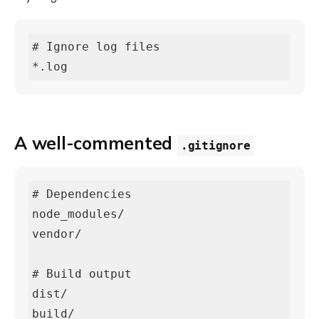
# Ignore log files

*.log
A well-commented
.gitignore
# Dependencies

node_modules/

vendor/

# Build output

dist/

build/
