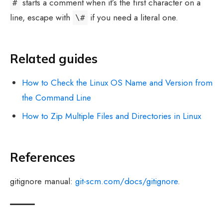
starts a comment when it’s the first character on a
#
line, escape with
if you need a literal one.
\#
Related guides
How to Check the Linux OS Name and Version from
the Command Line
How to Zip Multiple Files and Directories in Linux
References
gitignore manual:
git-scm.com/docs/gitignore
.