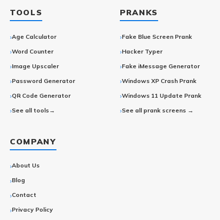
TOOLS
PRANKS
Age Calculator
Fake Blue Screen Prank
Word Counter
Hacker Typer
Image Upscaler
Fake iMessage Generator
Password Generator
Windows XP Crash Prank
QR Code Generator
Windows 11 Update Prank
See all tools→
See all prank screens →
COMPANY
About Us
Blog
Contact
Privacy Policy