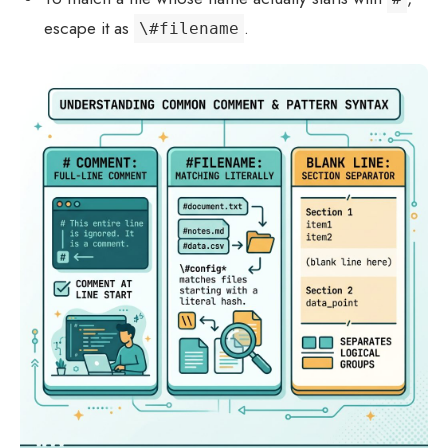
escape it as
.
\#filename