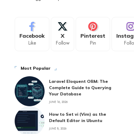
Facebook
X
Pinterest
Insta
Like
Follow
Pin
Foll
Most Popular
Laravel Eloquent ORM: The
Complete Guide to Querying
Your Database
JUNE 16, 2026
How to Set vi (Vim) as the
Default Editor in Ubuntu
JUNE 8, 2026