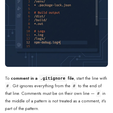
To
comment in a
file
, start the line with
.gitignore
. Git ignores everything from the
to the end of
#
#
that line. Comments must be on their own line —
in
#
the middle of a pattern is not treated as a comment, it’s
part of the pattern.