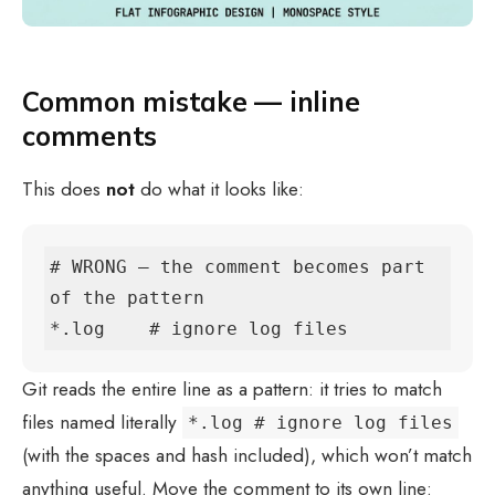
Common mistake — inline
comments
This does
not
do what it looks like:
# WRONG — the comment becomes part 
of the pattern

*.log    # ignore log files
Git reads the entire line as a pattern: it tries to match
files named literally
*.log # ignore log files
(with the spaces and hash included), which won’t match
anything useful. Move the comment to its own line: