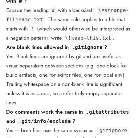
with
?
#
Escape the leading
with a backslash:
#
\#strange-
. The same rule applies to a file that
filename.txt
starts with
(which would otherwise be interpreted as
!
a negation pattern): write
.
\!keep-this.txt
Are blank lines allowed in
?
.gitignore
Yes. Blank lines are ignored by git and are useful as
visual separators between sections (e.g. one block for
build artifacts, one for editor files, one for local env).
Trailing whitespace on a non-blank line is significant
unless it is escaped, so prefer truly empty separator
lines.
Do comments work the same in
.gitattributes
and
?
.git/info/exclude
Yes — both files use the same syntax as
:
.gitignore