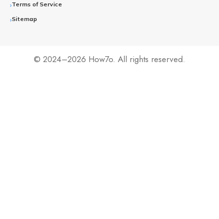
Terms of Service
Sitemap
© 2024–2026 How7o. All rights reserved.