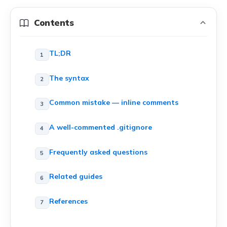
Contents
TL;DR
The syntax
Common mistake — inline comments
A well-commented .gitignore
Frequently asked questions
Related guides
References