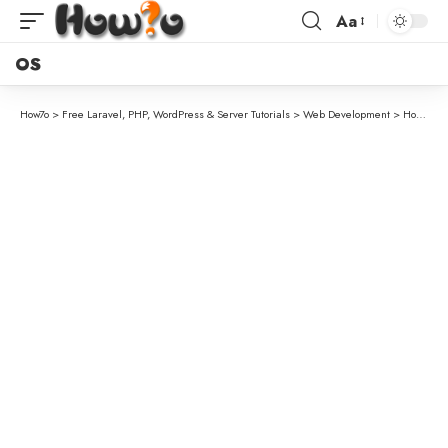
Aa
OS
How7o
>
Free Laravel, PHP, WordPress & Server Tutorials
>
Web Development
>
How to Comment in a .gitignore File