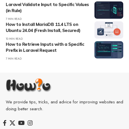
Laravel Validate Input to Specific Values
(in Rule)
7 MIN READ
How to Install MariaDB 11.4 LTS on
Ubuntu 24.04 (Fresh Install, Secured)
10 MIN READ
How to Retrieve Inputs with a Specific
Prefix in Laravel Request
7 MIN READ
We provide tips, tricks, and advice for improving websites and
doing better search.