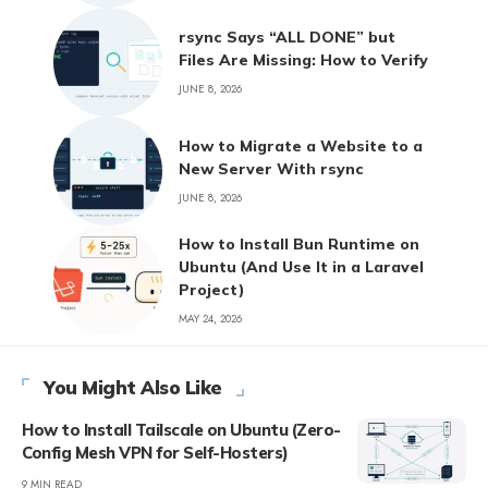
rsync Says “ALL DONE” but
Files Are Missing: How to Verify
JUNE 8, 2026
How to Migrate a Website to a
New Server With rsync
JUNE 8, 2026
How to Install Bun Runtime on
Ubuntu (And Use It in a Laravel
Project)
MAY 24, 2026
You Might Also Like
How to Install Tailscale on Ubuntu (Zero-
Config Mesh VPN for Self-Hosters)
9 MIN READ