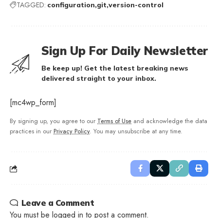
TAGGED:
configuration
git
version-control
Sign Up For Daily Newsletter
Be keep up! Get the latest breaking news
delivered straight to your inbox.
[mc4wp_form]
By signing up, you agree to our
Terms of Use
and acknowledge the data
practices in our
Privacy Policy
. You may unsubscribe at any time.
Leave a Comment
You must be
logged in
to post a comment.