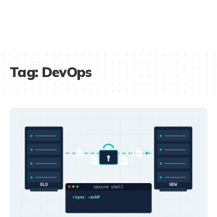
Tag:
DevOps