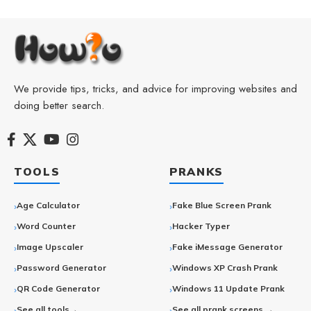
We provide tips, tricks, and advice for improving websites and
doing better search.
TOOLS
PRANKS
Age Calculator
Fake Blue Screen Prank
Word Counter
Hacker Typer
Image Upscaler
Fake iMessage Generator
Password Generator
Windows XP Crash Prank
QR Code Generator
Windows 11 Update Prank
See all tools→
See all prank screens →