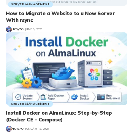
SERVER MANAGEMENT
How to Migrate a Website to a New Server
With rsync
HOW7O
JUNE 8, 2026
SERVER MANAGEMENT
Install Docker on AlmaLinux: Step-by-Step
(Docker CE + Compose)
HOW7O
JANUARY 12, 2026