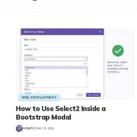
WEB DEVELOPMENT
How to Use Select2 Inside a
Bootstrap Modal
HOW7O
MAY 23, 2026