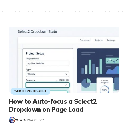
WEB DEVELOPMENT
How to Auto-focus a Select2
Dropdown on Page Load
HOW7O
MAY 22, 2026