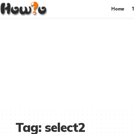
Home
Tag:
select2