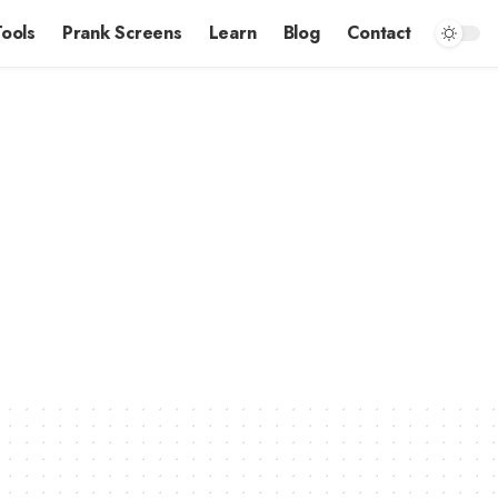
Tools
Prank Screens
Learn
Blog
Contact