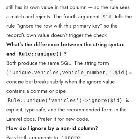
still has its own value in that column — so the rule sees
a match and rejects. The fourth argument
tells the
$id
rule “ignore the row with this primary key” so the
record’s own value doesn’t trigger the check.
What’s the difference between the string syntax
and
?
Rule::unique()
Both produce the same SQL. The string form
(
) is
'unique:vehicles,vehicle_number,'.$id
concise but breaks subtly when the ignore value
contains a comma or pipe.
is
Rule::unique('vehicles')->ignore($id)
explicit, type-safe, and the recommended form in the
Laravel docs. Prefer it for new code.
How do I ignore by a non-id column?
Pass both arguments to
:
ignore