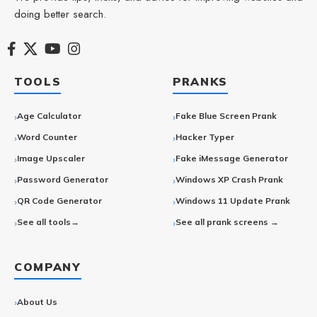
doing better search.
TOOLS
PRANKS
Age Calculator
Fake Blue Screen Prank
Word Counter
Hacker Typer
Image Upscaler
Fake iMessage Generator
Password Generator
Windows XP Crash Prank
QR Code Generator
Windows 11 Update Prank
See all tools→
See all prank screens →
COMPANY
About Us