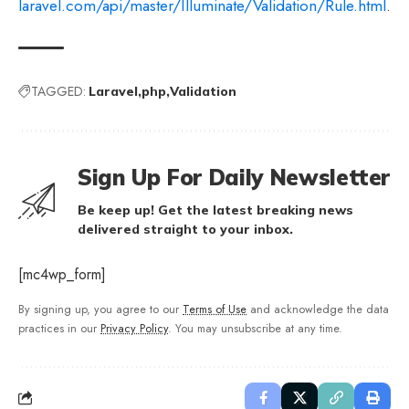
laravel.com/api/master/Illuminate/Validation/Rule.html
.
TAGGED:
Laravel
php
Validation
Sign Up For Daily Newsletter
Be keep up! Get the latest breaking news
delivered straight to your inbox.
[mc4wp_form]
By signing up, you agree to our
Terms of Use
and acknowledge the data
practices in our
Privacy Policy
. You may unsubscribe at any time.