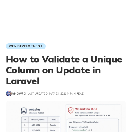
WEB DEVELOPMENT
How to Validate a Unique
Column on Update in
Laravel
BY
HOW7O
LAST UPDATED: MAY 23, 2026
4 MIN READ