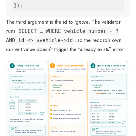
]);
The third argument is the id to
ignore
. The validator
runs
SELECT … WHERE vehicle_number = ?
, so the record’s own
AND id <> $vehicle->id
current value doesn’t trigger the “already exists” error.