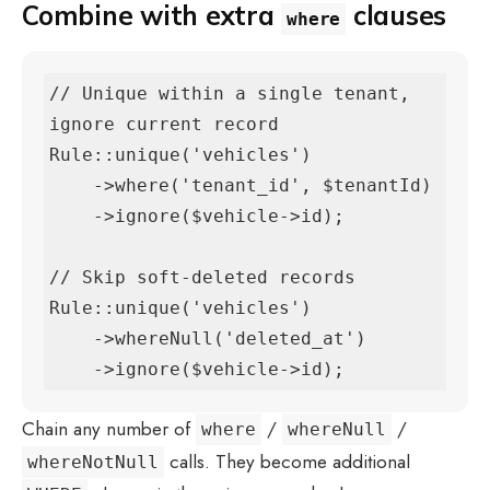
Combine with extra
clauses
where
// Unique within a single tenant, 
ignore current record

Rule::unique('vehicles')

    ->where('tenant_id', $tenantId)

    ->ignore($vehicle->id);

// Skip soft-deleted records

Rule::unique('vehicles')

    ->whereNull('deleted_at')

    ->ignore($vehicle->id);
Chain any number of
/
/
where
whereNull
calls. They become additional
whereNotNull