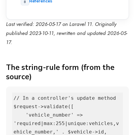
References
Last verified: 2026-05-17 on Laravel 11. Originally
published 2023-10-11, rewritten and updated 2026-05-
17.
The string-rule form (from the
source)
// In a controller's update method

$request->validate([

    'vehicle_number' => 
'required|max:255|unique:vehicles,v
ehicle_number,' . $vehicle->id,
