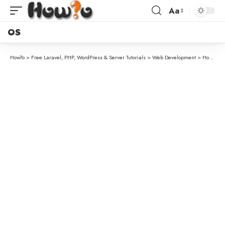
Aa
OS
How7o
>
Free Laravel, PHP, WordPress & Server Tutorials
>
Web Development
>
How to Validate a Unique Column on Update in Laravel