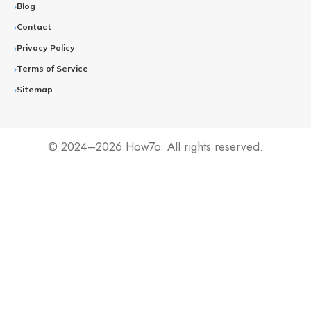
Blog
Contact
Privacy Policy
Terms of Service
Sitemap
© 2024–2026 How7o. All rights reserved.