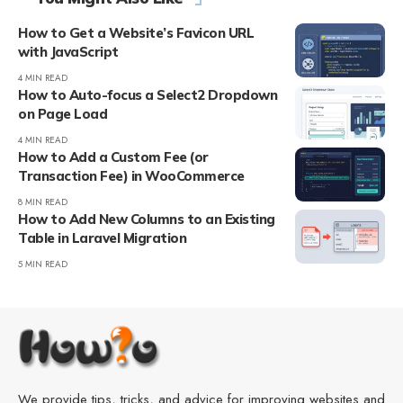
How to Get a Website’s Favicon URL
with JavaScript
4 MIN READ
How to Auto-focus a Select2 Dropdown
on Page Load
4 MIN READ
How to Add a Custom Fee (or
Transaction Fee) in WooCommerce
8 MIN READ
How to Add New Columns to an Existing
Table in Laravel Migration
5 MIN READ
We provide tips, tricks, and advice for improving websites and