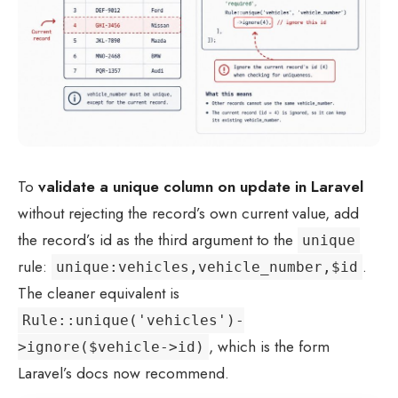
To
validate a unique column on update in Laravel
without rejecting the record’s own current value, add
the record’s id as the third argument to the
unique
rule:
.
unique:vehicles,vehicle_number,$id
The cleaner equivalent is
Rule::unique('vehicles')-
, which is the form
>ignore($vehicle->id)
Laravel’s docs now recommend.