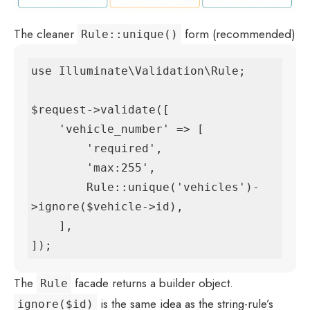
The cleaner
form (recommended)
Rule::unique()
use Illuminate\Validation\Rule;

$request->validate([

    'vehicle_number' => [

        'required',

        'max:255',

        Rule::unique('vehicles')-
>ignore($vehicle->id),

    ],

]);
The
facade returns a builder object.
Rule
is the same idea as the string-rule’s
ignore($id)