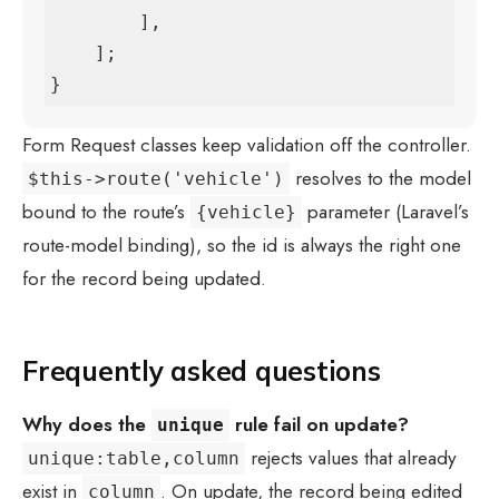
        ],

    ];

}
Form Request classes keep validation off the controller.
resolves to the model
$this->route('vehicle')
bound to the route’s
parameter (Laravel’s
{vehicle}
route-model binding), so the id is always the right one
for the record being updated.
Frequently asked questions
Why does the
rule fail on update?
unique
rejects values that already
unique:table,column
exist in
. On update, the record being edited
column