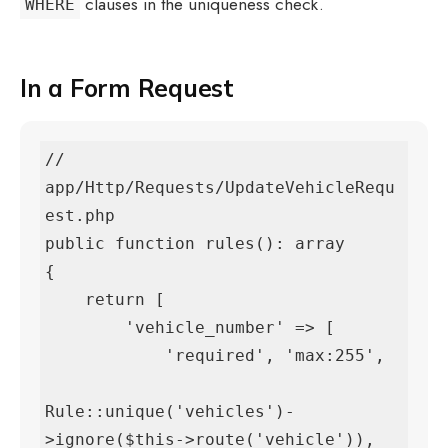
clauses in the uniqueness check.
WHERE
In a Form Request
// 
app/Http/Requests/UpdateVehicleRequ
est.php

public function rules(): array

{

    return [

        'vehicle_number' => [

            'required', 'max:255',

Rule::unique('vehicles')-
>ignore($this->route('vehicle')),
