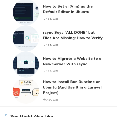
How to Set vi (Vim) as the
Default Editor in Ubuntu
JUNE 8, 2026
rsync Says “ALL DONE” but
Files Are Missing: How to Verify
JUNE 8, 2026
How to Migrate a Website to a
New Server With rsync
JUNE 8, 2026
How to Install Bun Runtime on
Ubuntu (And Use It in a Laravel
Project)
MAY 24, 2026
You Might Also Like