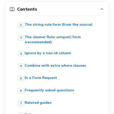
Contents
The string-rule form (from the source)
The cleaner Rule::unique() form
(recommended)
Ignore by a non-id column
Combine with extra where clauses
In a Form Request
Frequently asked questions
Related guides