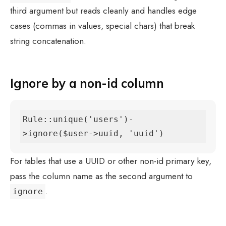
third argument but reads cleanly and handles edge
cases (commas in values, special chars) that break
string concatenation.
Ignore by a non-id column
Rule::unique('users')-
>ignore($user->uuid, 'uuid')
For tables that use a UUID or other non-id primary key,
pass the column name as the second argument to
.
ignore