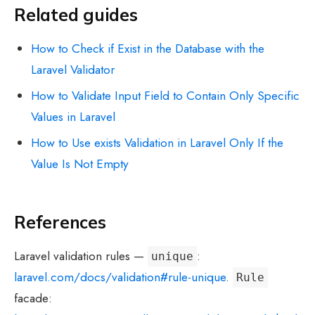
Related guides
How to Check if Exist in the Database with the
Laravel Validator
How to Validate Input Field to Contain Only Specific
Values in Laravel
How to Use exists Validation in Laravel Only If the
Value Is Not Empty
References
Laravel validation rules —
:
unique
laravel.com/docs/validation#rule-unique
.
Rule
facade: