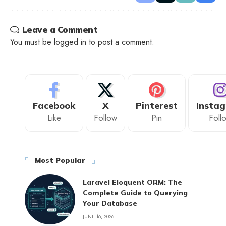
Leave a Comment
You must be
logged in
to post a comment.
Facebook
X
Pinterest
Insta
Like
Follow
Pin
Foll
Most Popular
Laravel Eloquent ORM: The
Complete Guide to Querying
Your Database
JUNE 16, 2026