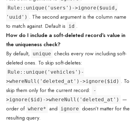
Rule::unique('users')->ignore($uuid,
. The second argument is the column name
'uuid')
to match against. Default is
.
id
How do I include a soft-deleted record’s value in
the uniqueness check?
By default,
checks every row including soft-
unique
deleted ones. To skip soft-deletes:
Rule::unique('vehicles')-
. To
>whereNull('deleted_at')->ignore($id)
skip them only for the current record:
-
—
>ignore($id)->whereNull('deleted_at')
order of
and
doesn’t matter for the
where*
ignore
resulting query.