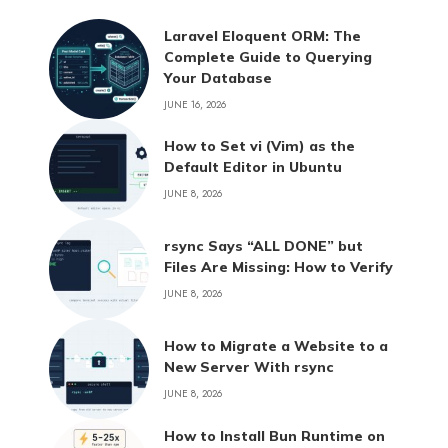
Laravel Eloquent ORM: The
Complete Guide to Querying
Your Database
JUNE 16, 2026
How to Set vi (Vim) as the
Default Editor in Ubuntu
JUNE 8, 2026
rsync Says “ALL DONE” but
Files Are Missing: How to Verify
JUNE 8, 2026
How to Migrate a Website to a
New Server With rsync
JUNE 8, 2026
How to Install Bun Runtime on