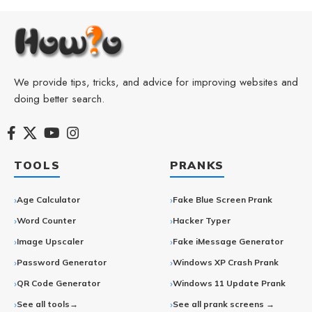
We provide tips, tricks, and advice for improving websites and
doing better search.
TOOLS
PRANKS
Age Calculator
Fake Blue Screen Prank
Word Counter
Hacker Typer
Image Upscaler
Fake iMessage Generator
Password Generator
Windows XP Crash Prank
QR Code Generator
Windows 11 Update Prank
See all tools→
See all prank screens →