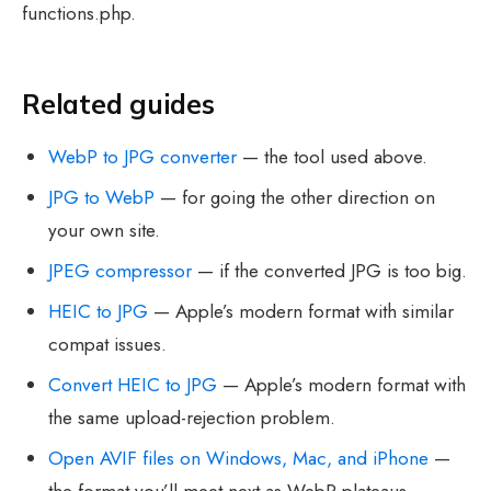
functions.php.
Related guides
WebP to JPG converter
— the tool used above.
JPG to WebP
— for going the other direction on
your own site.
JPEG compressor
— if the converted JPG is too big.
HEIC to JPG
— Apple’s modern format with similar
compat issues.
Convert HEIC to JPG
— Apple’s modern format with
the same upload-rejection problem.
Open AVIF files on Windows, Mac, and iPhone
—
the format you’ll meet next as WebP plateaus.