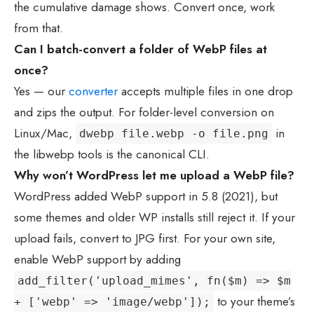
the cumulative damage shows. Convert once, work
from that.
Can I batch-convert a folder of WebP files at
once?
Yes — our
converter
accepts multiple files in one drop
and zips the output. For folder-level conversion on
Linux/Mac,
in
dwebp file.webp -o file.png
the libwebp tools is the canonical CLI.
Why won’t WordPress let me upload a WebP file?
WordPress added WebP support in 5.8 (2021), but
some themes and older WP installs still reject it. If your
upload fails, convert to JPG first. For your own site,
enable WebP support by adding
add_filter('upload_mimes', fn($m) => $m
to your theme’s
+ ['webp' => 'image/webp']);