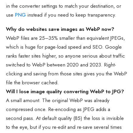
in the converter settings to match your destination, or
use
PNG
instead if you need to keep transparency.
Why do websites save images as WebP now?
WebP files are 25–35% smaller than equivalent JPEGs,
which is huge for page-load speed and SEO. Google
ranks faster sites higher, so anyone serious about traffic
switched to WebP between 2020 and 2023. Right-
clicking and saving from those sites gives you the WebP
file the browser cached.
Will I lose image quality converting WebP to JPG?
A small amount. The original WebP was already
compressed once. Re-encoding as JPEG adds a
second pass. At default quality (85) the loss is invisible
to the eye, but if you re-edit and re-save several times