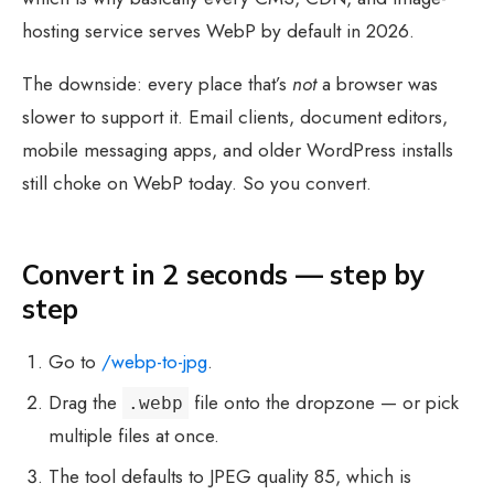
hosting service serves WebP by default in 2026.
The downside: every place that’s
not
a browser was
slower to support it. Email clients, document editors,
mobile messaging apps, and older WordPress installs
still choke on WebP today. So you convert.
Convert in 2 seconds — step by
step
Go to
/webp-to-jpg
.
Drag the
file onto the dropzone — or pick
.webp
multiple files at once.
The tool defaults to JPEG quality 85, which is