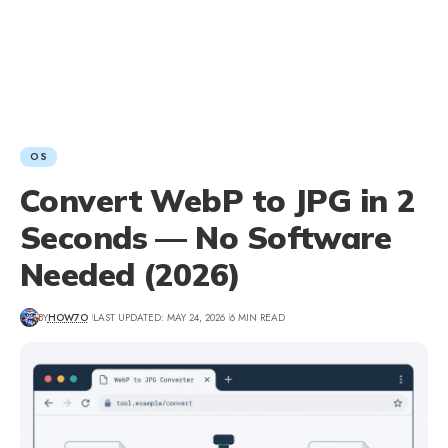
OS
Convert WebP to JPG in 2
Seconds — No Software
Needed (2026)
BY
HOW7O
LAST UPDATED: MAY 24, 2026
6 MIN READ