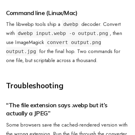
Command line (Linux/Mac)
The libwebp tools ship a
decoder. Convert
dwebp
with
, then
dwebp input.webp -o output.png
use ImageMagick
convert output.png
for the final hop. Two commands for
output.jpg
one file, but scriptable across a thousand.
Troubleshooting
“The file extension says .webp but it’s
actually a JPEG”
Some browsers save the cached-rendered version with
the wrong extension. Run the file through the converter