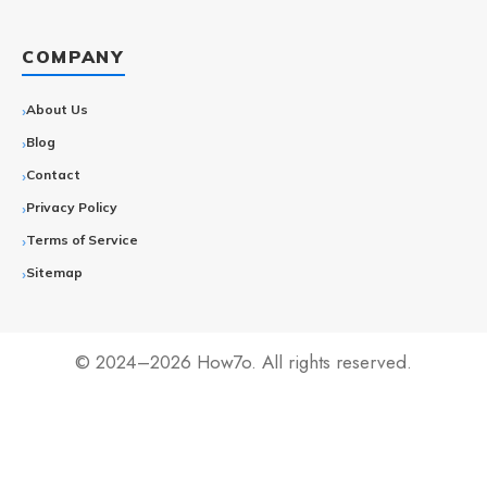
COMPANY
About Us
Blog
Contact
Privacy Policy
Terms of Service
Sitemap
© 2024–2026 How7o. All rights reserved.