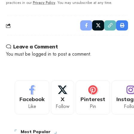
practices in our
Privacy Policy
. You may unsubscribe at any time.
Leave a Comment
You must be
logged in
to post a comment.
Facebook
X
Pinterest
Insta
Like
Follow
Pin
Foll
Most Popular