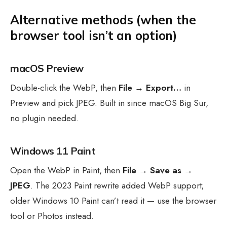
Alternative methods (when the
browser tool isn’t an option)
macOS Preview
Double-click the WebP, then
File → Export…
in
Preview and pick JPEG. Built in since macOS Big Sur,
no plugin needed.
Windows 11 Paint
Open the WebP in Paint, then
File → Save as →
JPEG
. The 2023 Paint rewrite added WebP support;
older Windows 10 Paint can’t read it — use the browser
tool or Photos instead.