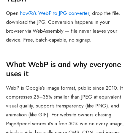
Open
how7o’s WebP to JPG converter
, drop the file,
download the JPG. Conversion happens in your
browser via WebAssembly — file never leaves your
device. Free, batch-capable, no signup.
What WebP is and why everyone
uses it
WebP is Google’s image format, public since 2010. It
compresses 25–35% smaller than JPEG at equivalent
visual quality, supports transparency (like PNG), and
animation (like GIF). For website owners chasing
PageSpeed scores it’s a free 30% win on every image,
which is why basically every CMS, CDN, and image-