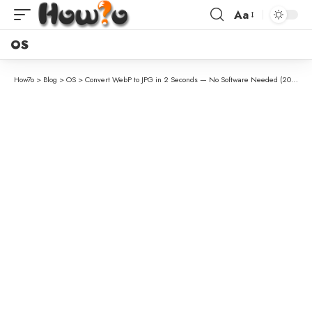
Aa
OS
How7o
>
Blog
>
OS
>
Convert WebP to JPG in 2 Seconds — No Software Needed (2026)