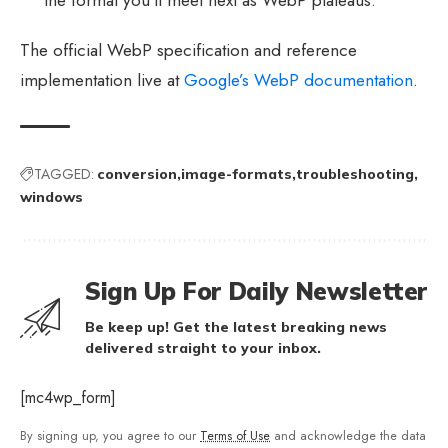
The official WebP specification and reference
implementation live at
Google’s WebP documentation
.
TAGGED:
conversion
image-formats
troubleshooting
windows
Sign Up For Daily Newsletter
Be keep up! Get the latest breaking news
delivered straight to your inbox.
[mc4wp_form]
By signing up, you agree to our
Terms of Use
and acknowledge the data