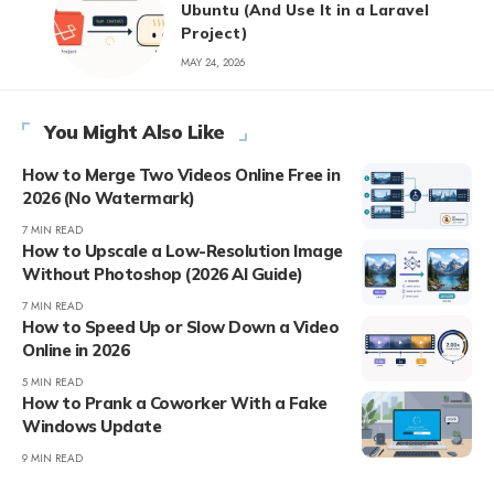
Ubuntu (And Use It in a Laravel
Project)
MAY 24, 2026
You Might Also Like
How to Merge Two Videos Online Free in
2026 (No Watermark)
7 MIN READ
How to Upscale a Low-Resolution Image
Without Photoshop (2026 AI Guide)
7 MIN READ
How to Speed Up or Slow Down a Video
Online in 2026
5 MIN READ
How to Prank a Coworker With a Fake
Windows Update
9 MIN READ