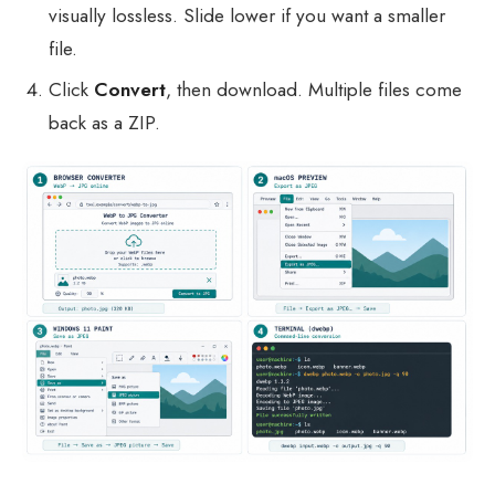
visually lossless. Slide lower if you want a smaller
file.
Click
Convert
, then download. Multiple files come
back as a ZIP.