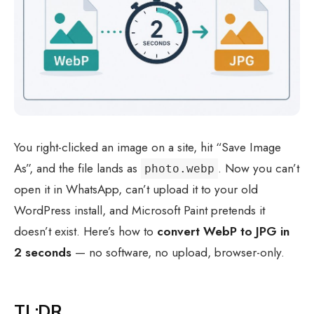
You right-clicked an image on a site, hit “Save Image
As”, and the file lands as
. Now you can’t
photo.webp
open it in WhatsApp, can’t upload it to your old
WordPress install, and Microsoft Paint pretends it
doesn’t exist. Here’s how to
convert WebP to JPG in
2 seconds
— no software, no upload, browser-only.
TL;DR