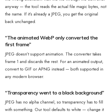
anyway — the tool reads the actual file magic bytes, not
the name. If it’s already a JPEG, you get the original
back unchanged.
“The animated WebP only converted the
first frame”
JPEG doesn’t support animation. The converter takes
frame 1 and discards the rest. For an animated output,
convert to GIF or APNG instead — both supported in
any modern browser.
“Transparency went to a black background”
JPEG has no alpha channel, so transparency has to fill
with something. Our tool defaults to white — change it