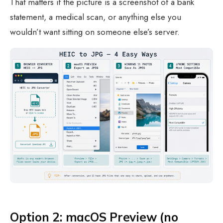
That matters if the picture is a screenshot of a bank
statement, a medical scan, or anything else you
wouldn’t want sitting on someone else’s server.
Option 2: macOS Preview (no