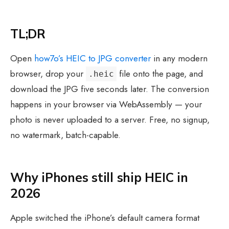
TL;DR
Open
how7o’s HEIC to JPG converter
in any modern
browser, drop your
file onto the page, and
.heic
download the JPG five seconds later. The conversion
happens in your browser via WebAssembly — your
photo is never uploaded to a server. Free, no signup,
no watermark, batch-capable.
Why iPhones still ship HEIC in
2026
Apple switched the iPhone’s default camera format