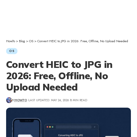
How7o
>
Blog
>
OS
>
Convert HEIC to JPG in 2026: Free, Offline, No Upload Needed
OS
Convert HEIC to JPG in
2026: Free, Offline, No
Upload Needed
BY
HOW7O
LAST UPDATED: MAY 24, 2026
8 MIN READ