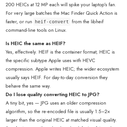
200 HEICs at 12 MP each will spike your laptop’s fan.
For very large batches the Mac Finder Quick Action is
faster, or run
from the libheif
heif-convert
command-line tools on Linux.
Is HEIC the same as HEIF?
Yes, effectively. HEIF is the container format; HEIC is
the specific subtype Apple uses with HEVC
compression. Apple writes HEIC; the wider ecosystem
usually says HEIF. For day-to-day conversion they
behave the same way.
Do I lose quality converting HEIC to JPG?
A tiny bit, yes — JPG uses an older compression
algorithm, so the re-encoded file is usually 1.5–2×
larger than the original HEIC at matched visual quality.