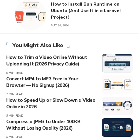
How to Install Bun Runtime on
Ubuntu (And Use It in a Laravel
Project)
MAY 24, 2026
You Might Also Like
How to Trim a Video Online Without
Uploading It (2026 Privacy Guide)
8 MIN READ
Convert MP4 to MP3 Free in Your
Browser — No Signup (2026)
7 MIN READ
How to Speed Up or Slow Down a Video
Online in 2026
5 MIN READ
Compress a JPEG to Under 100KB
Without Losing Quality (2026)
6 MIN READ