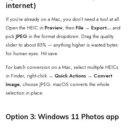
internet)
If you’re already on a Mac, you don’t need a tool at all.
Open the HEIC in
Preview
, then
File → Export…
and
pick
JPEG
in the format dropdown. Drag the quality
slider to about 85% — anything higher is wasted bytes
for human eyes. Hit save.
For batch conversion on a Mac, select multiple HEICs
in Finder, right-click →
Quick Actions → Convert
Image
, choose JPEG. macOS converts the whole
selection in place.
Option 3: Windows 11 Photos app