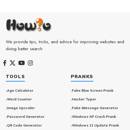
We provide tips, tricks, and advice for improving websites and
doing better search.
TOOLS
PRANKS
Age Calculator
Fake Blue Screen Prank
Word Counter
Hacker Typer
Image Upscaler
Fake iMessage Generator
Password Generator
Windows XP Crash Prank
QR Code Generator
Windows 11 Update Prank