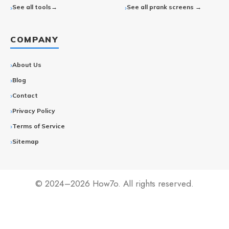
See all tools→
See all prank screens →
COMPANY
About Us
Blog
Contact
Privacy Policy
Terms of Service
Sitemap
© 2024–2026 How7o. All rights reserved.