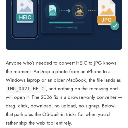
Anyone who’s needed to convert HEIC to JPG knows
the moment: AirDrop a photo from an iPhone to a
Windows laptop or an older MacBook, the file lands as
, and nothing on the receiving end
IMG_0421.HEIC
will open it. The 2026 fix is a browser-only converter —
drag, click, download, no upload, no signup. Below:
that path plus the OS-built-in tricks for when you’d
rather skip the web tool entirely.