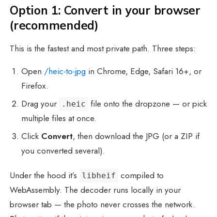
Option 1: Convert in your browser
(recommended)
This is the fastest and most private path. Three steps:
Open
/heic-to-jpg
in Chrome, Edge, Safari 16+, or
Firefox.
Drag your
file onto the dropzone — or pick
.heic
multiple files at once.
Click
Convert
, then download the JPG (or a ZIP if
you converted several).
Under the hood it’s
compiled to
libheif
WebAssembly. The decoder runs locally in your
browser tab — the photo never crosses the network.