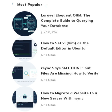
Most Popular
Laravel Eloquent ORM: The
Complete Guide to Querying
Your Database
JUNE 16, 2026
How to Set vi (Vim) as the
Default Editor in Ubuntu
JUNE 8, 2026
rsync Says “ALL DONE” but
Files Are Missing: How to Verify
JUNE 8, 2026
How to Migrate a Website to a
New Server With rsync
JUNE 8, 2026