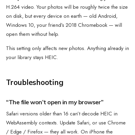
H.264 video. Your photos will be roughly twice the size
on disk, but every device on earth — old Android,
Windows 10, your friend’s 2018 Chromebook — will
open them without help.
This setting only affects new photos. Anything already in
your library stays HEIC.
Troubleshooting
“The file won’t open in my browser”
Safari versions older than 16 can’t decode HEIC in
WebAssembly contexts. Update Safari, or use Chrome
/ Edge / Firefox — they all work. On iPhone the