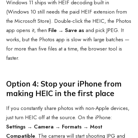
Windows 11 ships with HEIF decoding built in
(Windows 10 still needs the paid HEIF extension from
the Microsoft Store). Double-click the HEIC, the Photos
app opens it, then
File → Save as
and pick JPEG. It
works, but the Photos app is slow with large batches —
for more than five files at a time, the browser tool is
faster.
Option 4: Stop your iPhone from
making HEIC in the first place
If you constantly share photos with non-Apple devices,
just turn HEIC off at the source. On the iPhone:
Settings → Camera → Formats → Most
Compatible
. The camera will start shooting JPG and