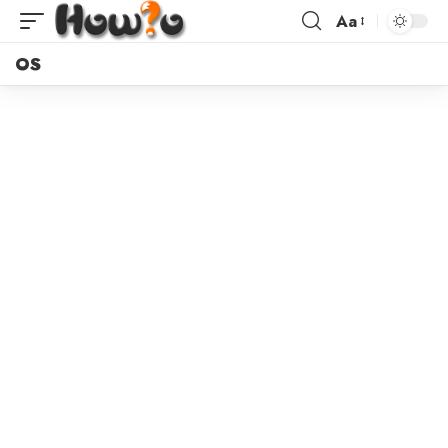
Aa
OS