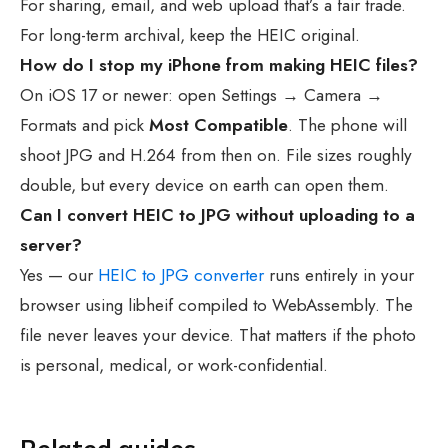
For sharing, email, and web upload that’s a fair trade.
For long-term archival, keep the HEIC original.
How do I stop my iPhone from making HEIC files?
On iOS 17 or newer: open Settings → Camera →
Formats and pick
Most Compatible
. The phone will
shoot JPG and H.264 from then on. File sizes roughly
double, but every device on earth can open them.
Can I convert HEIC to JPG without uploading to a
server?
Yes — our
HEIC to JPG converter
runs entirely in your
browser using libheif compiled to WebAssembly. The
file never leaves your device. That matters if the photo
is personal, medical, or work-confidential.