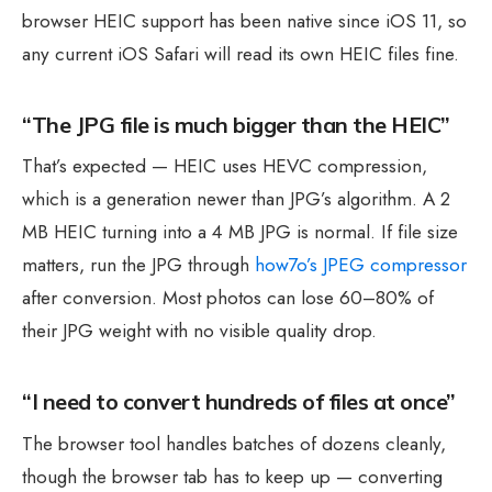
browser HEIC support has been native since iOS 11, so
any current iOS Safari will read its own HEIC files fine.
“The JPG file is much bigger than the HEIC”
That’s expected — HEIC uses HEVC compression,
which is a generation newer than JPG’s algorithm. A 2
MB HEIC turning into a 4 MB JPG is normal. If file size
matters, run the JPG through
how7o’s JPEG compressor
after conversion. Most photos can lose 60–80% of
their JPG weight with no visible quality drop.
“I need to convert hundreds of files at once”
The browser tool handles batches of dozens cleanly,
though the browser tab has to keep up — converting