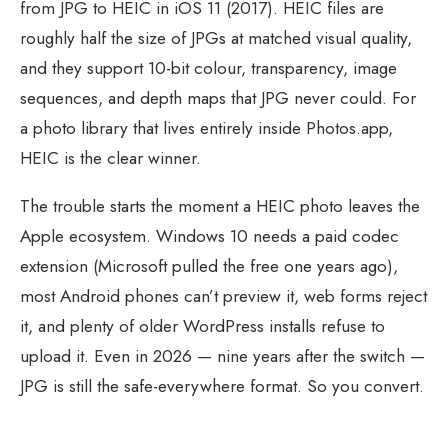
from JPG to HEIC in iOS 11 (2017). HEIC files are
roughly half the size of JPGs at matched visual quality,
and they support 10-bit colour, transparency, image
sequences, and depth maps that JPG never could. For
a photo library that lives entirely inside Photos.app,
HEIC is the clear winner.
The trouble starts the moment a HEIC photo leaves the
Apple ecosystem. Windows 10 needs a paid codec
extension (Microsoft pulled the free one years ago),
most Android phones can’t preview it, web forms reject
it, and plenty of older WordPress installs refuse to
upload it. Even in 2026 — nine years after the switch —
JPG is still the safe-everywhere format. So you convert.