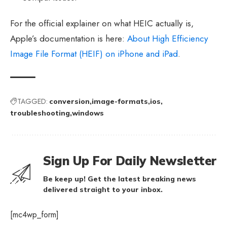
For the official explainer on what HEIC actually is,
Apple’s documentation is here:
About High Efficiency
Image File Format (HEIF) on iPhone and iPad
.
TAGGED:
conversion
image-formats
ios
troubleshooting
windows
Sign Up For Daily Newsletter
Be keep up! Get the latest breaking news
delivered straight to your inbox.
[mc4wp_form]