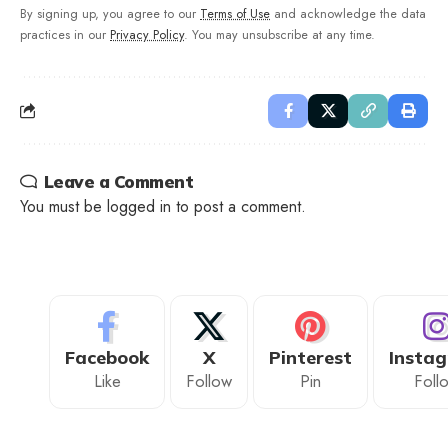
By signing up, you agree to our
Terms of Use
and acknowledge the data
practices in our
Privacy Policy
. You may unsubscribe at any time.
Leave a Comment
You must be
logged in
to post a comment.
Facebook
X
Pinterest
Insta
Like
Follow
Pin
Foll