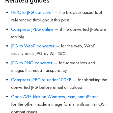
Related guides
HEIC to JPG converter
— the browser-based tool
referenced throughout this post.
Compress JPEG online
— if the converted JPGs are
too big.
JPG to WebP converter
— for the web, WebP
usually beats JPG by 25–35%.
JPG to PNG converter
— for screenshots and
images that need transparency.
Compress JPEG to under 100KB
— for shrinking the
converted JPG before email or upload.
Open AVIF files on Windows, Mac, and iPhone
—
for the other modern image format with similar OS-
compat issues.